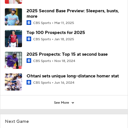
2025 Second Base Preview: Sleepers, busts,
more
CBS Sports
Mar 11, 2025
Top 100 Prospects for 2025
CBS Sports
Jan 18, 2025
2025 Prospects: Top 15 at second base
CBS Sports
Nov 18, 2024
Ohtani sets unique long-distance homer stat
CBS Sports
Jun 16, 2024
See More
Next Game