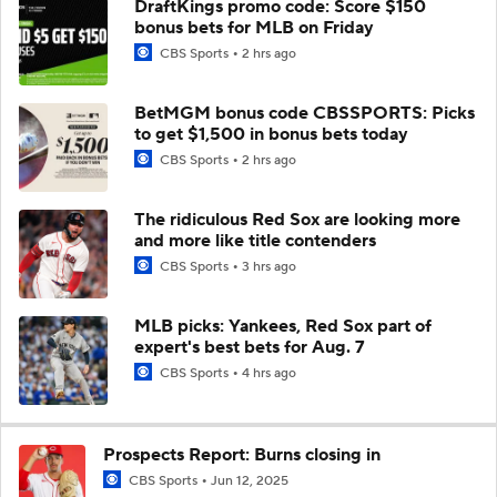
DraftKings promo code: Score $150
bonus bets for MLB on Friday
CBS Sports
2 hrs ago
BetMGM bonus code CBSSPORTS: Picks
to get $1,500 in bonus bets today
CBS Sports
2 hrs ago
The ridiculous Red Sox are looking more
and more like title contenders
CBS Sports
3 hrs ago
MLB picks: Yankees, Red Sox part of
expert's best bets for Aug. 7
CBS Sports
4 hrs ago
Prospects Report: Burns closing in
CBS Sports
Jun 12, 2025