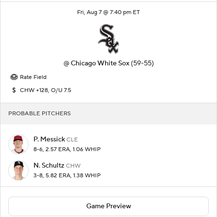
Fri, Aug 7 @ 7:40 pm ET
@
Chicago White Sox
(59-55)
Rate Field
CHW +128, O/U 7.5
PROBABLE PITCHERS
P. Messick
CLE
8-6, 2.57 ERA, 1.06 WHIP
N. Schultz
CHW
3-8, 5.82 ERA, 1.38 WHIP
Game Preview