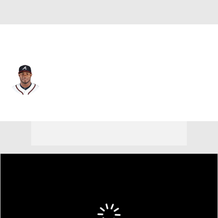
Cleveland • #66 • RF
Yasiel Puig
Player Home
Fantasy
Game Log
Splits
Career