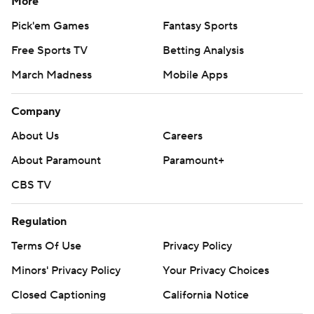
More
Pick'em Games
Fantasy Sports
Free Sports TV
Betting Analysis
March Madness
Mobile Apps
Company
About Us
Careers
About Paramount
Paramount+
CBS TV
Regulation
Terms Of Use
Privacy Policy
Minors' Privacy Policy
Your Privacy Choices
Closed Captioning
California Notice