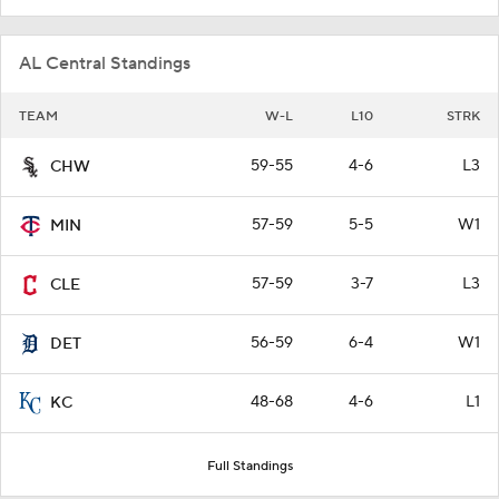
AL Central Standings
TEAM
W-L
L10
STRK
59-55
4-6
L3
CHW
57-59
5-5
W1
MIN
57-59
3-7
L3
CLE
56-59
6-4
W1
DET
48-68
4-6
L1
KC
Full Standings