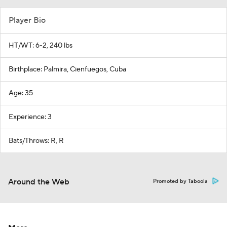
Player Bio
HT/WT: 6-2, 240 lbs
Birthplace: Palmira, Cienfuegos, Cuba
Age: 35
Experience: 3
Bats/Throws: R, R
Around the Web
Promoted by Taboola