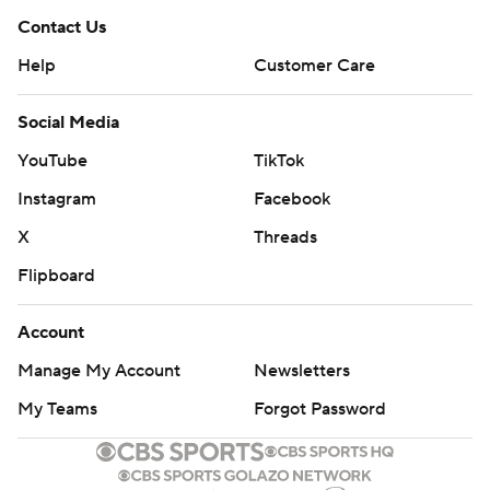
Contact Us
Help
Customer Care
Social Media
YouTube
TikTok
Instagram
Facebook
X
Threads
Flipboard
Account
Manage My Account
Newsletters
My Teams
Forgot Password