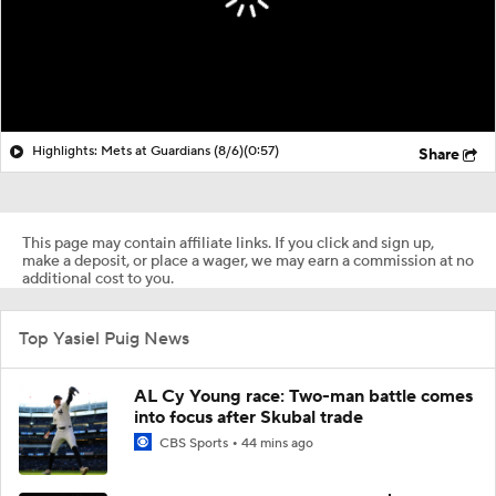
Highlights: Mets at Guardians (8/6)
(0:57)
Share
This page may contain affiliate links. If you click and sign up,
make a deposit, or place a wager, we may earn a commission at no
additional cost to you.
Top Yasiel Puig News
AL Cy Young race: Two-man battle comes
into focus after Skubal trade
CBS Sports
44 mins ago