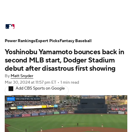
MLB News
Scores
Schedule
Power Rankings
Standings
Expert Picks
Odds
Fantasy Baseball
Picks
Props
Yoshinobu Yamamoto bounces back in
Teams
Stats
Expert Picks
Video
second MLB start, Dodger Stadium
debut after disastrous first showing
Power Rankings
Probable Pitchers
By
Matt Snyder
Mar 30, 2024
at 11:57 pm ET
•
1 min read
Two-Start Pitchers
Players
Add CBS Sports on Google
Transactions
MLB Betting
Fantasy
Injuries
MLB Shop