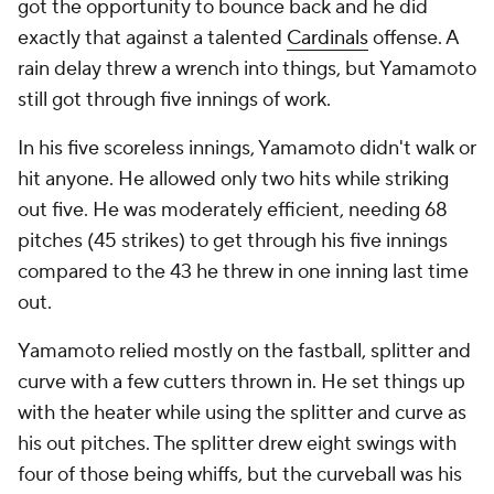
got the opportunity to bounce back and he did
exactly that against a talented
Cardinals
offense. A
rain delay threw a wrench into things, but Yamamoto
still got through five innings of work.
In his five scoreless innings, Yamamoto didn't walk or
hit anyone. He allowed only two hits while striking
out five. He was moderately efficient, needing 68
pitches (45 strikes) to get through his five innings
compared to the 43 he threw in one inning last time
out.
Yamamoto relied mostly on the fastball, splitter and
curve with a few cutters thrown in. He set things up
with the heater while using the splitter and curve as
his out pitches. The splitter drew eight swings with
four of those being whiffs, but the curveball was his