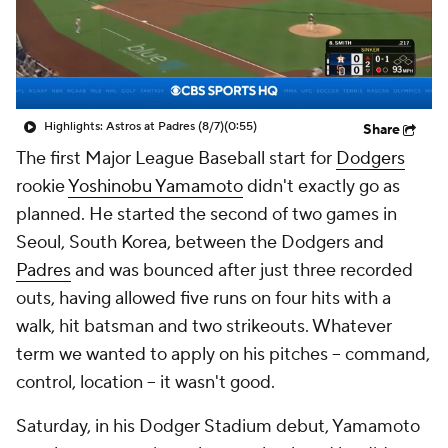
Highlights: Astros at Padres (8/7)
(0:55)
Share
The first Major League Baseball start for
Dodgers
rookie
Yoshinobu Yamamoto
didn't exactly go as
planned. He started the second of two games in
Seoul, South Korea, between the Dodgers and
Padres
and was bounced after just three recorded
outs, having allowed five runs on four hits with a
walk, hit batsman and two strikeouts. Whatever
term we wanted to apply on his pitches -- command,
control, location -- it wasn't good.
Saturday, in his Dodger Stadium debut, Yamamoto