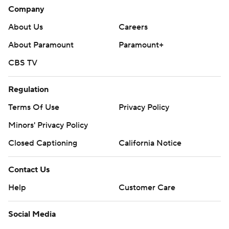
Company
About Us
Careers
About Paramount
Paramount+
CBS TV
Regulation
Terms Of Use
Privacy Policy
Minors' Privacy Policy
Closed Captioning
California Notice
Contact Us
Help
Customer Care
Social Media