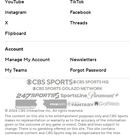
YouTube
TikTok
Instagram
Facebook
X
Threads
Flipboard
Account
Manage My Account
Newsletters
My Teams
Forgot Password
© 2026 CBS Interactive Inc. All rights reserved.
The content on this site is for entertainment purposes only and CBS Sports
makes no representation or warranty as to the accuracy of the information
given or the outcome of any game or event. Odds and lines subject to
change. There is no gambling offered on this site. This site contains
commercial content and CBS Sports may be compensated for the links