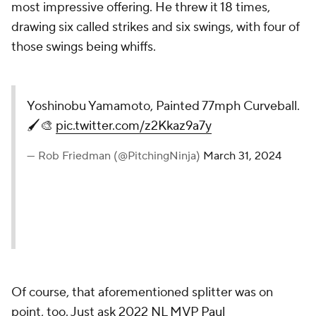
most impressive offering. He threw it 18 times,
drawing six called strikes and six swings, with four of
those swings being whiffs.
Yoshinobu Yamamoto, Painted 77mph Curveball.
🖌️🎨
pic.twitter.com/z2Kkaz9a7y
— Rob Friedman (@PitchingNinja)
March 31, 2024
Of course, that aforementioned splitter was on
point, too. Just ask 2022 NL MVP
Paul