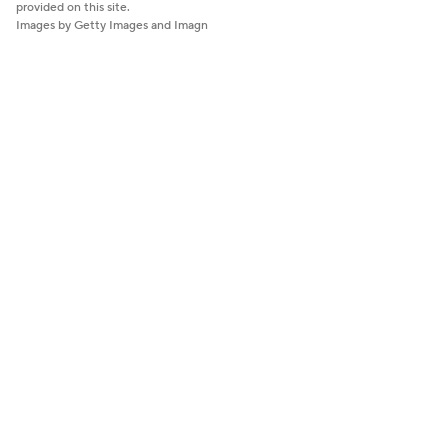
provided on this site.
Images by Getty Images and Imagn