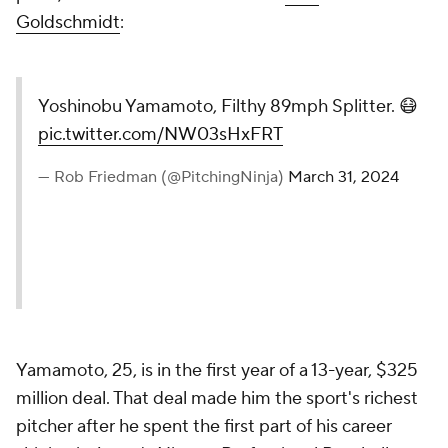
Goldschmidt
:
Yoshinobu Yamamoto, Filthy 89mph Splitter. 😷
pic.twitter.com/NW03sHxFRT
— Rob Friedman (@PitchingNinja)
March 31, 2024
Yamamoto, 25, is in the first year of a 13-year, $325
million deal. That deal made him the sport's richest
pitcher after he spent the first part of his career