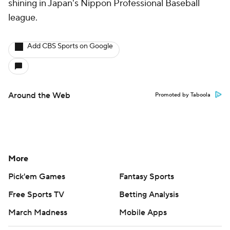
shining in Japan's Nippon Professional Baseball
league.
Add CBS Sports on Google
Around the Web
Promoted by Taboola
More
Pick'em Games
Fantasy Sports
Free Sports TV
Betting Analysis
March Madness
Mobile Apps