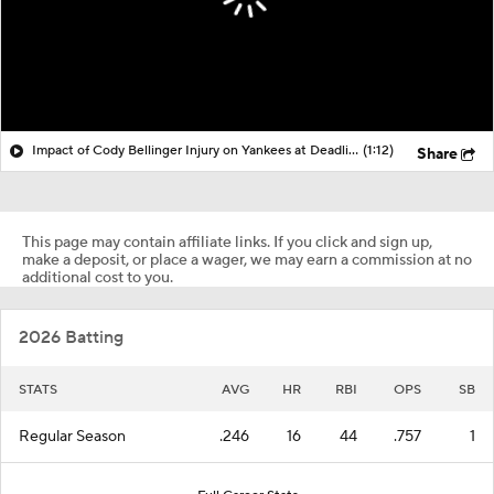
Impact of Cody Bellinger Injury on Yankees at Deadline
(1:12)
Share
This page may contain affiliate links. If you click and sign up,
make a deposit, or place a wager, we may earn a commission at no
additional cost to you.
2026 Batting
STATS
AVG
HR
RBI
OPS
SB
Regular Season
.246
16
44
.757
1