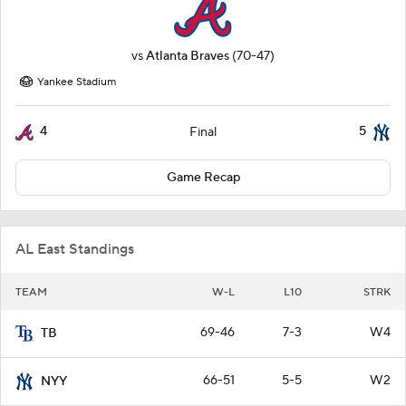
vs
Atlanta Braves
(70-47)
Yankee Stadium
4
5
Final
Game Recap
AL East Standings
TEAM
W-L
L10
STRK
69-46
7-3
W4
TB
66-51
5-5
W2
NYY