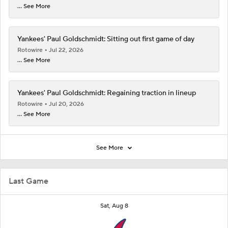
... See More
Yankees' Paul Goldschmidt: Sitting out first game of day
Rotowire
Jul 22, 2026
... See More
Yankees' Paul Goldschmidt: Regaining traction in lineup
Rotowire
Jul 20, 2026
... See More
See More
Last Game
Sat, Aug 8