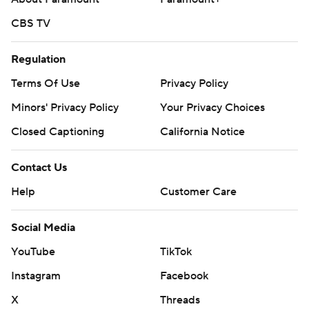
CBS TV
Regulation
Terms Of Use
Privacy Policy
Minors' Privacy Policy
Your Privacy Choices
Closed Captioning
California Notice
Contact Us
Help
Customer Care
Social Media
YouTube
TikTok
Instagram
Facebook
X
Threads