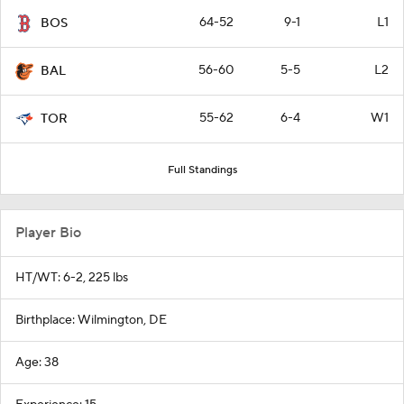
64-52
9-1
L1
BOS
56-60
5-5
L2
BAL
55-62
6-4
W1
TOR
Full Standings
Player Bio
HT/WT: 6-2, 225 lbs
Birthplace: Wilmington, DE
Age: 38