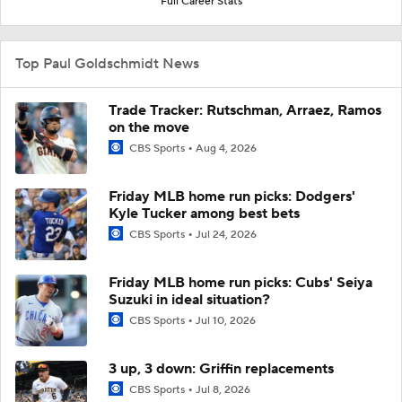
Full Career Stats
Top Paul Goldschmidt News
Trade Tracker: Rutschman, Arraez, Ramos
on the move
CBS Sports
Aug 4, 2026
Friday MLB home run picks: Dodgers'
Kyle Tucker among best bets
CBS Sports
Jul 24, 2026
Friday MLB home run picks: Cubs' Seiya
Suzuki in ideal situation?
CBS Sports
Jul 10, 2026
3 up, 3 down: Griffin replacements
CBS Sports
Jul 8, 2026