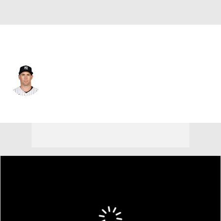
N.Y. Yankees • #48 • 1B
Paul Goldschmidt
Player Home
Fantasy
Game Log
Splits
Career