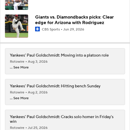
Giants vs. Diamondbacks picks: Clear
edge for Arizona with Rodriguez
CBS Sports
Jun 29, 2026
Yankees' Paul Goldschmidt: Moving into a platoon role
Rotowire
Aug 3, 2026
... See More
Yankees' Paul Goldschmidt: Hitting bench Sunday
Rotowire
Aug 2, 2026
... See More
Yankees' Paul Goldschmidt: Cracks solo homer in Friday's
win
Rotowire
Jul 25, 2026