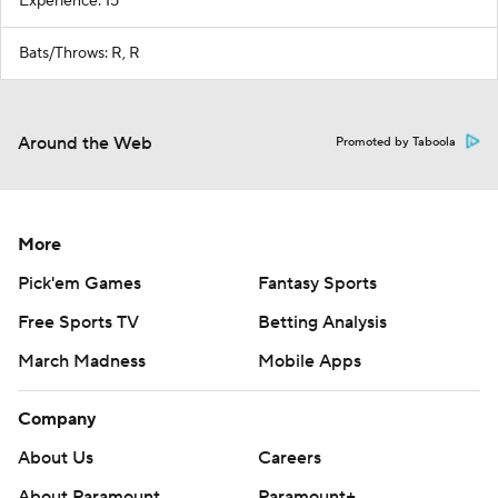
Experience: 15
Bats/Throws: R, R
Around the Web
Promoted by Taboola
More
Pick'em Games
Fantasy Sports
Free Sports TV
Betting Analysis
March Madness
Mobile Apps
Company
About Us
Careers
About Paramount
Paramount+