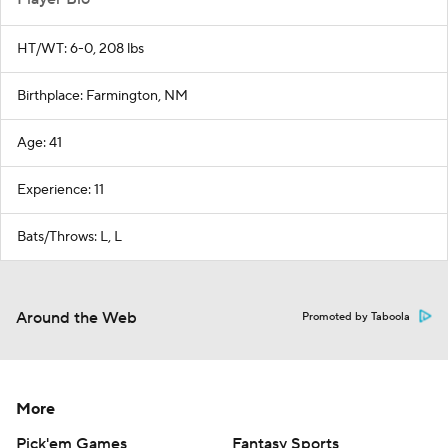
HT/WT: 6-0, 208 lbs
Birthplace: Farmington, NM
Age: 41
Experience: 11
Bats/Throws: L, L
Around the Web
Promoted by Taboola
More
Pick'em Games
Fantasy Sports