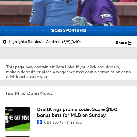
Highlights: Rockies at Cardinals (8/9)
(0:40)
Share
This page may contain affiliate links. If you click and sign up,
make a deposit, or place a wager, we may earn a commission at no
additional cost to you.
Top Mike Dunn News
DraftKings promo code: Score $150
bonus bets for MLB on Sunday
CBS Sports
9 hrs ago