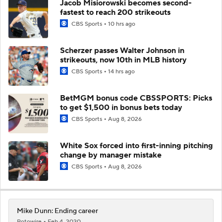
Jacob Misiorowski becomes second-
fastest to reach 200 strikeouts
CBS Sports
10 hrs ago
Scherzer passes Walter Johnson in
strikeouts, now 10th in MLB history
CBS Sports
14 hrs ago
BetMGM bonus code CBSSPORTS: Picks
to get $1,500 in bonus bets today
CBS Sports
Aug 8, 2026
White Sox forced into first-inning pitching
change by manager mistake
CBS Sports
Aug 8, 2026
Mike Dunn: Ending career
Rotowire
Feb 4, 2020