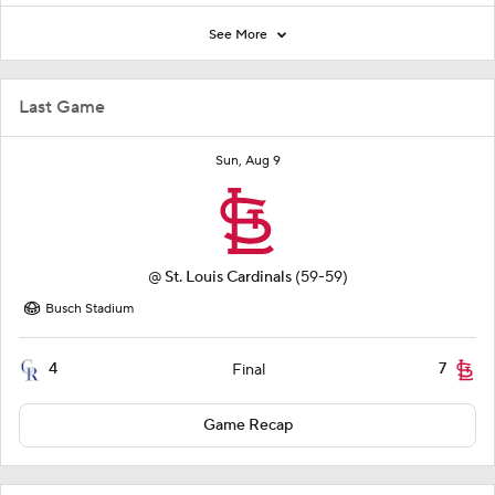
See More
Last Game
Sun, Aug 9
@
St. Louis Cardinals
(59-59)
Busch Stadium
4
7
Final
Game Recap