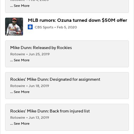
... See More
MLB rumors: Ozuna turned down $50M offer
CBS Sports
Feb 5, 2020
Mike Dunn: Released by Rockies
Rotowire
Jun 25, 2019
... See More
Rockies' Mike Dunn: Designated for assignment
Rotowire
Jun 18, 2019
... See More
Rockies' Mike Dunn: Back from injured list
Rotowire
Jun 13, 2019
... See More