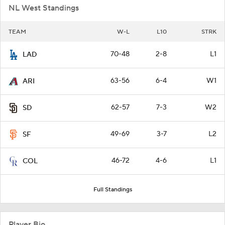
NL West Standings
TEAM
W-L
L10
STRK
70-48
2-8
L1
LAD
63-56
6-4
W1
ARI
62-57
7-3
W2
SD
49-69
3-7
L2
SF
46-72
4-6
L1
COL
Full Standings
Player Bio