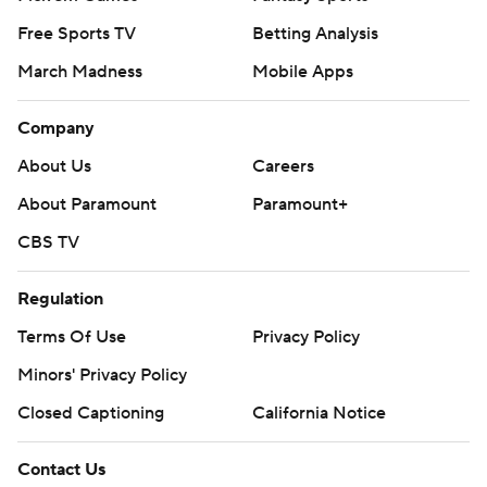
Free Sports TV
Betting Analysis
March Madness
Mobile Apps
Company
About Us
Careers
About Paramount
Paramount+
CBS TV
Regulation
Terms Of Use
Privacy Policy
Minors' Privacy Policy
Closed Captioning
California Notice
Contact Us