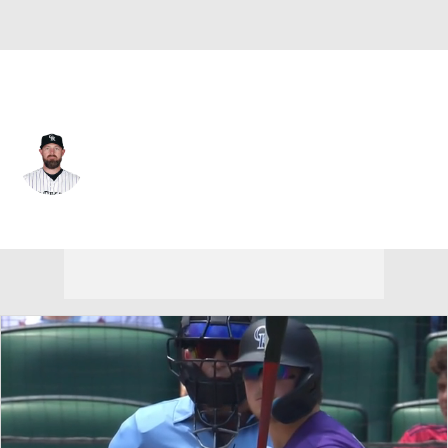
Colorado • #38 • RP
Mike Dunn
Player Home
Fantasy
Game Log
Splits
Career