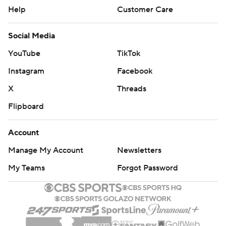
Help
Customer Care
Social Media
YouTube
TikTok
Instagram
Facebook
X
Threads
Flipboard
Account
Manage My Account
Newsletters
My Teams
Forgot Password