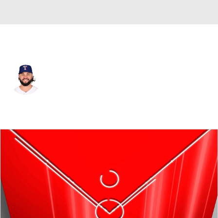
Texas • #16 • RP
Jakob Junis
Player Home
Fantasy
Game Log
Splits
Career