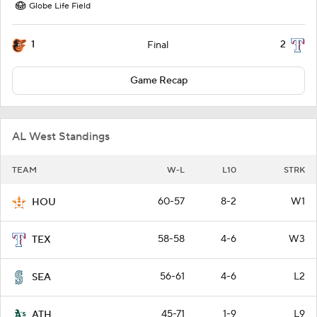
Globe Life Field
1
2
Final
Game Recap
AL West Standings
TEAM
W-L
L10
STRK
60-57
8-2
W1
HOU
58-58
4-6
W3
TEX
56-61
4-6
L2
SEA
45-71
1-9
L9
ATH