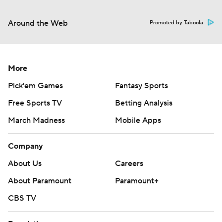
Around the Web
Promoted by Taboola
More
Pick'em Games
Fantasy Sports
Free Sports TV
Betting Analysis
March Madness
Mobile Apps
Company
About Us
Careers
About Paramount
Paramount+
CBS TV