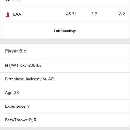
45-71
3-7
W2
LAA
Full Standings
Player Bio
HT/WT: 6-3, 238 lbs
Birthplace: Jacksonville, AR
Age: 33
Experience: 9
Bats/Throws: R, R