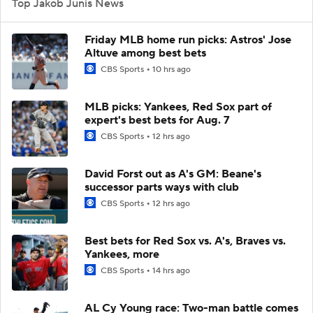
Top Jakob Junis News
Friday MLB home run picks: Astros' Jose
Altuve among best bets
CBS Sports
10 hrs ago
MLB picks: Yankees, Red Sox part of
expert's best bets for Aug. 7
CBS Sports
12 hrs ago
David Forst out as A's GM: Beane's
successor parts ways with club
CBS Sports
12 hrs ago
Best bets for Red Sox vs. A's, Braves vs.
Yankees, more
CBS Sports
14 hrs ago
AL Cy Young race: Two-man battle comes