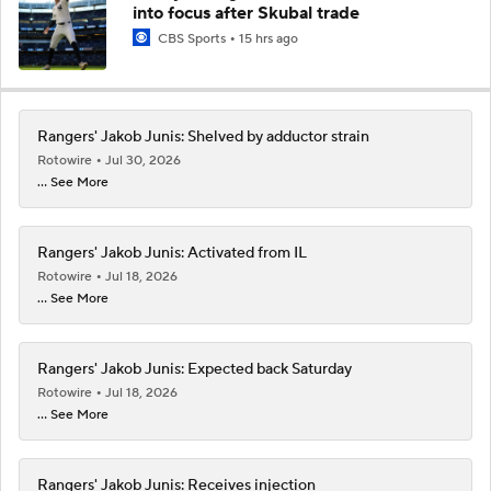
into focus after Skubal trade
CBS Sports
15 hrs ago
Rangers' Jakob Junis: Shelved by adductor strain
Rotowire
Jul 30, 2026
... See More
Rangers' Jakob Junis: Activated from IL
Rotowire
Jul 18, 2026
... See More
Rangers' Jakob Junis: Expected back Saturday
Rotowire
Jul 18, 2026
... See More
Rangers' Jakob Junis: Receives injection