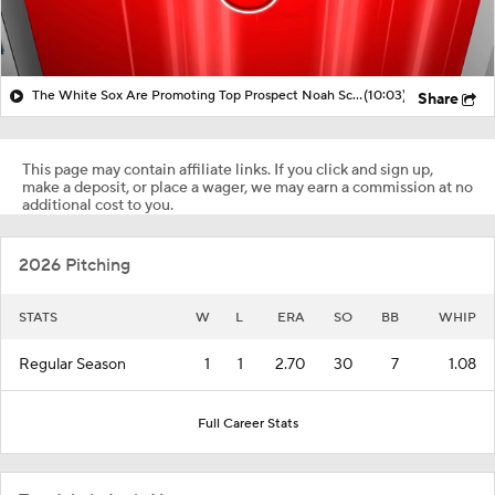
The White Sox Are Promoting Top Prospect Noah Schultz!
(10:03)
Share
This page may contain affiliate links. If you click and sign up,
make a deposit, or place a wager, we may earn a commission at no
additional cost to you.
2026 Pitching
STATS
W
L
ERA
SO
BB
WHIP
Regular Season
1
1
2.70
30
7
1.08
Full Career Stats