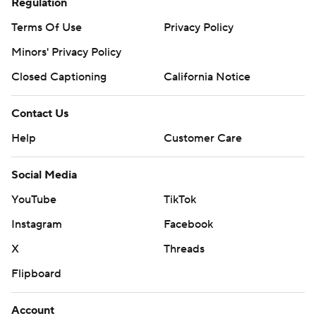
Regulation
Terms Of Use
Privacy Policy
Minors' Privacy Policy
Closed Captioning
California Notice
Contact Us
Help
Customer Care
Social Media
YouTube
TikTok
Instagram
Facebook
X
Threads
Flipboard
Account