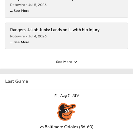
Rotowire
Jul 5, 2026
... See More
Rangers' Jakob Junis: Lands on IL with hip injury
Rotowire
Jul 4, 2026
... See More
See More
Last Game
Fri, Aug 7 |
ATV
vs
Baltimore Orioles
(56-60)