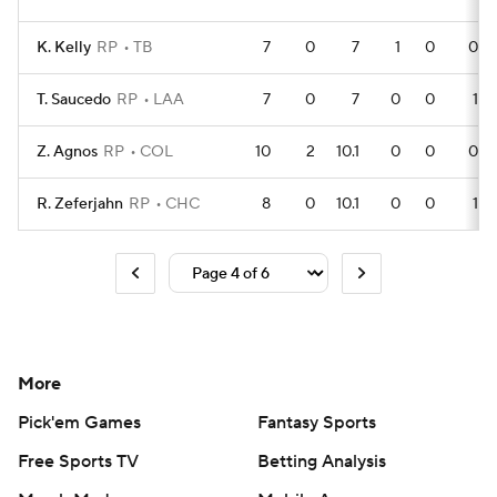
K. Kelly
RP
TB
7
0
7
1
0
0
T. Saucedo
RP
LAA
7
0
7
0
0
1
Z. Agnos
RP
COL
10
2
10.1
0
0
0
R. Zeferjahn
RP
CHC
8
0
10.1
0
0
1
More
Pick'em Games
Fantasy Sports
Free Sports TV
Betting Analysis