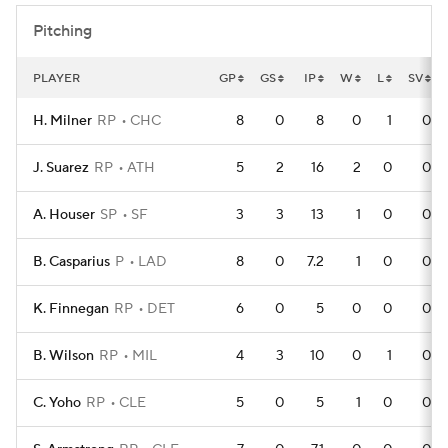
Pitching
PLAYER
GP
GS
IP
W
L
SV
H. Milner
RP
CHC
8
0
8
0
1
0
J. Suarez
RP
ATH
5
2
16
2
0
0
A. Houser
SP
SF
3
3
13
1
0
0
B. Casparius
P
LAD
8
0
7.2
1
0
0
K. Finnegan
RP
DET
6
0
5
0
0
0
B. Wilson
RP
MIL
4
3
10
0
1
0
C. Yoho
RP
CLE
5
0
5
1
0
0