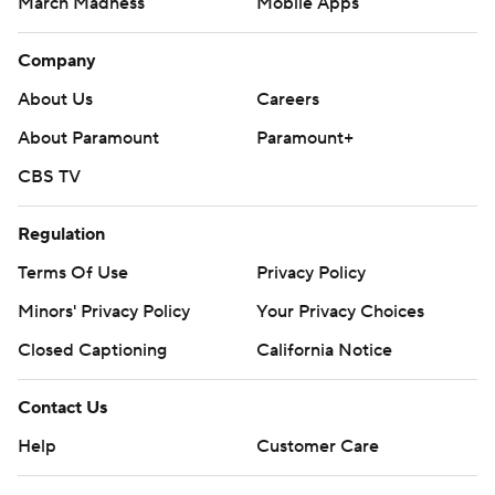
March Madness
Mobile Apps
Company
About Us
Careers
About Paramount
Paramount+
CBS TV
Regulation
Terms Of Use
Privacy Policy
Minors' Privacy Policy
Your Privacy Choices
Closed Captioning
California Notice
Contact Us
Help
Customer Care