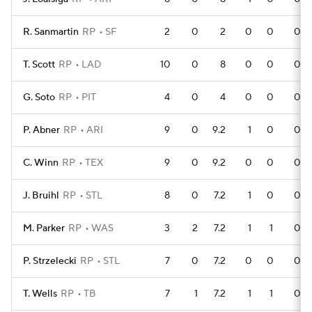
R. Sanmartin
RP
SF
2
0
2
0
0
0
T. Scott
RP
LAD
10
0
8
0
0
0
G. Soto
RP
PIT
4
0
4
0
0
0
P. Abner
RP
ARI
9
0
9.2
1
0
0
C. Winn
RP
TEX
9
0
9.2
0
0
0
J. Bruihl
RP
STL
8
0
7.2
1
0
0
M. Parker
RP
WAS
3
2
7.2
1
1
0
P. Strzelecki
RP
STL
7
0
7.2
0
0
0
T. Wells
RP
TB
7
1
7.2
1
1
0