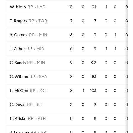
W. Klein
RP
LAD
10
0
9.1
1
0
0
T. Rogers
RP
TOR
7
0
7
0
0
0
Y. Gomez
RP
MIN
8
0
9
0
1
0
T. Zuber
RP
MIA
6
0
9
1
1
0
C. Sands
RP
MIN
9
0
8.2
0
0
0
C. Wilcox
RP
SEA
8
0
8.1
0
0
0
E. McGee
RP
KC
8
1
10.1
0
0
0
C. Doval
RP
PIT
2
0
2
0
0
0
B. Kriske
RP
ATH
8
0
8
0
0
0
J. Loaisiga
RP
ARI
8
0
8
1
0
0