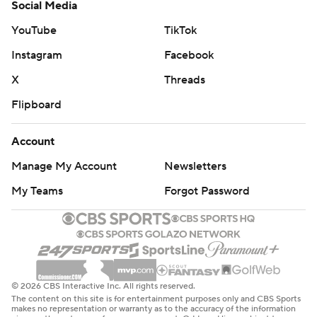
Social Media
YouTube
TikTok
Instagram
Facebook
X
Threads
Flipboard
Account
Manage My Account
Newsletters
My Teams
Forgot Password
© 2026 CBS Interactive Inc. All rights reserved.
The content on this site is for entertainment purposes only and CBS Sports
makes no representation or warranty as to the accuracy of the information