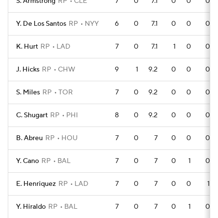
S. Armstrong
RP
CLE
7
0
7.1
0
0
0
Y. De Los Santos
RP
NYY
6
0
7.1
0
0
0
K. Hurt
RP
LAD
7
0
7.1
1
0
0
J. Hicks
RP
CHW
9
1
9.2
0
0
0
S. Miles
RP
TOR
7
0
9.2
0
0
0
C. Shugart
RP
PHI
8
0
9.2
0
0
0
B. Abreu
RP
HOU
7
0
7
0
0
0
Y. Cano
RP
BAL
7
0
7
0
1
0
E. Henriquez
RP
LAD
7
0
7
0
0
1
Y. Hiraldo
RP
BAL
7
0
7
0
1
0