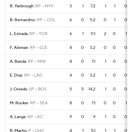
R. Yarbrough
RP
NYY
3
1
7.2
1
1
0
B. Bernardino
RP
COL
6
0
5.2
0
1
0
L. Estrada
RP
TOR
6
1
11.1
2
0
1
F. Aleman
RP
CLE
4
0
3.2
0
0
0
A. Banda
RP
MIN
8
0
7.1
1
0
0
E. Diaz
RP
LAD
4
0
3.2
1
0
0
J. Oviedo
SP
BOS
5
5
14.2
1
0
0
M. Rucker
RP
SEA
8
0
7.1
0
0
1
A. Lange
RP
KC
9
0
9
1
0
0
R. Martin
P
CHC
4
1
5.1
1
1
0