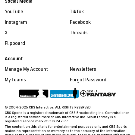
Social Media
YouTube
TikTok
Instagram
Facebook
X
Threads
Flipboard
Account
Manage My Account
Newsletters
My Teams
Forgot Password
© 2004-2025 CBS Interactive. ALL RIGHTS RESERVED.
CBS Sports is a registered trademark of CBS Broadcasting Inc. Commissioner
is a registered service mark of CBS Interactive Inc. Scout Fantasy is a
registered service mark of CBS 247 Inc.
The content on this site is for entertainment purposes only and CBS Sports
makes no representation or warranty as to the accuracy of the information