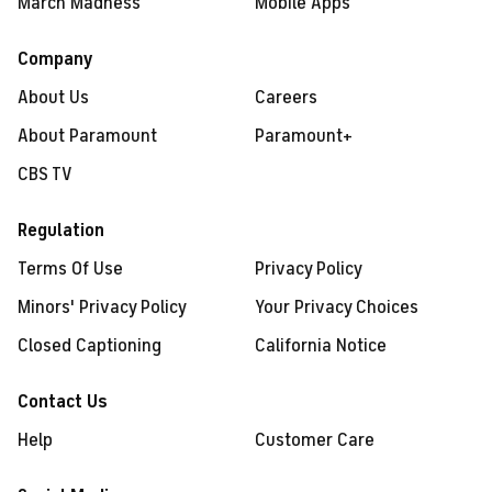
March Madness
Mobile Apps
Company
About Us
Careers
About Paramount
Paramount+
CBS TV
Regulation
Terms Of Use
Privacy Policy
Minors' Privacy Policy
Your Privacy Choices
Closed Captioning
California Notice
Contact Us
Help
Customer Care