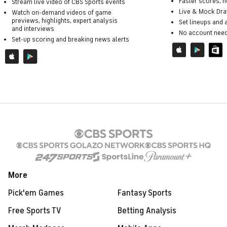
Faster scores, 
Stream live video of CBS Sports events
Live & Mock Dra
Watch on-demand videos of game
previews, highlights, expert analysis
Set lineups and
and interviews
No account nee
Set-up scoring and breaking news alerts
More
Pick'em Games
Fantasy Sports
Free Sports TV
Betting Analysis