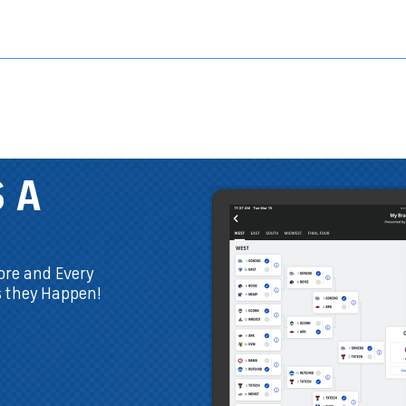
Sports HQ
Fantasy
NFL
NCAA BB
NCAA WBB
NCAA FB
THE ONLY APP
YOU NEED
You don't have to play on
CBSSports.com to download.
Plus, now you can draft live right
in the app!
DOWNLOAD THE FREE APP