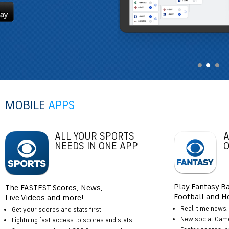
MOBILE
APPS
ALL YOUR SPORTS
A
NEEDS IN ONE APP
O
Play Fantasy Ba
The FASTEST Scores, News,
Football and Ho
Live Videos and more!
Real-time news, 
Get your scores and stats first
New social Gam
Lightning fast access to scores and stats