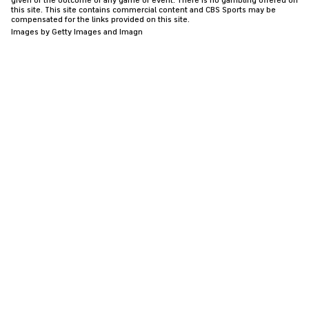
given or the outcome of any game or event. There is no gambling offered on
this site. This site contains commercial content and CBS Sports may be
compensated for the links provided on this site.
Images by Getty Images and Imagn