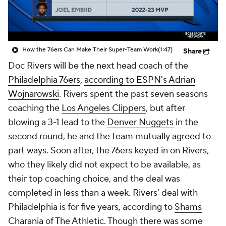
How the 76ers Can Make Their Super-Team Work
(1:47)
Share
Doc Rivers will be the next head coach of the
Philadelphia 76ers
,
according to ESPN's Adrian
Wojnarowski
. Rivers spent the past seven seasons
coaching the
Los Angeles Clippers
, but after
blowing a 3-1 lead to the
Denver Nuggets
in the
second round, he and the team mutually agreed to
part ways. Soon after, the 76ers keyed in on Rivers,
who they likely did not expect to be available, as
their top coaching choice, and the deal was
completed in less than a week. Rivers' deal with
Philadelphia is for five years, according to
Shams
Charania
of The Athletic. Though there was some