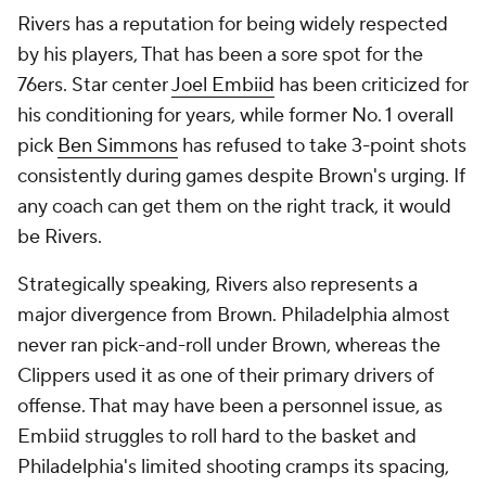
Rivers has a reputation for being widely respected
by his players, That has been a sore spot for the
76ers. Star center
Joel Embiid
has been criticized for
his conditioning for years, while former No. 1 overall
pick
Ben Simmons
has refused to take 3-point shots
consistently during games despite Brown's urging. If
any coach can get them on the right track, it would
be Rivers.
Strategically speaking, Rivers also represents a
major divergence from Brown. Philadelphia almost
never ran pick-and-roll under Brown, whereas the
Clippers used it as one of their primary drivers of
offense. That may have been a personnel issue, as
Embiid struggles to roll hard to the basket and
Philadelphia's limited shooting cramps its spacing,