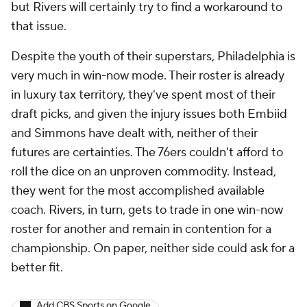
but Rivers will certainly try to find a workaround to
that issue.
Despite the youth of their superstars, Philadelphia is
very much in win-now mode. Their roster is already
in luxury tax territory, they've spent most of their
draft picks, and given the injury issues both Embiid
and Simmons have dealt with, neither of their
futures are certainties. The 76ers couldn't afford to
roll the dice on an unproven commodity. Instead,
they went for the most accomplished available
coach. Rivers, in turn, gets to trade in one win-now
roster for another and remain in contention for a
championship. On paper, neither side could ask for a
better fit.
Add CBS Sports on Google