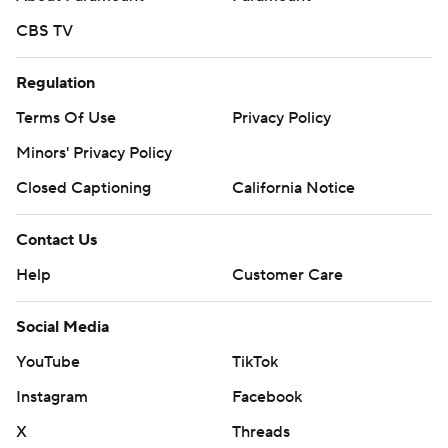
CBS TV
Regulation
Terms Of Use
Privacy Policy
Minors' Privacy Policy
Closed Captioning
California Notice
Contact Us
Help
Customer Care
Social Media
YouTube
TikTok
Instagram
Facebook
X
Threads