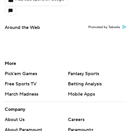
Around the Web
Promoted by Taboola
More
Pick'em Games
Fantasy Sports
Free Sports TV
Betting Analysis
March Madness
Mobile Apps
Company
About Us
Careers
About Paramount
Paramount+