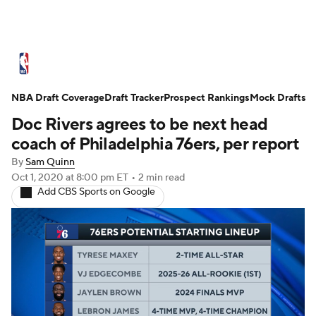
NBA News
Scores
Schedule
NBA Draft Coverage
Standings
Draft Tracker
Stats
Teams
Prospect Rankings
Mock Drafts
Doc Rivers agrees to be next head
Expert Picks
Odds
Picks
Props
coach of Philadelphia 76ers, per report
By
Sam Quinn
NBA Draft
Video
Injuries
Oct 1, 2020
at 8:00 pm ET
•
2 min read
Add CBS Sports on Google
Transactions
Players
Power Rankings
NBA Betting
NBA Shop