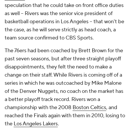
speculation that he could take on front office duties
as well -- Rivers was the senior vice president of
basketball operations in Los Angeles -- that won't be
the case, as he will serve strictly as head coach, a
team source confirmed to CBS Sports.
The 76ers had been coached by Brett Brown for the
past seven seasons, but after three straight playoff
disappointments, they felt the need to make a
change on their staff. While Rivers is coming off of a
series in which he was outcoached by Mike Malone
of the Denver Nuggets, no coach on the market has
a better playoff track record. Rivers won a
championship with the 2008
Boston Celtics
, and
reached the Finals again with them in 2010, losing to
the
Los Angeles Lakers
.