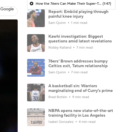
How the 76ers Can Make Their Super-Team Work
(1:47)
 Google
Report: Embiid playing through
painful knee injury
Sam Quinn
1 min read
Kawhi investigation: Biggest
questions amid latest revelations
Robby Kalland
7 min read
76ers' Brown addresses bumpy
Celtics exit, Tatum relationship
Sam Quinn
7 min read
A basketball sin: Warriors
marginalizing end of Curry's prime
Brad Botkin
9 min read
NBPA opens new state-of-the-art
training facility in Los Angeles
Isabel Gonzalez
4 min read