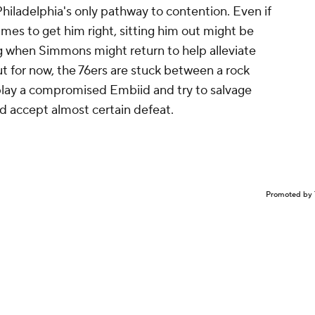
 Philadelphia's only pathway to contention. Even if
ames to get him right, sitting him out might be
ing when Simmons might return to help alleviate
ut for now, the 76ers are stuck between a rock
 play a compromised Embiid and try to salvage
nd accept almost certain defeat.
Promoted by 