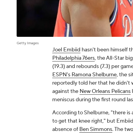
Getty Images
Joel Embiid
hasn't been himself thu
Philadelphia 76ers
, the All-Star b
(19.3) and rebounds (7.3) per game
ESPN's Ramona Shelburne
, the s
reportedly told her that he didn't 
against the
New Orleans Pelicans
meniscus during the first round la
According to Shelburne, "there is
to get that knee right," but Embii
absence of
Ben Simmons
. The tw