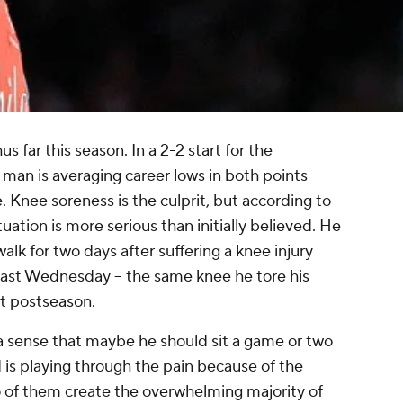
s far this season. In a 2-2 start for the
ig man is averaging career lows in both points
. Knee soreness is the culprit, but according to
ituation is more serious than initially believed. He
walk for two days after suffering a knee injury
last Wednesday -- the same knee he tore his
st postseason.
 a sense that maybe he should sit a game or two
d is playing through the pain because of the
o of them create the overwhelming majority of