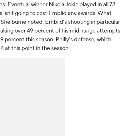
mes. Eventual winner
Nikola Jokic
played in all 72.
s isn't going to cost Embiid any awards. What
 Shelburne noted, Embiid's shooting in particular
 making over 49 percent of his mid-range attempts
9 percent this season. Philly's defense, which
4 at this point in the season.