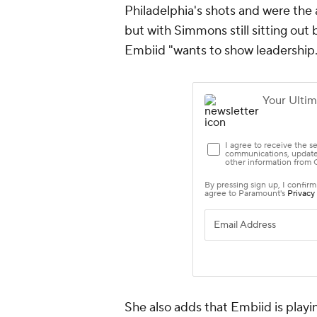
Philadelphia's shots and were the 
but with Simmons still sitting out
Embiid "wants to show leadership.
She also adds that Embiid is play