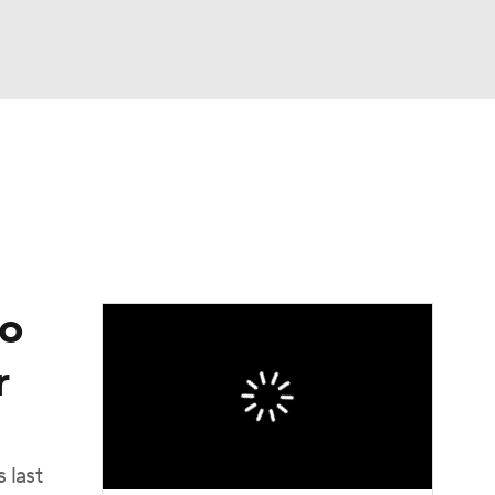
Watch
Fantasy
Betting
to
r
 last