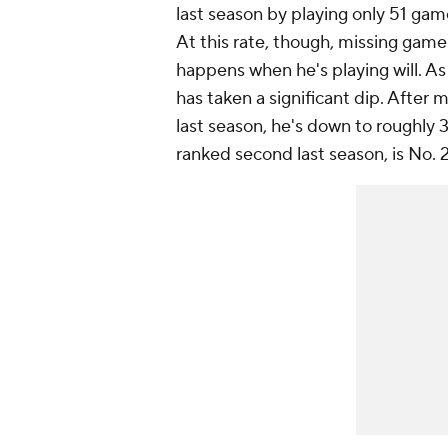
last season by playing only 51 ga
At this rate, though, missing game
happens when he's playing will. As
has taken a significant dip. After
last season, he's down to roughly 3
ranked second last season, is No. 2