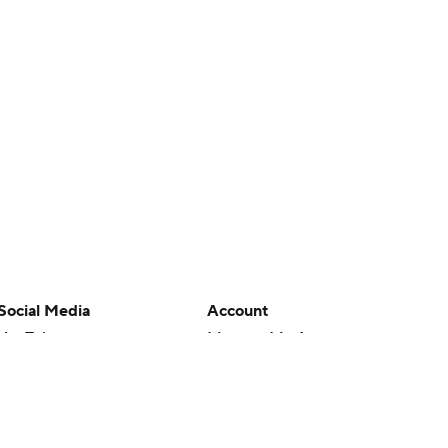
Social Media
Account
YouTube
Manage My Account
TikTok
Newsletters
Instagram
My Teams
Facebook
Forgot Password
X
Threads