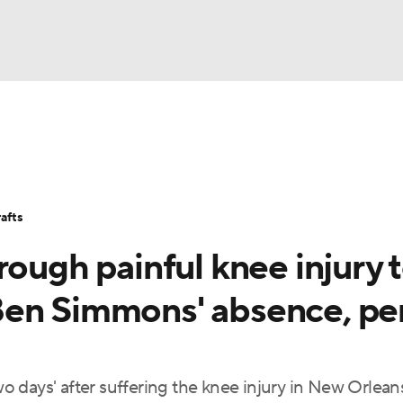
BA
Stats
Teams
Expert Picks
Odds
Picks
Props
NHL
Players
Power Rankings
NBA Betting
NBA Shop
afts
CAR
rough painful knee injury 
ympics
Ben Simmons' absence, pe
MLV
wo days' after suffering the knee injury in New Orleans