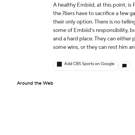
A healthy Embiid, at this point, is
the 76ers have to sacrifice a few g
their only option. There is no tell
some of Embiid's responsibility, b
and a hard place. They can either
some wins, or they can rest him a
Add CBS Sports on Google
Around the Web