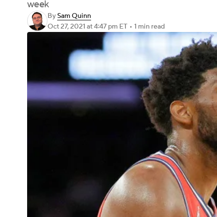
week
By
Sam Quinn
Oct 27, 2021
at 4:47 pm ET
•
1 min read