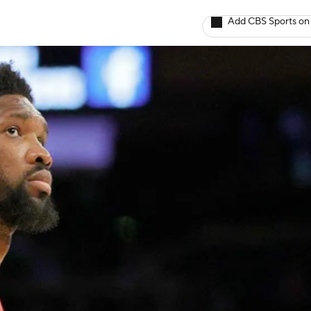
Add CBS Sports on