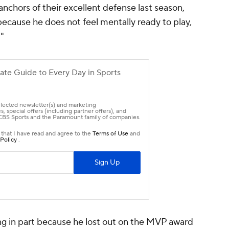
anchors of their excellent defense last season,
 because he does not feel mentally ready to play,
"
ing in part because he lost out on the MVP award