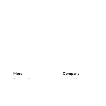
More
Company
Pick'em Games
About Us
Fantasy Sports
Careers
Free Sports TV
About Paramount
Betting Analysis
Paramount+
March Madness
CBS TV
Mobile Apps