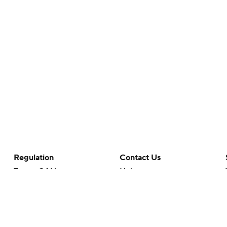
Regulation
Contact Us
Terms Of Use
Help
Privacy Policy
Customer Care
Minors' Privacy Policy
Your Privacy Choices
Closed Captioning
California Notice