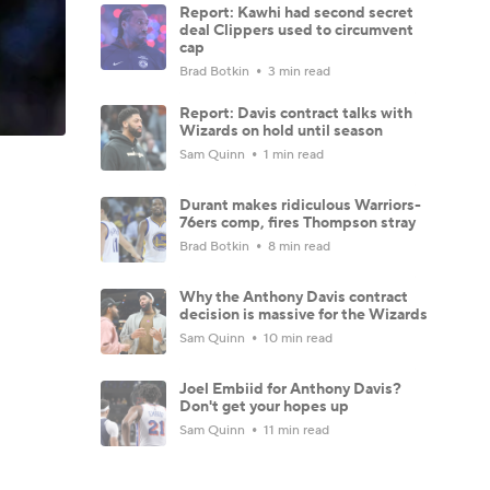
Report: Kawhi had second secret
deal Clippers used to circumvent
cap
Brad Botkin
3 min read
Report: Davis contract talks with
Wizards on hold until season
Sam Quinn
1 min read
Durant makes ridiculous Warriors-
76ers comp, fires Thompson stray
Brad Botkin
8 min read
Why the Anthony Davis contract
decision is massive for the Wizards
Sam Quinn
10 min read
Joel Embiid for Anthony Davis?
Don't get your hopes up
Sam Quinn
11 min read