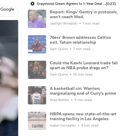
Draymond Green Agrees to 1-Year Deal with Warriors
(0:23)
 Google
Report: Kings' Gentry in protocols,
won't coach Wed.
Jasmyn Wimbish
1 min read
76ers' Brown addresses Celtics
exit, Tatum relationship
Sam Quinn
7 min read
Could the Kawhi Leonard trade fall
apart as NBA probe drags on?
Sam Quinn
10 min read
A basketball sin: Warriors
marginalizing end of Curry's prime
Brad Botkin
9 min read
NBPA opens new state-of-the-art
training facility in Los Angeles
Isabel Gonzalez
4 min read