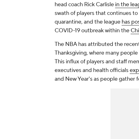
head coach Rick Carlisle
in the le
swath of players that continues to 
quarantine, and the league
has po
COVID-19 outbreak within the
Chi
The NBA has attributed the recent
Thanksgiving, where many people in
This influx of players and staff m
executives and health officials
exp
and New Year's as people gather fo