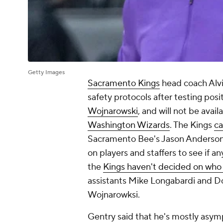
Getty Images
Sacramento Kings
head coach Alvi
safety protocols after testing pos
Wojnarowski
, and will not be ava
Washington Wizards
. The Kings
ca
Sacramento Bee
's Jason Anderson
on players and staffers to see if a
the
Kings haven't decided on who wi
assistants Mike Longabardi and Do
Wojnarowksi.
Gentry said that he's mostly asymp