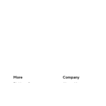
More
Company
Pick'em Games
About Us
Fantasy Sports
Careers
Free Sports TV
About Paramount
Betting Analysis
Paramount+
March Madness
CBS TV