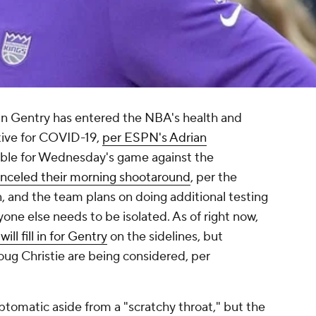
n Gentry has entered the NBA's health and
itive for COVID-19,
per ESPN's Adrian
ilable for Wednesday's game against the
nceled their morning shootaround
, per the
, and the team plans on doing additional testing
nyone else needs to be isolated. As of right now,
ll fill in for Gentry
on the sidelines, but
ug Christie are being considered, per
tomatic aside from a "scratchy throat," but the