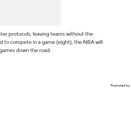
nter protocols, leaving teams without the
 to compete in a game (eight), the NBA will
 games down the road.
Promoted by 