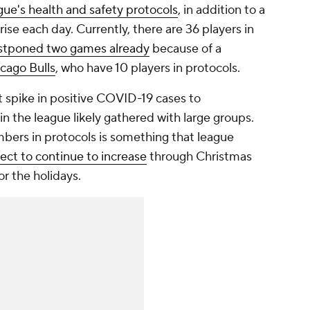
ague's health and safety protocols
, in addition to a
rise each day. Currently, there are 36 players in
stponed two games already
because of a
cago Bulls
, who have 10 players in protocols.
 spike in positive COVID-19 cases to
 the league likely gathered with large groups.
embers in protocols is something that league
ect to continue to increase
through Christmas
r the holidays.