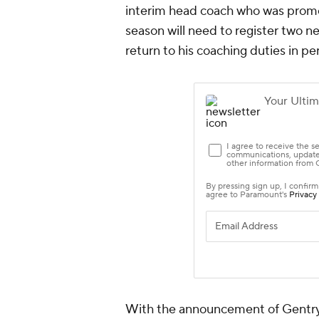
interim head coach who was promot
season will need to register two n
return to his coaching duties in pe
With the announcement of Gentry'