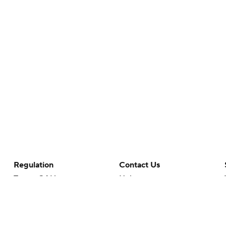
Regulation
Contact Us
Terms Of Use
Help
Privacy Policy
Customer Care
Minors' Privacy Policy
Closed Captioning
California Notice