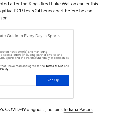
ed after the Kings fired Luke Walton earlier this
egative PCR tests 24 hours apart before he can
rson.
s COVID-19 diagnosis, he joins
Indiana Pacers