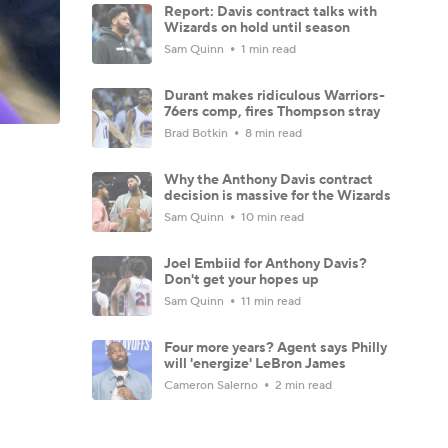
Report: Davis contract talks with
Wizards on hold until season
Sam Quinn
1 min read
Durant makes ridiculous Warriors-
76ers comp, fires Thompson stray
Brad Botkin
8 min read
Why the Anthony Davis contract
decision is massive for the Wizards
Sam Quinn
10 min read
Joel Embiid for Anthony Davis?
Don't get your hopes up
Sam Quinn
11 min read
Four more years? Agent says Philly
will 'energize' LeBron James
Cameron Salerno
2 min read