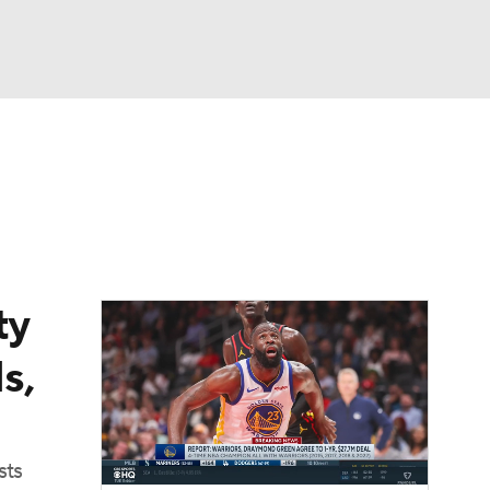
Watch
Fantasy
Betting
ty
s,
sts