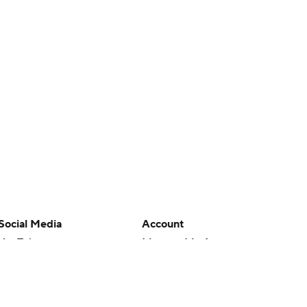
Social Media
Account
YouTube
Manage My Account
TikTok
Newsletters
Instagram
My Teams
Facebook
Forgot Password
X