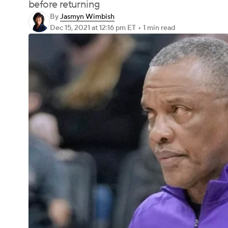
before returning
By
Jasmyn Wimbish
Dec 15, 2021
at 12:16 pm ET
•
1 min read