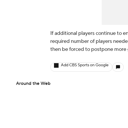
If additional players continue to e
required number of players needed
then be forced to postpone more
Add CBS Sports on Google
Around the Web