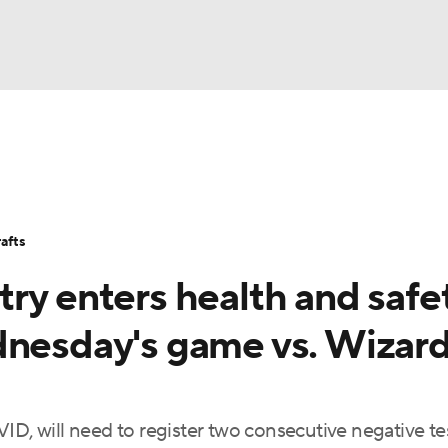
BA
Stats
Teams
Expert Picks
Odds
Picks
Props
NHL
Players
Power Rankings
NBA Betting
NBA Shop
afts
CAR
ry enters health and safe
ympics
dnesday's game vs. Wizard
MLV
ID, will need to register two consecutive negative te