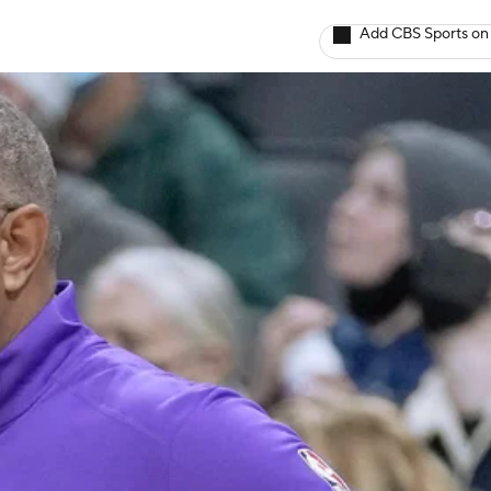
Add CBS Sports on