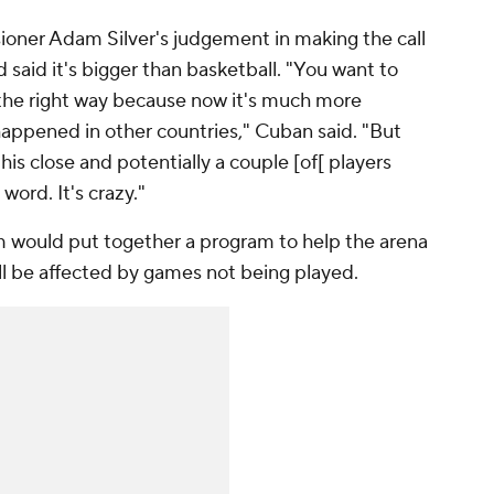
ioner Adam Silver's judgement in making the call
 said it's bigger than basketball. "You want to
 the right way because now it's much more
happened in other countries," Cuban said. "But
his close and potentially a couple [of[ players
 word. It's crazy."
m would put together a program to help the arena
ill be affected by games not being played.