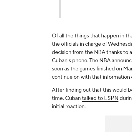
Of all the things that happen in tha
the officials in charge of Wednes
decision from the NBA thanks to a
Cuban's phone. The NBA announced
soon as the games finished on Mar
continue on with that information
After finding out that this would 
time, Cuban
talked to ESPN
durin
initial reaction.