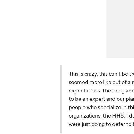
This is crazy, this can't be tr
seemed more like out of a m
expectations. The thing abou
to be an expert and our pla
people who specialize in th
organizations, the HHS. I do
were just going to defer t