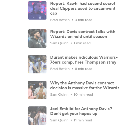
Report: Kawhi had second secret
deal Clippers used to circumvent
cap
Brad Botkin
3 min read
Report: Davis contract talks with
Wizards on hold until season
Sam Quinn
1 min read
Durant makes ridiculous Warriors-
76ers comp, fires Thompson stray
Brad Botkin
8 min read
Why the Anthony Davis contract
decision is massive for the Wizards
Sam Quinn
10 min read
Joel Embiid for Anthony Davis?
Don't get your hopes up
Sam Quinn
11 min read