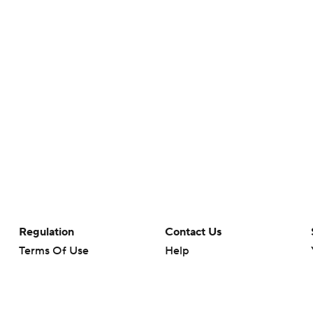
Regulation
Contact Us
Terms Of Use
Help
Privacy Policy
Customer Care
Minors' Privacy Policy
Your Privacy Choices
Closed Captioning