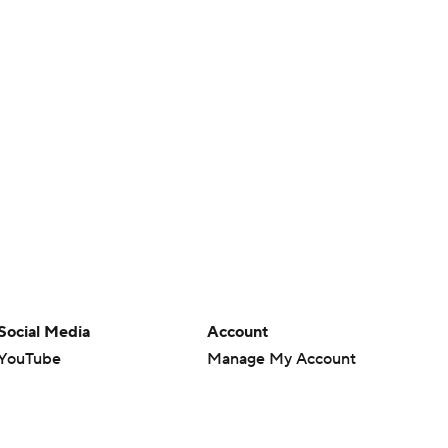
Social Media
Account
YouTube
Manage My Account
TikTok
Newsletters
Instagram
My Teams
Facebook
Forgot Password
X