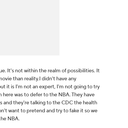
ue. It's not within the realm of possibilities. It
ovie than reality.I didn't have any
t it is I'm not an expert, I'm not going to try
n here was to defer to the NBA. They have
is and they're talking to the CDC the health
n't want to pretend and try to fake it so we
o the NBA.