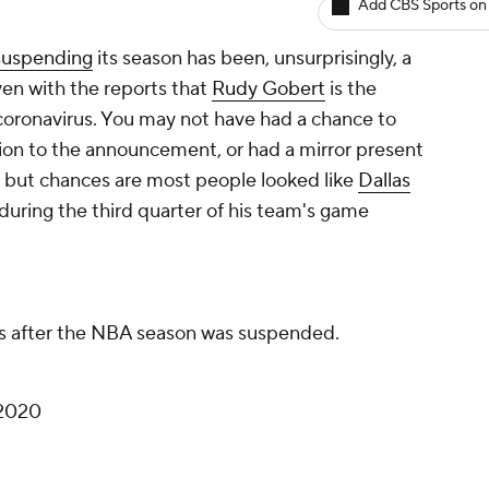
Add CBS Sports on
 suspending
its season has been, unsurprisingly, a
ven with the reports that
Rudy Gobert
is the
 coronavirus. You may not have had a chance to
ion to the announcement, or had a mirror present
 but chances are most people looked like
Dallas
ring the third quarter of his team's game
 after the NBA season was suspended.
 2020