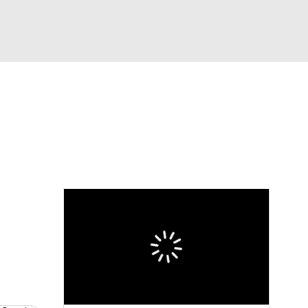
Watch
Fantasy
Betting