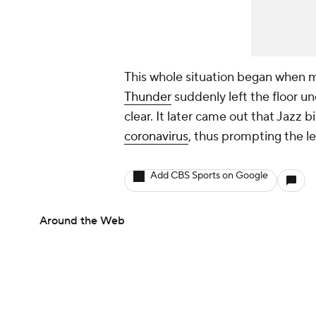
This whole situation began when
Thunder
suddenly left the floor u
clear. It later came out that Jazz
coronavirus
, thus prompting the l
Add CBS Sports on Google
Around the Web