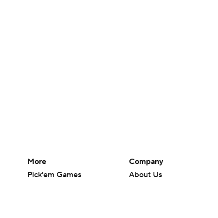
More
Company
Pick'em Games
About Us
Fantasy Sports
Careers
Free Sports TV
About Paramount
Betting Analysis
Paramount+
March Madness
CBS TV