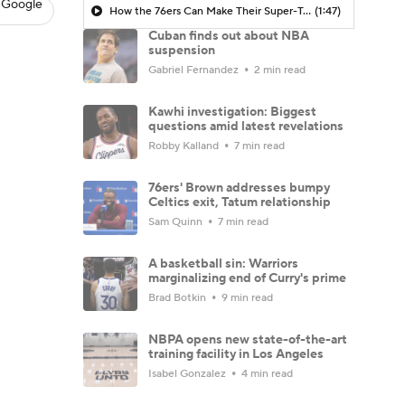
 Google
How the 76ers Can Make Their Super-Team Work
(1:47)
Cuban finds out about NBA
suspension
Gabriel Fernandez
2 min read
Kawhi investigation: Biggest
questions amid latest revelations
Robby Kalland
7 min read
76ers' Brown addresses bumpy
Celtics exit, Tatum relationship
Sam Quinn
7 min read
A basketball sin: Warriors
marginalizing end of Curry's prime
Brad Botkin
9 min read
NBPA opens new state-of-the-art
training facility in Los Angeles
Isabel Gonzalez
4 min read