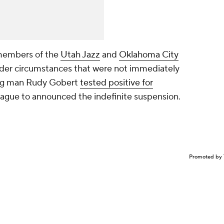
 members of the
Utah Jazz
and
Oklahoma City
nder circumstances that were not immediately
 big man Rudy Gobert
tested positive for
eague to announced the indefinite suspension.
Promoted by 