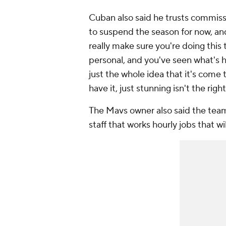
Cuban also said he trusts commiss
to suspend the season for now, and
really make sure you're doing this
personal, and you've seen what's 
just the whole idea that it's come t
have it, just stunning isn't the right
The Mavs owner also said the tea
staff that works hourly jobs that w