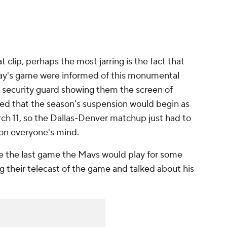
t clip, perhaps the most jarring is the fact that
day's game were informed of this monumental
 security guard showing them the screen of
 that the season's suspension would begin as
ch 11, so the Dallas-Denver matchup just had to
 on everyone's mind.
be the last game the Mavs would play for some
g their telecast of the game and talked about his