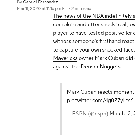
By
Gabriel Fernandez
Mar 11, 2020
at 11:16 pm ET
•
2 min read
The news of the NBA indefinitely
complete and utter shock to all, e
player to have tested positive for
witness someone's firsthand react
to capture your own shocked face,
Mavericks
owner Mark Cuban did du
against the
Denver Nuggets
.
Mark Cuban reacts moments
pic.twitter.com/4g8Z7yLts6
— ESPN (@espn)
March 12,