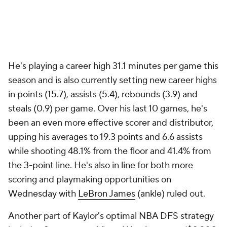
He's playing a career high 31.1 minutes per game this
season and is also currently setting new career highs
in points (15.7), assists (5.4), rebounds (3.9) and
steals (0.9) per game. Over his last 10 games, he's
been an even more effective scorer and distributor,
upping his averages to 19.3 points and 6.6 assists
while shooting 48.1% from the floor and 41.4% from
the 3-point line. He's also in line for both more
scoring and playmaking opportunities on
Wednesday with
LeBron James
(ankle) ruled out.
Another part of Kaylor's optimal NBA DFS strategy