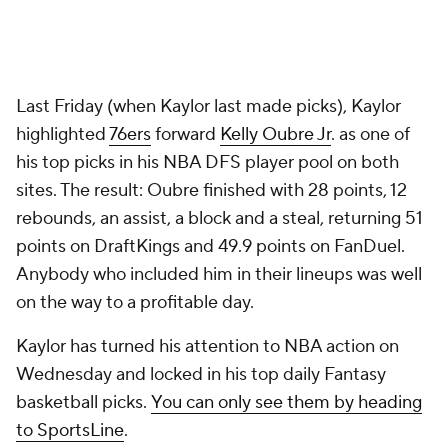
Last Friday (when Kaylor last made picks), Kaylor
highlighted
76ers
forward
Kelly Oubre Jr
. as one of
his top picks in his NBA DFS player pool on both
sites. The result: Oubre finished with 28 points, 12
rebounds, an assist, a block and a steal, returning 51
points on DraftKings and 49.9 points on FanDuel.
Anybody who included him in their lineups was well
on the way to a profitable day.
Kaylor has turned his attention to NBA action on
Wednesday and locked in his top daily Fantasy
basketball picks.
You can only see them by heading
to SportsLine
.