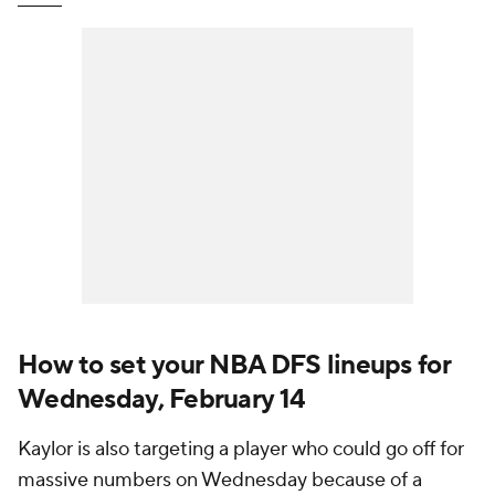
How to set your NBA DFS lineups for
Wednesday, February 14
Kaylor is also targeting a player who could go off for
massive numbers on Wednesday because of a