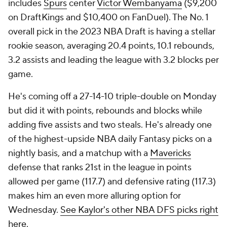
includes
Spurs
center
Victor Wembanyama
($9,200
on DraftKings and $10,400 on FanDuel). The No. 1
overall pick in the 2023 NBA Draft is having a stellar
rookie season, averaging 20.4 points, 10.1 rebounds,
3.2 assists and leading the league with 3.2 blocks per
game.
He's coming off a 27-14-10 triple-double on Monday
but did it with points, rebounds and blocks while
adding five assists and two steals. He's already one
of the highest-upside NBA daily Fantasy picks on a
nightly basis, and a matchup with a
Mavericks
defense that ranks 21st in the league in points
allowed per game (117.7) and defensive rating (117.3)
makes him an even more alluring option for
Wednesday.
See Kaylor's other NBA DFS picks right
here.