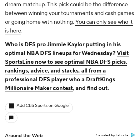
dream matchup. This pick could be the difference
between winning your tournaments and cash games
or going home with nothing.
You can only see who it
is here
.
Who is DFS pro Jimmie Kaylor putting in his
optimal NBA DFS lineups for Wednesday?
Visit
SportsLine now to see optimal NBA DFS picks,
rankings, advice, and stacks, all from a
professional DFS player who a DraftKings
Millionaire Maker contest
, and find out.
Add CBS Sports on Google
Around the Web
Promoted by Taboola