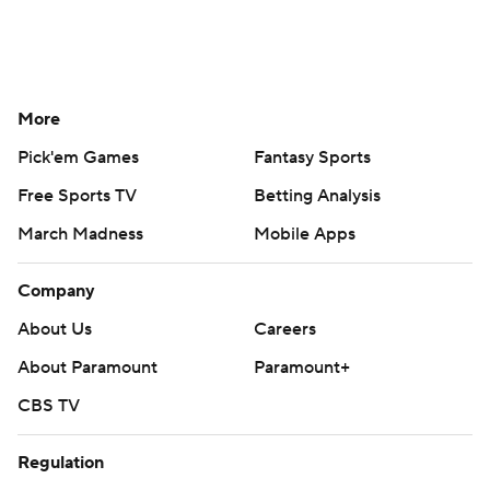
More
Pick'em Games
Fantasy Sports
Free Sports TV
Betting Analysis
March Madness
Mobile Apps
Company
About Us
Careers
About Paramount
Paramount+
CBS TV
Regulation