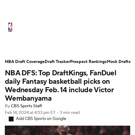
NBA News
Scores
Schedule
Standings
Stats
Teams
Expert Picks
Odds
Picks
Props
NBA Draft Coverage
Draft Tracker
Prospect Rankings
Mock Drafts
NBA DFS: Top DraftKings, FanDuel
NBA Draft
Video
Injuries
daily Fantasy basketball picks on
Transactions
Players
Power Rankings
Wednesday Feb. 14 include Victor
Wembanyama
NBA Betting
NBA Shop
By
CBS Sports Staff
Feb 14, 2024
at 4:53 pm ET
•
3 min read
Add CBS Sports on Google