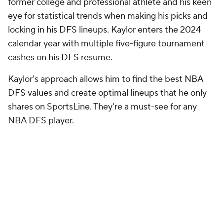
former college and professional athlete and his keen
eye for statistical trends when making his picks and
locking in his DFS lineups. Kaylor enters the 2024
calendar year with multiple five-figure tournament
cashes on his DFS resume.
Kaylor's approach allows him to find the best NBA
DFS values and create optimal lineups that he only
shares on SportsLine. They're a must-see for any
NBA DFS player.