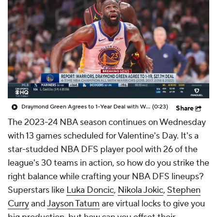
Draymond Green Agrees to 1-Year Deal with Warriors
(0:23)
Share
The 2023-24 NBA season continues on Wednesday
with 13 games scheduled for Valentine's Day. It's a
star-studded NBA DFS player pool with 26 of the
league's 30 teams in action, so how do you strike the
right balance while crafting your NBA DFS lineups?
Superstars like
Luka Doncic
,
Nikola Jokic
,
Stephen
Curry
and
Jayson Tatum
are virtual locks to give you