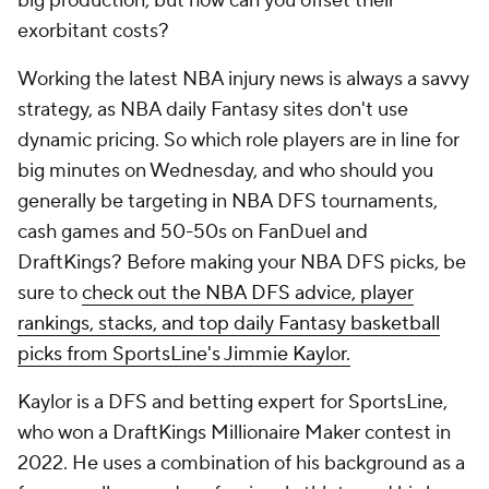
big production, but how can you offset their
exorbitant costs?
Working the latest NBA injury news is always a savvy
strategy, as NBA daily Fantasy sites don't use
dynamic pricing. So which role players are in line for
big minutes on Wednesday, and who should you
generally be targeting in NBA DFS tournaments,
cash games and 50-50s on FanDuel and
DraftKings? Before making your NBA DFS picks, be
sure to
check out the NBA DFS advice, player
rankings, stacks, and top daily Fantasy basketball
picks from SportsLine's Jimmie Kaylor.
Kaylor is a DFS and betting expert for SportsLine,
who won a DraftKings Millionaire Maker contest in
2022. He uses a combination of his background as a