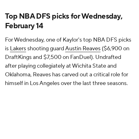
Top NBA DFS picks for Wednesday,
February 14
For Wednesday, one of Kaylor's top NBA DFS picks
is
Lakers
shooting guard
Austin Reaves
($6,900 on
DraftKings and $7,500 on FanDuel). Undrafted
after playing collegiately at Wichita State and
Oklahoma, Reaves has carved out a critical role for
himself in Los Angeles over the last three seasons.