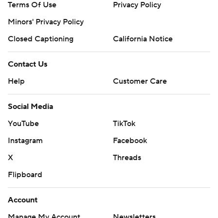
Terms Of Use
Privacy Policy
Minors' Privacy Policy
Closed Captioning
California Notice
Contact Us
Help
Customer Care
Social Media
YouTube
TikTok
Instagram
Facebook
X
Threads
Flipboard
Account
Manage My Account
Newsletters