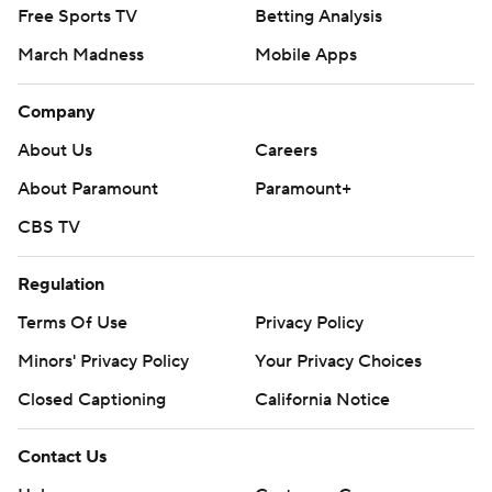
Free Sports TV
Betting Analysis
March Madness
Mobile Apps
Company
About Us
Careers
About Paramount
Paramount+
CBS TV
Regulation
Terms Of Use
Privacy Policy
Minors' Privacy Policy
Your Privacy Choices
Closed Captioning
California Notice
Contact Us