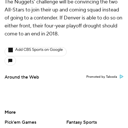
The Nuggets' challenge will be convincing the two
All-Stars to join their up and coming squad instead
of going to a contender. If Denver is able to do so on
either front, their four-year playoff drought should
come to an end in 2018.
Add CBS Sports on Google
Around the Web
Promoted by Taboola
More
Pick'em Games
Fantasy Sports