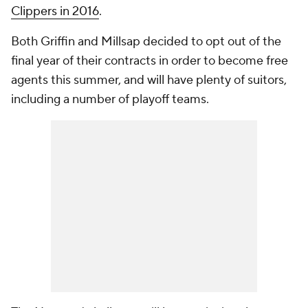
Clippers in 2016
.
Both Griffin and Millsap decided to opt out of the
final year of their contracts in order to become free
agents this summer, and will have plenty of suitors,
including a number of playoff teams.