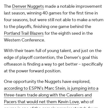
The
Denver Nuggets
made a notable improvement
last season, winning 40 games for the first time in
four seasons, but were still not able to make a return
to the playoffs, finishing one game behind the
Portland Trail Blazers
for the eighth seed in the
Western Conference.
With their team full of young talent, and just on the
edge of playoff contention, the Denver's goal this
offseason is finding a way to get better -- specifically
at the power forward position.
One opportunity the Nuggets have explored,
according to ESPN's Marc Stein, is jumping into a
three-team trade along with the Cavaliers and
Pacers that would net them Kevin Love
, who of