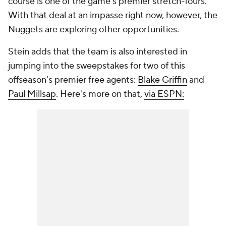
course is one of the game's premier stretch-fours.
With that deal at an impasse right now, however, the
Nuggets are exploring other opportunities.
Stein adds that the team is also interested in
jumping into the sweepstakes for two of this
offseason's premier free agents:
Blake Griffin
and
Paul Millsap
. Here's more on that,
via ESPN: