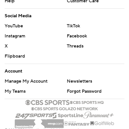
Help
Customer Care
Social Media
YouTube
TikTok
Instagram
Facebook
X
Threads
Flipboard
Account
Manage My Account
Newsletters
My Teams
Forgot Password