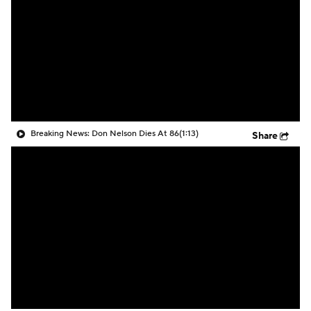
Breaking News: Don Nelson Dies At 86
(1:13)
Share