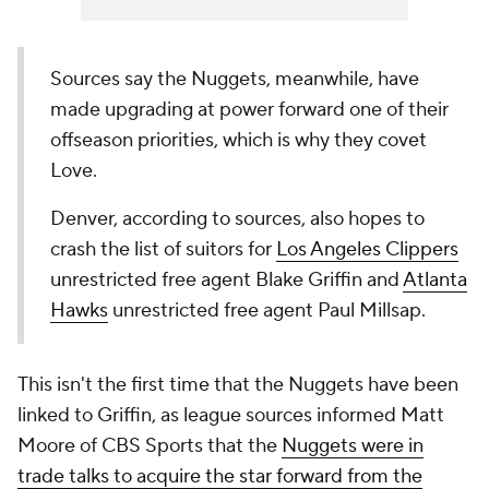
Sources say the Nuggets, meanwhile, have
made upgrading at power forward one of their
offseason priorities, which is why they covet
Love.
Denver, according to sources, also hopes to
crash the list of suitors for
Los Angeles Clippers
unrestricted free agent Blake Griffin and
Atlanta
Hawks
unrestricted free agent Paul Millsap.‎
This isn't the first time that the Nuggets have been
linked to Griffin, as league sources informed Matt
Moore of CBS Sports that the
Nuggets were in
trade talks to acquire the star forward from the