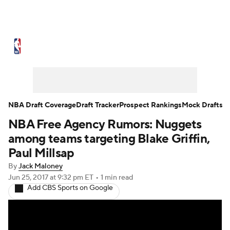
NBA News
Scores
Schedule
Standings
Stats
Teams
Expert Picks
Odds
Picks
Props
NBA Draft Coverage
Draft Tracker
Prospect Rankings
Mock Drafts
NBA Free Agency Rumors: Nuggets
NBA Draft
Video
Injuries
among teams targeting Blake Griffin,
Transactions
Players
Power Rankings
Paul Millsap
By
Jack Maloney
NBA Betting
NBA Shop
Jun 25, 2017
at 9:32 pm ET
•
1 min read
Add CBS Sports on Google