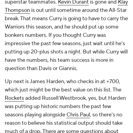
superstar teammates.
Kevin Durant
is gone and
Klay
Thompson
is out until sometime around the All-Star
break. That means Curry is going to have to carry the
Warriors this season, and he should put up some
bonkers numbers. If you thought Curry was
impressive the past few seasons, just wait until he's
putting up 20-plus shots a night. But while Curry will
have the numbers, his team success is more in
question than Davis or Giannis.
Up next is James Harden, who checks in at +700,
which just might be the best value on this list. The
Rockets
added Russell Westbrook, yes, but Harden
was putting up historic numbers the past few
seasons playing alongside
Chris Paul
, so there's no
reason to believe his statistical output should take
much of a drop. There are some questions about