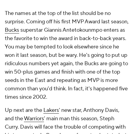
The names at the top of the list should be no
surprise. Coming off his first MVP Award last season,
Bucks
superstar Giannis Antetokounmpo enters as
the favorite to win the award in back-to-back years.
You may be tempted to look elsewhere since he
won it last season, but be wary. He's going to put up
ridiculous numbers yet again, the Bucks are going to
win 50-plus games and finish with one of the top
seeds in the East and repeating as MVP is more
common than you'd think. In fact, it's happened five
times since 2002.
Up next are the
Lakers
' new star, Anthony Davis,
and the
Warriors
' main man this season, Steph
Curry. Davis will face the trouble of competing with