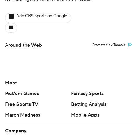
Add CBS Sports on Google
Around the Web
Promoted by Taboola
More
Pick'em Games
Fantasy Sports
Free Sports TV
Betting Analysis
March Madness
Mobile Apps
Company