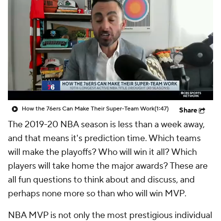
How the 76ers Can Make Their Super-Team Work
(1:47)
Share
The 2019-20 NBA season is less than a week away,
and that means it's prediction time. Which teams
will make the playoffs? Who will win it all? Which
players will take home the major awards? These are
all fun questions to think about and discuss, and
perhaps none more so than who will win MVP.
NBA MVP is not only the most prestigious individual