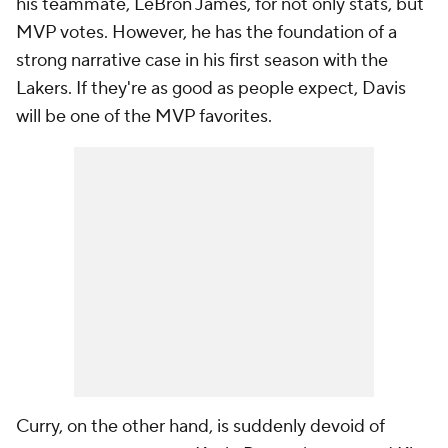
his teammate, LeBron James, for not only stats, but
MVP votes. However, he has the foundation of a
strong narrative case in his first season with the
Lakers. If they're as good as people expect, Davis
will be one of the MVP favorites.
Curry, on the other hand, is suddenly devoid of