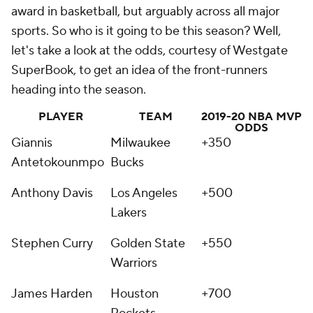
award in basketball, but arguably across all major
sports. So who is it going to be this season? Well,
let's take a look at the odds, courtesy of Westgate
SuperBook, to get an idea of the front-runners
heading into the season.
PLAYER
TEAM
2019-20 NBA MVP
ODDS
Giannis
Milwaukee
+350
Antetokounmpo
Bucks
Anthony Davis
Los Angeles
+500
Lakers
Stephen Curry
Golden State
+550
Warriors
James Harden
Houston
+700