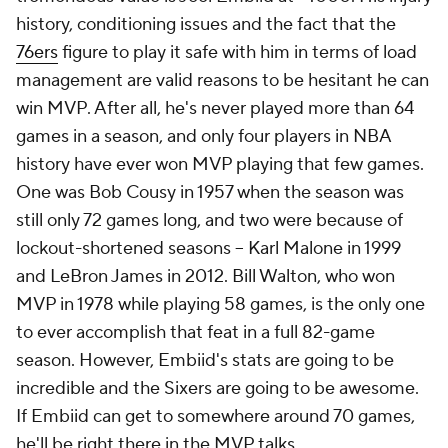
history, conditioning issues and the fact that the
76ers
figure to play it safe with him in terms of load
management are valid reasons to be hesitant he can
win MVP. After all, he's never played more than 64
games in a season, and only four players in NBA
history have ever won MVP playing that few games.
One was Bob Cousy in 1957 when the season was
still only 72 games long, and two were because of
lockout-shortened seasons -- Karl Malone in 1999
and LeBron James in 2012. Bill Walton, who won
MVP in 1978 while playing 58 games, is the only one
to ever accomplish that feat in a full 82-game
season. However, Embiid's stats are going to be
incredible and the Sixers are going to be awesome.
If Embiid can get to somewhere around 70 games,
he'll be right there in the MVP talks.