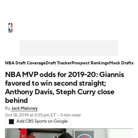
NBA News
Scores
Schedule
Standings
Stats
Teams
Expert Picks
Odds
Picks
Props
NBA Draft Coverage
Draft Tracker
Prospect Rankings
Mock Drafts
NBA MVP odds for 2019-20: Giannis
NBA Draft
Video
Injuries
favored to win second straight;
Transactions
Players
Power Rankings
Anthony Davis, Steph Curry close
behind
NBA Betting
NBA Shop
By
Jack Maloney
Oct 16, 2019
at 3:35 pm ET
•
3 min read
Add CBS Sports on Google