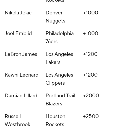
Rockets
Nikola Jokic
Denver
+1000
Nuggets
Joel Embiid
Philadelphia
+1000
76ers
LeBron James
Los Angeles
+1200
Lakers
Kawhi Leonard
Los Angeles
+1200
Clippers
Damian Lillard
Portland Trail
+2000
Blazers
Russell
Houston
+2500
Westbrook
Rockets