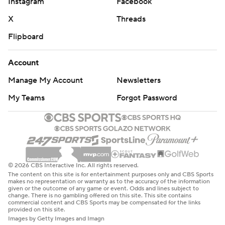
Instagram
Facebook
X
Threads
Flipboard
Account
Manage My Account
Newsletters
My Teams
Forgot Password
© 2026 CBS Interactive Inc. All rights reserved.
The content on this site is for entertainment purposes only and CBS Sports
makes no representation or warranty as to the accuracy of the information
given or the outcome of any game or event. Odds and lines subject to
change. There is no gambling offered on this site. This site contains
commercial content and CBS Sports may be compensated for the links
provided on this site.
Images by Getty Images and Imagn