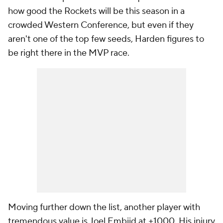
how good the Rockets will be this season in a
crowded Western Conference, but even if they
aren't one of the top few seeds, Harden figures to
be right there in the MVP race.
Moving further down the list, another player with
tremendous value is Joel Embiid at +1000. His injury