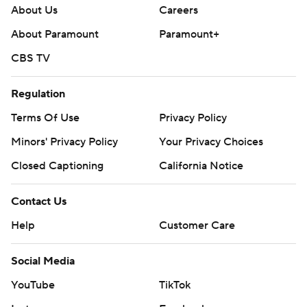
About Us
Careers
About Paramount
Paramount+
CBS TV
Regulation
Terms Of Use
Privacy Policy
Minors' Privacy Policy
Your Privacy Choices
Closed Captioning
California Notice
Contact Us
Help
Customer Care
Social Media
YouTube
TikTok