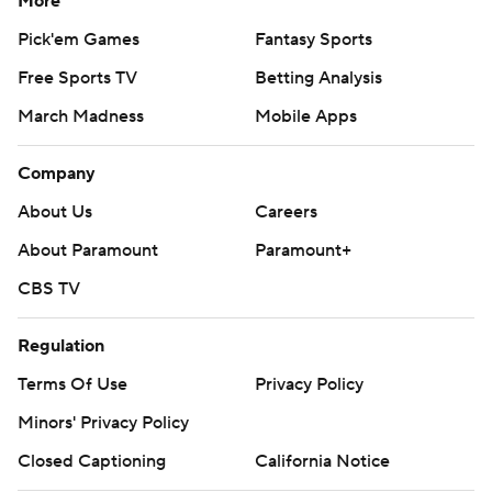
More
Pick'em Games
Fantasy Sports
Free Sports TV
Betting Analysis
March Madness
Mobile Apps
Company
About Us
Careers
About Paramount
Paramount+
CBS TV
Regulation
Terms Of Use
Privacy Policy
Minors' Privacy Policy
Closed Captioning
California Notice