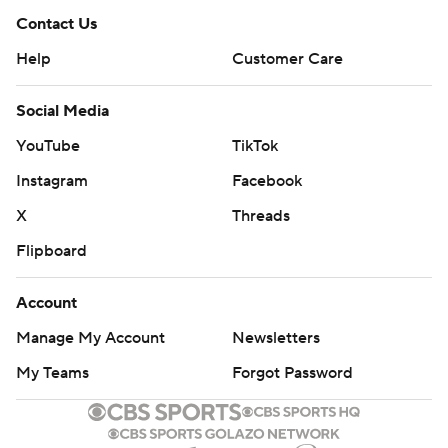
Contact Us
Help
Customer Care
Social Media
YouTube
TikTok
Instagram
Facebook
X
Threads
Flipboard
Account
Manage My Account
Newsletters
My Teams
Forgot Password