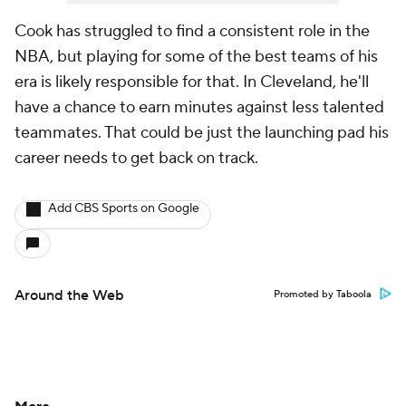
Cook has struggled to find a consistent role in the
NBA, but playing for some of the best teams of his
era is likely responsible for that. In Cleveland, he'll
have a chance to earn minutes against less talented
teammates. That could be just the launching pad his
career needs to get back on track.
Add CBS Sports on Google
Around the Web
Promoted by Taboola