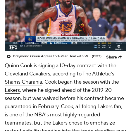
Draymond Green Agrees to 1-Year Deal with Warriors
(0:23)
Share
Quinn Cook
is signing a 10-day contract with the
Cleveland Cavaliers
, according to
The Athletic's
Shams Charania
. Cook began the season with the
Lakers
, where he signed ahead of the 2019-20
season, but was waived before his contract became
guaranteed in February. Cook, a lifelong Lakers fan,
is one of the NBA's most highly-regarded
teammates, but the Lakers chose to emphasize