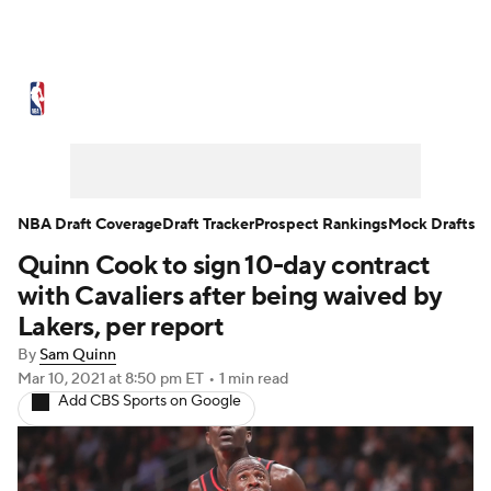
NBA News
Scores
Schedule
Standings
Stats
Teams
Expert Picks
Odds
Picks
Props
NBA Draft Coverage
Draft Tracker
Prospect Rankings
Mock Drafts
Quinn Cook to sign 10-day contract
NBA Draft
Video
Injuries
with Cavaliers after being waived by
Transactions
Players
Power Rankings
Lakers, per report
By
Sam Quinn
NBA Betting
NBA Shop
Mar 10, 2021
at 8:50 pm ET
•
1 min read
Add CBS Sports on Google