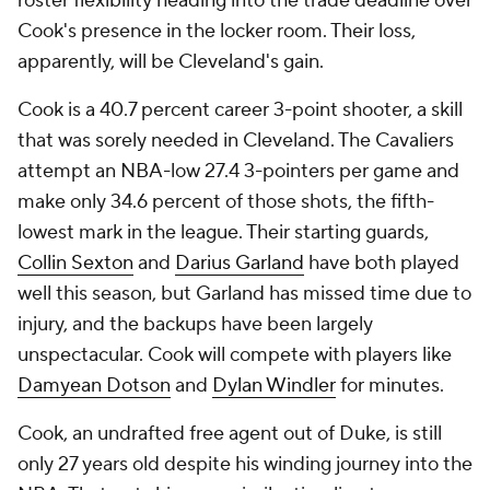
roster flexibility heading into the trade deadline over
Cook's presence in the locker room. Their loss,
apparently, will be Cleveland's gain.
Cook is a 40.7 percent career 3-point shooter, a skill
that was sorely needed in Cleveland. The Cavaliers
attempt an NBA-low 27.4 3-pointers per game and
make only 34.6 percent of those shots, the fifth-
lowest mark in the league. Their starting guards,
Collin Sexton
and
Darius Garland
have both played
well this season, but Garland has missed time due to
injury, and the backups have been largely
unspectacular. Cook will compete with players like
Damyean Dotson
and
Dylan Windler
for minutes.
Cook, an undrafted free agent out of Duke, is still
only 27 years old despite his winding journey into the