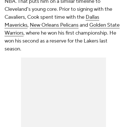
NBA. That puts him on a similar timeline to
Cleveland's young core. Prior to signing with the
Cavaliers, Cook spent time with the
Dallas
Mavericks
,
New Orleans Pelicans
and
Golden State
Warriors
, where he won his first championship. He
won his second as a reserve for the Lakers last
season.