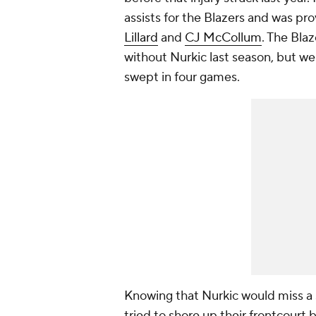
assists for the Blazers and was pro
Lillard
and
CJ McCollum
. The Bla
without Nurkic last season, but w
swept in four games.
Knowing that Nurkic would miss a s
tried to shore up their frontcourt 