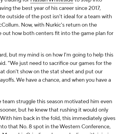
aving the best year of his career since 2017,
e outside of the post isn't ideal for a team with
McCollum. Now, with Nurkic's return on the
re out how both centers fit into the game plan for
ard, but my mind is on how I'm going to help this
id. "We just need to sacrifice our games for the
that don't show on the stat sheet and put our
layoffs. We have a chance, and when you have a
e team struggle this season motivated him even
sooner, but he knew that rushing it would only
 With him back in the fold, this immediately gives
into that No. 8 spot in the Western Conference,