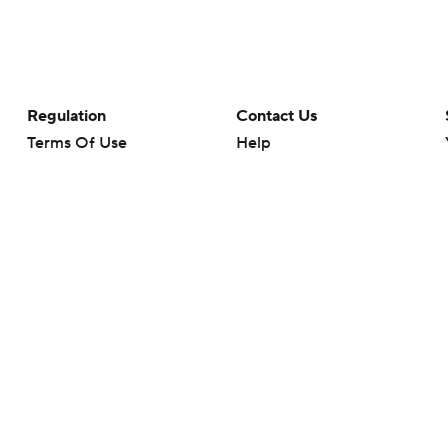
Regulation
Contact Us
Terms Of Use
Help
Privacy Policy
Customer Care
Minors' Privacy Policy
Your Privacy Choices
Closed Captioning
California Notice
rts makes no representation or warranty as to the accuracy of the information giv
ommercial content and CBS Sports may be compensated for the links provided on this