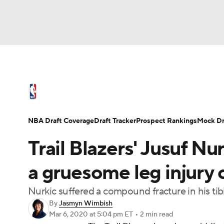
NFL
NCAA FB
Golf
MLB
UFC
N
NBA News
Scores
Schedule
Standings
Soccer
WNBA
NCAA BB
NCAA WBB
NBA Draft
Video
Injuries
Transactions
NBA Draft Coverage
Draft Tracker
Prospect Rankings
Mock Dr
Champions League
WWE
Boxing
NAS
Trail Blazers' Jusuf Nu
Motor Sports
NWSL
Tennis
BIG3
Ol
a gruesome leg injury 
Nurkic suffered a compound fracture in his tib
Podcasts
Prediction
Shop
PBR
By
Jasmyn Wimbish
Mar 6, 2020
at 5:04 pm ET
•
2 min read
3ICE
Play Golf