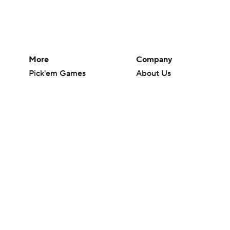
More
Company
Pick'em Games
About Us
Fantasy Sports
Careers
Free Sports TV
About Paramount
Betting Analysis
Paramount+
March Madness
CBS TV
Mobile Apps
© 2026 CBS Interactive Inc. All rights reserved.
The content on this site is for entertainment purposes only and CBS Spo
change. There is no gambling offered on this site. This site contains c
Images by Getty Images and Imagn