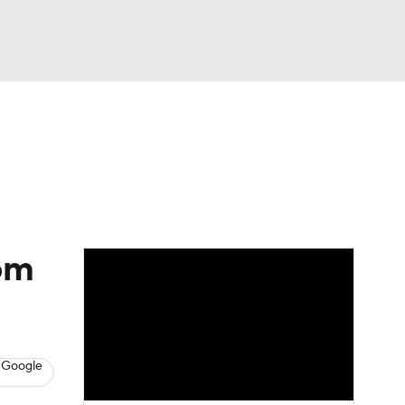
Watch
Fantasy
Betting
rom
 Google