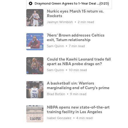
Draymond Green Agrees to 1-Year Deal with Warriors
(0:23)
Nurkic eyes March 15 return vs.
Rockets
Jasmyn Wimbish
2 min read
76ers' Brown addresses Celtics
exit, Tatum relationship
Sam Quinn
7 min read
Could the Kawhi Leonard trade fall
apart as NBA probe drags on?
Sam Quinn
10 min read
A basketball sin: Warriors
marginalizing end of Curry's prime
Brad Botkin
9 min read
NBPA opens new state-of-the-art
training facility in Los Angeles
Isabel Gonzalez
4 min read