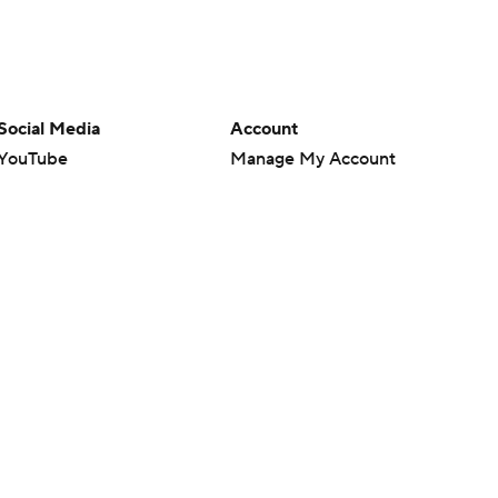
Social Media
Account
YouTube
Manage My Account
TikTok
Newsletters
Instagram
My Teams
Facebook
Forgot Password
X
Threads
Flipboard
en or the outcome of any game or event. Odds and lines subject to
 site.