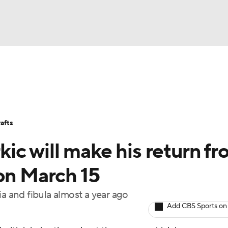
BA
Stats
Teams
Expert Picks
Odds
Picks
Props
NHL
Players
Power Rankings
NBA Betting
NBA Shop
afts
CAR
rkic will make his return f
ympics
on March 15
ia and fibula almost a year ago
MLV
Add CBS Sports on