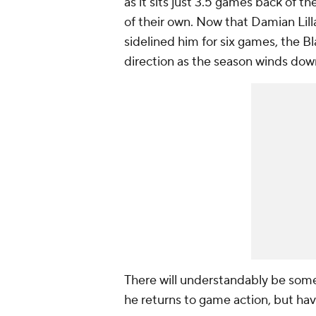
as it sits just 3.5 games back of th
of their own. Now that Damian Lilla
sidelined him for six games, the Bla
direction as the season winds dow
There will understandably be some
he returns to game action, but hav