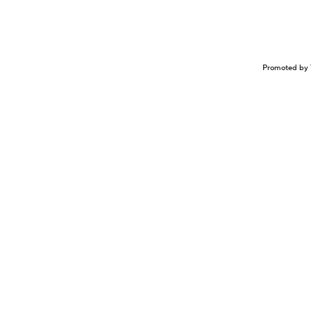
Promoted by 