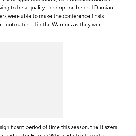
ving to be a quality third option behind
Damian
zers were able to make the conference finals
ere outmatched in the
Warriors
as they were
ignificant period of time this season, the Blazers
by trading for
Hassan Whiteside
to step into