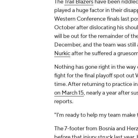
The
Trail Blazers
have been riddled 
played a huge factor in their disap
Western Conference finals last p
October after dislocating his shou
will be out for the remainder of the
December, and the team was still a
Nurkic
after he suffered a grueso
Nothing has gone right in the way o
fight for the final playoff spot ou
time. After returning to practice i
on March 15
, nearly a year after 
reports.
"I'm ready to help my team make the
The 7-footer from Bosnia and Herz
before that injury struck last year