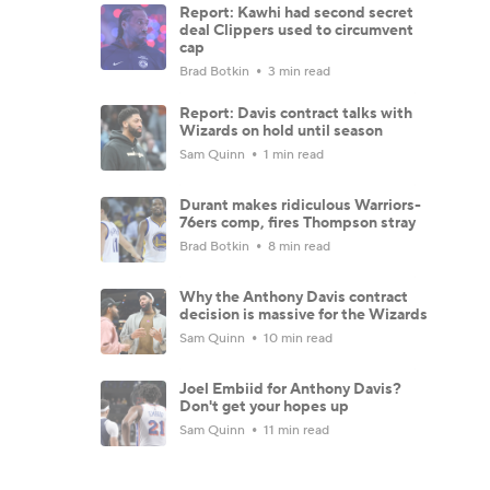
Report: Kawhi had second secret
deal Clippers used to circumvent
cap
Brad Botkin
3 min read
Report: Davis contract talks with
Wizards on hold until season
Sam Quinn
1 min read
Durant makes ridiculous Warriors-
76ers comp, fires Thompson stray
Brad Botkin
8 min read
Why the Anthony Davis contract
decision is massive for the Wizards
Sam Quinn
10 min read
Joel Embiid for Anthony Davis?
Don't get your hopes up
Sam Quinn
11 min read