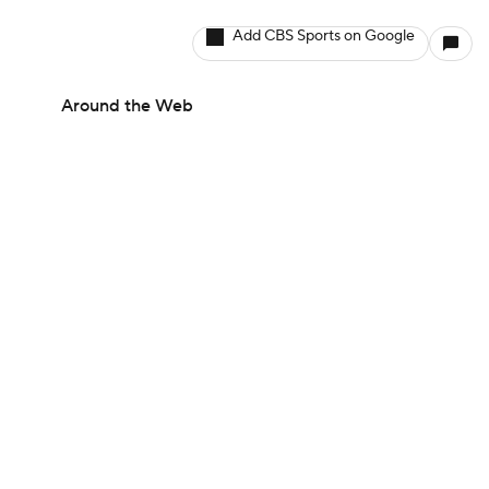
Add CBS Sports on Google
Around the Web