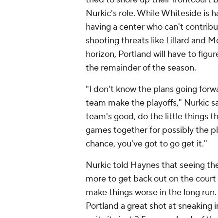
Nurkic's role. While Whiteside is h
having a center who can't contribut
shooting threats like Lillard and 
horizon, Portland will have to figu
the remainder of the season.
"I don't know the plans going forw
team make the playoffs," Nurkic sa
team's good, do the little things 
games together for possibly the p
chance, you've got to go get it."
Nurkic told Haynes that seeing th
more to get back out on the court 
make things worse in the long run.
Portland a great shot at sneaking 