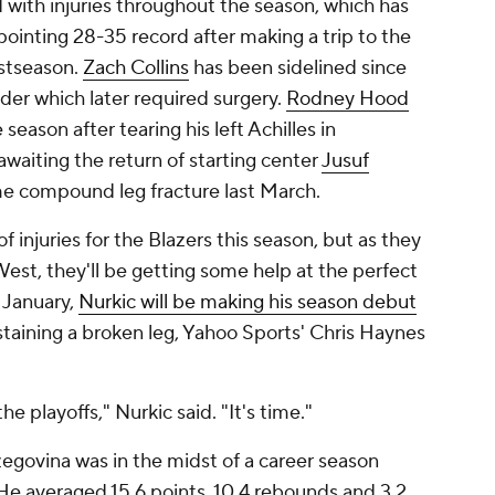
with injuries throughout the season, which has
pointing 28-35 record after making a trip to the
ostseason.
Zach Collins
has been sidelined since
lder which later required surgery.
Rodney Hood
 season after tearing his left Achilles in
waiting the return of starting center
Jusuf
me compound leg fracture last March.
f injuries for the Blazers this season, but as they
t West, they'll be getting some help at the perfect
n January,
Nurkic will be making his season debut
sustaining a broken leg, Yahoo Sports' Chris Haynes
 playoffs," Nurkic said. "It's time."
egovina was in the midst of a career season
. He averaged 15.6 points, 10.4 rebounds and 3.2