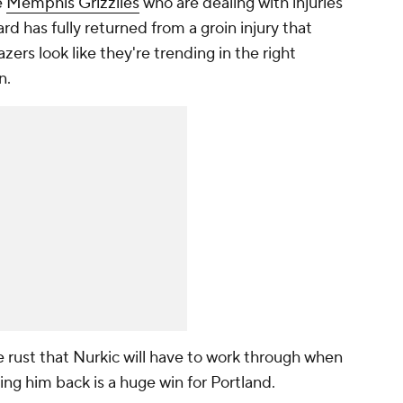
e
Memphis Grizzlies
who are dealing with injuries
rd has fully returned from a groin injury that
zers look like they're trending in the right
n.
 rust that Nurkic will have to work through when
ing him back is a huge win for Portland.