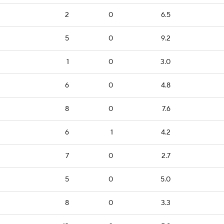
2
0
6.5
5
0
9.2
1
0
3.0
6
0
4.8
8
0
7.6
6
1
4.2
7
0
2.7
5
0
5.0
8
0
3.3