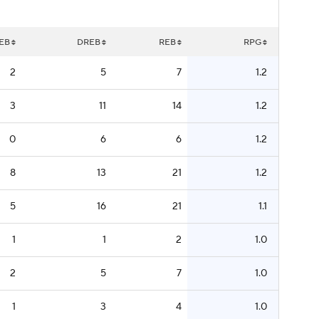
EB
DREB
REB
RPG
2
5
7
1.2
3
11
14
1.2
0
6
6
1.2
8
13
21
1.2
5
16
21
1.1
1
1
2
1.0
2
5
7
1.0
1
3
4
1.0