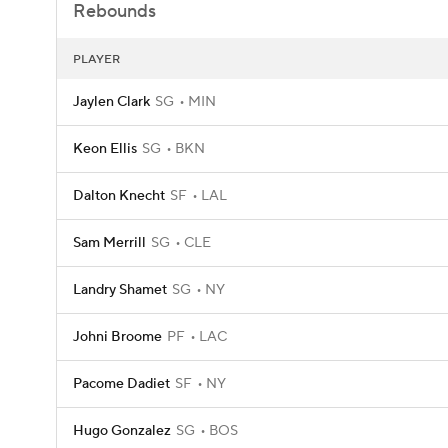
Rebounds
PLAYER
Jaylen Clark
SG
MIN
Keon Ellis
SG
BKN
Dalton Knecht
SF
LAL
Sam Merrill
SG
CLE
Landry Shamet
SG
NY
Johni Broome
PF
LAC
Pacome Dadiet
SF
NY
Hugo Gonzalez
SG
BOS