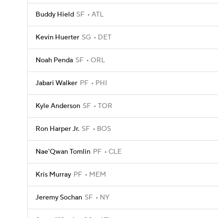
Buddy Hield
SF
ATL
Kevin Huerter
SG
DET
Noah Penda
SF
ORL
Jabari Walker
PF
PHI
Kyle Anderson
SF
TOR
Ron Harper Jr.
SF
BOS
Nae'Qwan Tomlin
PF
CLE
Kris Murray
PF
MEM
Jeremy Sochan
SF
NY