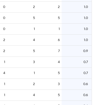
0
2
2
1.0
0
5
5
1.0
0
1
1
1.0
2
4
6
1.0
2
5
7
0.9
1
3
4
0.7
4
1
5
0.7
1
2
3
0.6
1
4
5
0.6