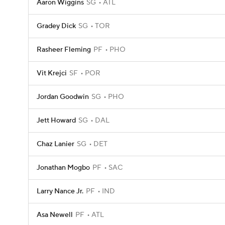
Aaron Wiggins
SG
ATL
Gradey Dick
SG
TOR
Rasheer Fleming
PF
PHO
Vit Krejci
SF
POR
Jordan Goodwin
SG
PHO
Jett Howard
SG
DAL
Chaz Lanier
SG
DET
Jonathan Mogbo
PF
SAC
Larry Nance Jr.
PF
IND
Asa Newell
PF
ATL