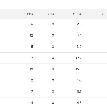
GP
GS
MPG
OR
6
0
9.5
12
0
7.4
5
0
3.6
17
0
19.9
19
0
16.3
2
0
4.0
7
0
5.7
4
0
4.8