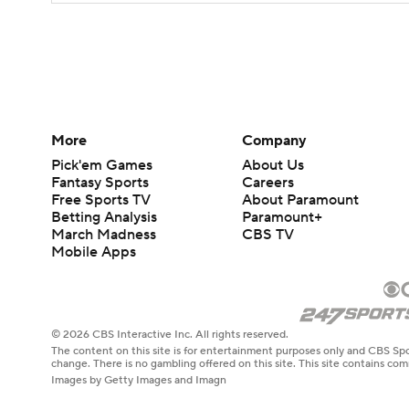
More
Company
Pick'em Games
About Us
Fantasy Sports
Careers
Free Sports TV
About Paramount
Betting Analysis
Paramount+
March Madness
CBS TV
Mobile Apps
© 2026 CBS Interactive Inc. All rights reserved.
The content on this site is for entertainment purposes only and CBS Spo
change. There is no gambling offered on this site. This site contains c
Images by Getty Images and Imagn