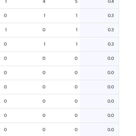
1
4
5
0.4
0
1
1
0.3
1
0
1
0.3
0
1
1
0.3
0
0
0
0.0
0
0
0
0.0
0
0
0
0.0
0
0
0
0.0
0
0
0
0.0
0
0
0
0.0