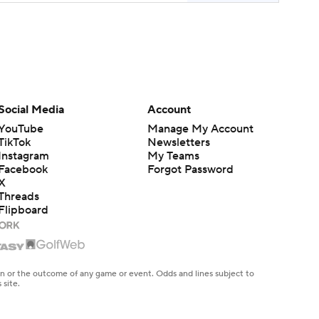
Social Media
Account
YouTube
Manage My Account
TikTok
Newsletters
Instagram
My Teams
Facebook
Forgot Password
X
Threads
Flipboard
en or the outcome of any game or event. Odds and lines subject to
 site.