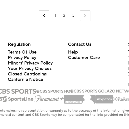
1
2
3
Regulation
Contact Us
Terms Of Use
Help
Privacy Policy
Customer Care
Minors' Privacy Policy
Your Privacy Choices
Closed Captioning
California Notice
rts makes no representation or warranty as to the accuracy of the information giv
ommercial content and CBS Sports may be compensated for the links provided on this