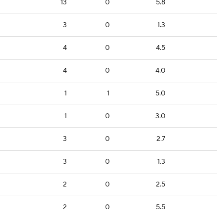
13
0
5.8
3
0
1.3
4
0
4.5
4
0
4.0
1
1
5.0
1
0
3.0
3
0
2.7
3
0
1.3
2
0
2.5
2
0
5.5