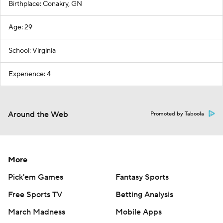
Birthplace: Conakry, GN
Age: 29
School: Virginia
Experience: 4
Around the Web
Promoted by Taboola
More
Pick'em Games
Fantasy Sports
Free Sports TV
Betting Analysis
March Madness
Mobile Apps