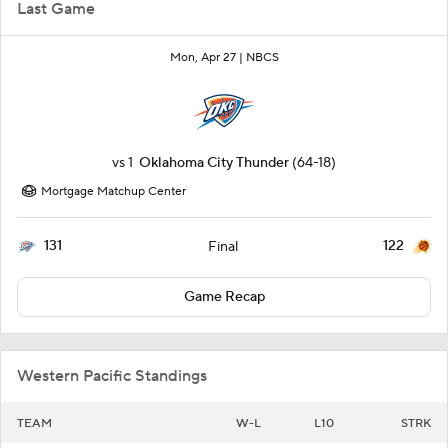
Last Game
Mon, Apr 27 |
NBCS
vs
1
Oklahoma City Thunder
(64-18)
Mortgage Matchup Center
131
122
Final
Game Recap
Western Pacific Standings
TEAM
W-L
L10
STRK