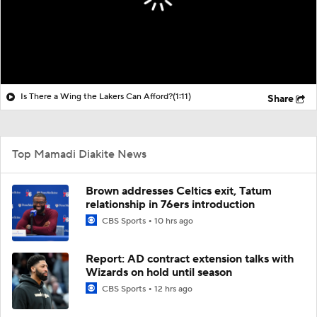
Is There a Wing the Lakers Can Afford?
(1:11)
Share
Top Mamadi Diakite News
Brown addresses Celtics exit, Tatum
relationship in 76ers introduction
CBS Sports
10 hrs ago
Report: AD contract extension talks with
Wizards on hold until season
CBS Sports
12 hrs ago