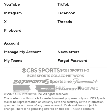
YouTube
TikTok
Instagram
Facebook
X
Threads
Flipboard
Account
Manage My Account
Newsletters
My Teams
Forgot Password
© 2026 CBS Interactive Inc. All rights reserved.
The content on this site is for entertainment purposes only and CBS Sports
makes no representation or warranty as to the accuracy of the information
given or the outcome of any game or event. Odds and lines subject to
change. There is no gambling offered on this site. This site contains