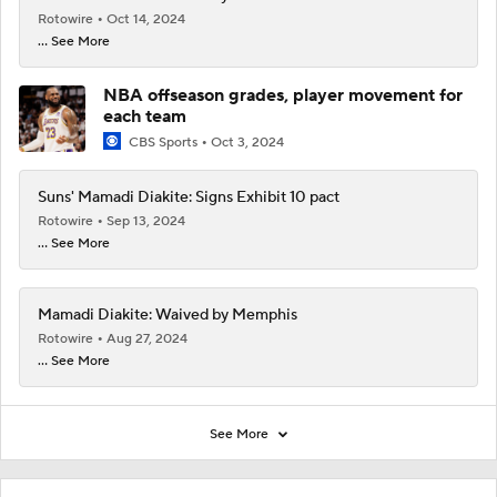
Rotowire
Oct 14, 2024
... See More
NBA offseason grades, player movement for
each team
CBS Sports
Oct 3, 2024
Suns' Mamadi Diakite: Signs Exhibit 10 pact
Rotowire
Sep 13, 2024
... See More
Mamadi Diakite: Waived by Memphis
Rotowire
Aug 27, 2024
... See More
See More