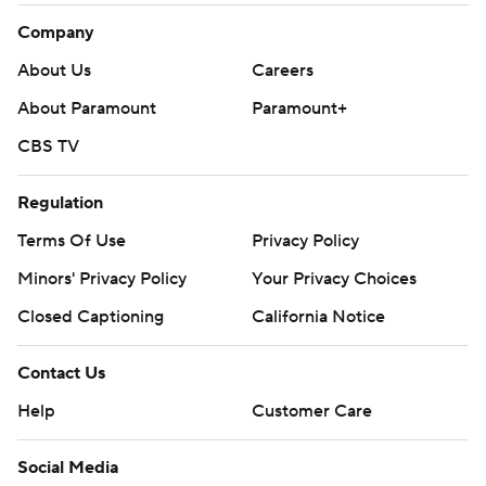
Company
About Us
Careers
About Paramount
Paramount+
CBS TV
Regulation
Terms Of Use
Privacy Policy
Minors' Privacy Policy
Your Privacy Choices
Closed Captioning
California Notice
Contact Us
Help
Customer Care
Social Media