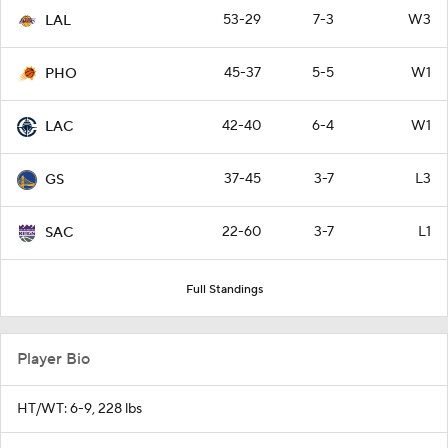
53-29
7-3
W3
LAL
45-37
5-5
W1
PHO
42-40
6-4
W1
LAC
37-45
3-7
L3
GS
22-60
3-7
L1
SAC
Full Standings
Player Bio
HT/WT: 6-9, 228 lbs