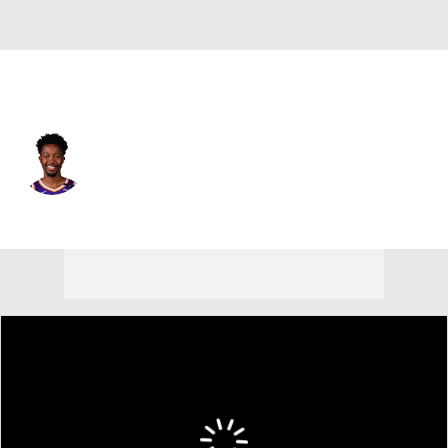
Phoenix • #25 • PF
Mamadi Diakite
Player Home
Fantasy
Game Log
Splits
Career