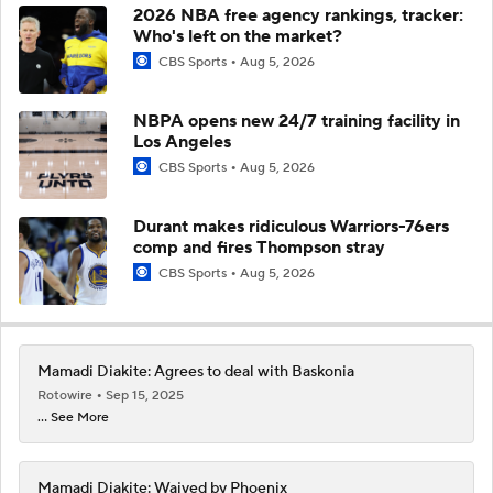
2026 NBA free agency rankings, tracker:
Who's left on the market?
CBS Sports
Aug 5, 2026
NBPA opens new 24/7 training facility in
Los Angeles
CBS Sports
Aug 5, 2026
Durant makes ridiculous Warriors-76ers
comp and fires Thompson stray
CBS Sports
Aug 5, 2026
Mamadi Diakite: Agrees to deal with Baskonia
Rotowire
Sep 15, 2025
... See More
Mamadi Diakite: Waived by Phoenix