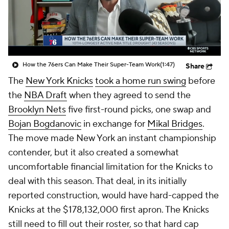
How the 76ers Can Make Their Super-Team Work
(1:47)
Share
The
New York Knicks
took a home run swing
before
the
NBA Draft
when they agreed to send the
Brooklyn Nets
five first-round picks, one swap and
Bojan Bogdanovic
in exchange for
Mikal Bridges
.
The move made New York an instant championship
contender, but it also created a somewhat
uncomfortable financial limitation for the Knicks to
deal with this season. That deal, in its initially
reported construction, would have hard-capped the
Knicks at the $178,132,000 first apron. The Knicks
still need to fill out their roster, so that hard cap