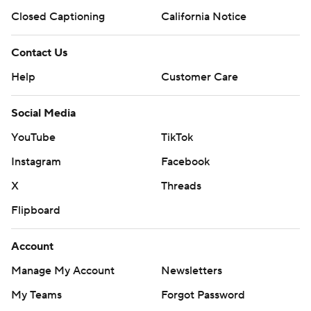
Closed Captioning
California Notice
Contact Us
Help
Customer Care
Social Media
YouTube
TikTok
Instagram
Facebook
X
Threads
Flipboard
Account
Manage My Account
Newsletters
My Teams
Forgot Password