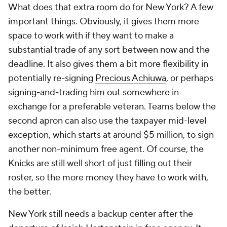
What does that extra room do for New York? A few
important things. Obviously, it gives them more
space to work with if they want to make a
substantial trade of any sort between now and the
deadline. It also gives them a bit more flexibility in
potentially re-signing
Precious Achiuwa
, or perhaps
signing-and-trading him out somewhere in
exchange for a preferable veteran. Teams below the
second apron can also use the taxpayer mid-level
exception, which starts at around $5 million, to sign
another non-minimum free agent. Of course, the
Knicks are still well short of just filling out their
roster, so the more money they have to work with,
the better.
New York still needs a backup center after the