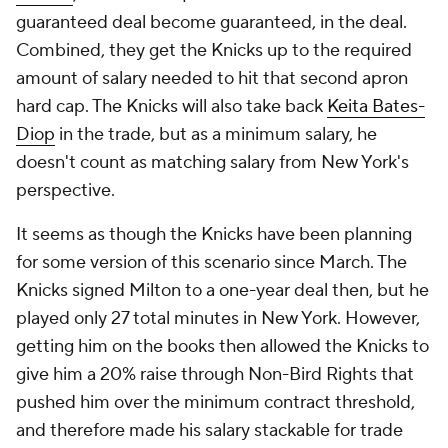
guaranteed deal become guaranteed, in the deal.
Combined, they get the Knicks up to the required
amount of salary needed to hit that second apron
hard cap. The Knicks will also take back
Keita Bates-
Diop
in the trade, but as a minimum salary, he
doesn't count as matching salary from New York's
perspective.
It seems as though the Knicks have been planning
for some version of this scenario since March. The
Knicks signed Milton to a one-year deal then, but he
played only 27 total minutes in New York. However,
getting him on the books then allowed the Knicks to
give him a 20% raise through Non-Bird Rights that
pushed him over the minimum contract threshold,
and therefore made his salary stackable for trade