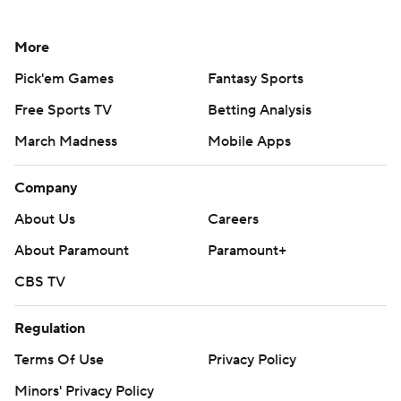
More
Pick'em Games
Fantasy Sports
Free Sports TV
Betting Analysis
March Madness
Mobile Apps
Company
About Us
Careers
About Paramount
Paramount+
CBS TV
Regulation
Terms Of Use
Privacy Policy
Minors' Privacy Policy