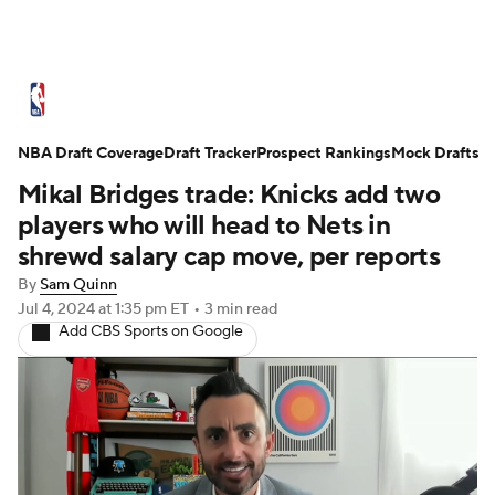
NBA News
Scores
Schedule
NBA Draft Coverage
Standings
Draft Tracker
Stats
Teams
Prospect Rankings
Mock Drafts
Mikal Bridges trade: Knicks add two
Expert Picks
Odds
Picks
Props
players who will head to Nets in
shrewd salary cap move, per reports
NBA Draft
Video
Injuries
By
Sam Quinn
Jul 4, 2024
at 1:35 pm ET
•
3 min read
Transactions
Players
Power Rankings
Add CBS Sports on Google
NBA Betting
NBA Shop