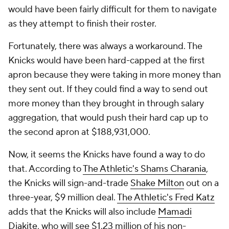
would have been fairly difficult for them to navigate
as they attempt to finish their roster.
Fortunately, there was always a workaround. The
Knicks would have been hard-capped at the first
apron because they were taking in more money than
they sent out. If they could find a way to send out
more money than they brought in through salary
aggregation, that would push their hard cap up to
the second apron at $188,931,000.
Now, it seems the Knicks have found a way to do
that. According to
The Athletic's Shams Charania
,
the Knicks will sign-and-trade
Shake Milton
out on a
three-year, $9 million deal.
The Athletic's Fred Katz
adds that the Knicks will also include
Mamadi
Diakite
, who will see $1.23 million of his non-