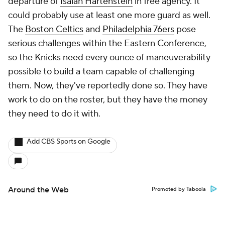
departure of
Isaiah Hartenstein
in free agency. It
could probably use at least one more guard as well.
The
Boston Celtics
and
Philadelphia 76ers
pose
serious challenges within the Eastern Conference,
so the Knicks need every ounce of maneuverability
possible to build a team capable of challenging
them. Now, they've reportedly done so. They have
work to do on the roster, but they have the money
they need to do it with.
Add CBS Sports on Google
Around the Web
Promoted by Taboola