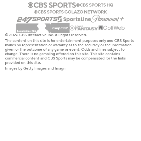
© 2026 CBS Interactive Inc. All rights reserved.
The content on this site is for entertainment purposes only and CBS Sports
makes no representation or warranty as to the accuracy of the information
given or the outcome of any game or event. Odds and lines subject to
change. There is no gambling offered on this site. This site contains
commercial content and CBS Sports may be compensated for the links
provided on this site.
Images by Getty Images and Imagn