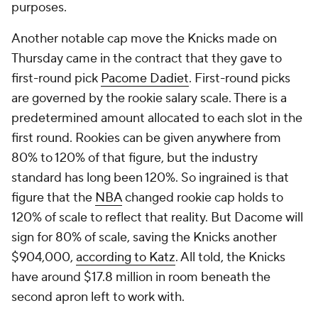
purposes.
Another notable cap move the Knicks made on
Thursday came in the contract that they gave to
first-round pick
Pacome Dadiet
. First-round picks
are governed by the rookie salary scale. There is a
predetermined amount allocated to each slot in the
first round. Rookies can be given anywhere from
80% to 120% of that figure, but the industry
standard has long been 120%. So ingrained is that
figure that the
NBA
changed rookie cap holds to
120% of scale to reflect that reality. But Dacome will
sign for 80% of scale, saving the Knicks another
$904,000,
according to Katz
. All told, the Knicks
have around $17.8 million in room beneath the
second apron left to work with.