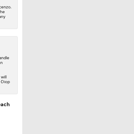
cenzo.
the
any
andle
an
will
s-Diop
each