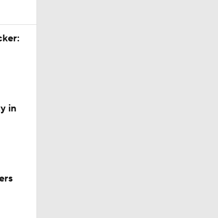
cker:
y in
ers