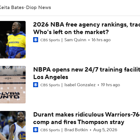
Keita Bates-Diop News
Grading Keaton Wagler's Summer League
2026 NBA free agency rankings, tra
Who's left on the market?
Sam Quinn
16 hrs ago
CBS Sports
Who Benefits Most From LeBron's Waiting Game?
NBPA opens new 24/7 training facilit
Lebron James Posts Wolves Emoji's On Social Media
Los Angeles
Isabel Gonzalez
19 hrs ago
CBS Sports
Timberwolves May Need to Wait if They Don't Land LeBron
Durant makes ridiculous Warriors-76
Anthony Edwards' Pitch to LeBron James
comp and fires Thompson stray
Brad Botkin
Aug 5, 2026
CBS Sports