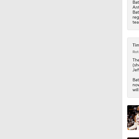
Bat
Ant
Bat
1:54
reg
tea
2:42
Tim
Rot
The
1:59
(sh
Jef
Bat
now
1:10
wil
1:52