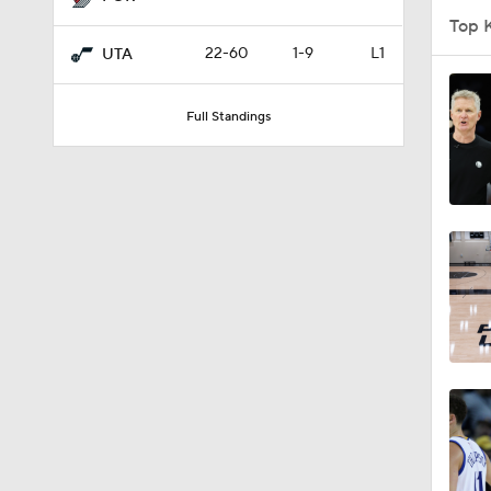
Top 
22-60
1-9
L1
UTA
1:56
Full Standings
1:10
1:17
0:52
0:53