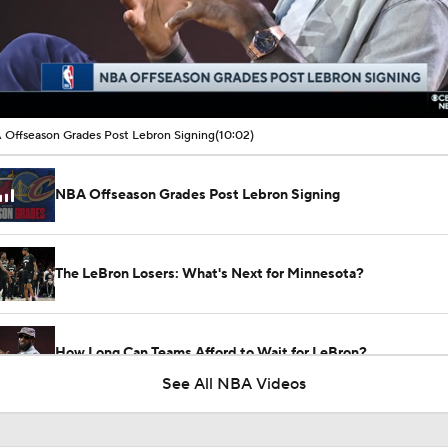
00:18 / 10:02
Offseason Grades Post Lebron Signing
(10:02)
NBA Offseason Grades Post Lebron Signing
The LeBron Losers: What's Next for Minnesota?
How Long Can Teams Afford to Wait for LeBron?
See All NBA Videos
LeBron James 'Not Going to be Rushed' into Decision