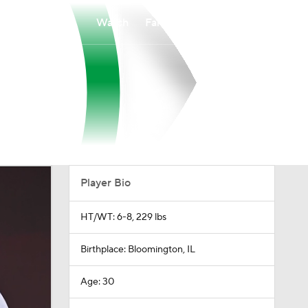
Watch
Fantasy
Betting
Player Bio
HT/WT: 6-8, 229 lbs
Birthplace: Bloomington, IL
Age: 30