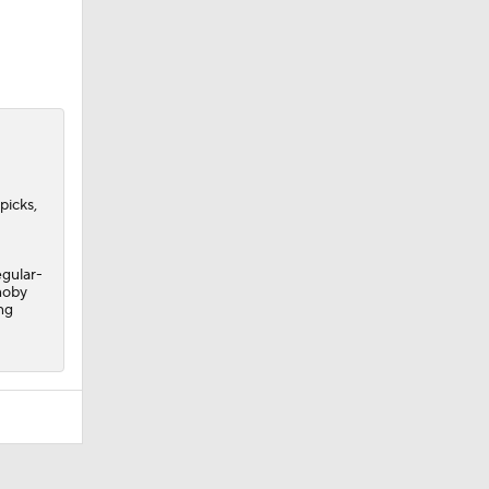
picks,
egular-
noby
ng