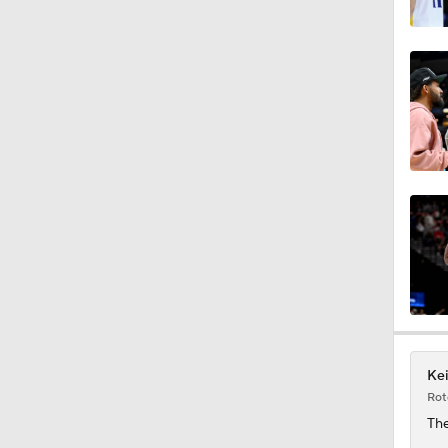
1:52
16:16
12:12
1:21
1:45
Kei
Rot
1:15
The