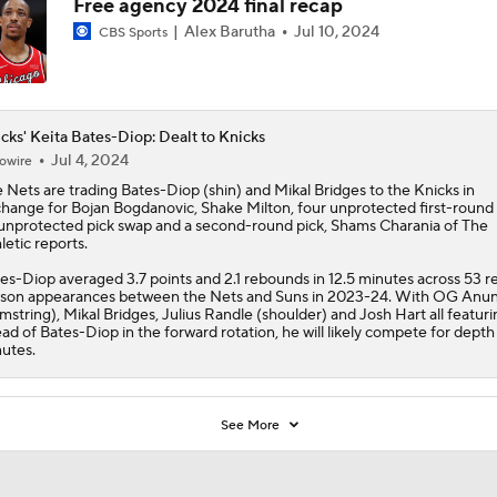
Free agency 2024 final recap
Alex Barutha
Jul 10, 2024
CBS Sports
cks' Keita Bates-Diop: Dealt to Knicks
Jul 4, 2024
owire
 Nets are trading
Bates-Diop
(shin) and Mikal Bridges to the
Knicks
in
hange for Bojan Bogdanovic, Shake Milton, four unprotected first-round 
unprotected pick swap and a second-round pick, Shams Charania of The
letic reports.
es-Diop averaged 3.7 points and 2.1 rebounds in 12.5 minutes across 53 r
son appearances between the Nets and Suns in 2023-24. With OG Anu
mstring), Mikal Bridges, Julius Randle (shoulder) and Josh Hart all featuri
ad of Bates-Diop in the forward rotation, he will likely compete for depth
utes.
See More