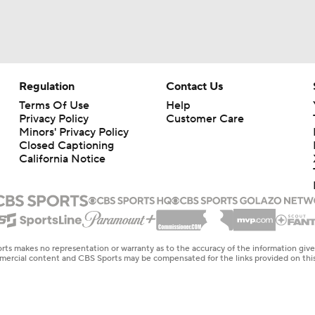
Regulation
Contact Us
Terms Of Use
Help
Privacy Policy
Customer Care
Minors' Privacy Policy
Closed Captioning
California Notice
rts makes no representation or warranty as to the accuracy of the information giv
ommercial content and CBS Sports may be compensated for the links provided on this