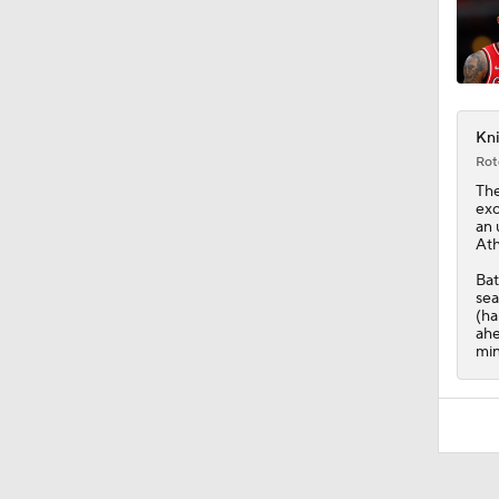
Kni
Rot
The
exc
an 
Ath
Bat
sea
(ha
ahe
min