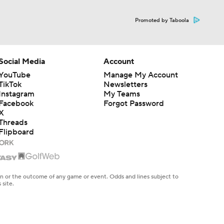
Promoted by Taboola
Social Media
Account
YouTube
Manage My Account
TikTok
Newsletters
Instagram
My Teams
Facebook
Forgot Password
X
Threads
Flipboard
en or the outcome of any game or event. Odds and lines subject to
 site.