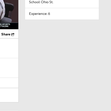
School: Ohio St.
Experience: 6
Share