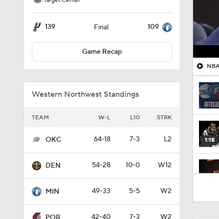
Target Center
139
109
Final
Game Recap
NBA 
Western Northwest Standings
TEAM
W-L
L10
STRK
64-18
7-3
L2
OKC
1:15
54-28
10-0
W12
DEN
1:31
49-33
5-5
W2
MIN
42-40
7-3
W2
POR
1:58