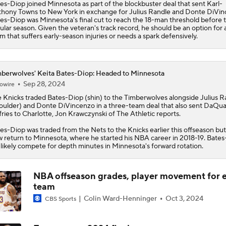
es-Diop joined Minnesota as part of the blockbuster deal that sent Karl-
hony Towns to New York in exchange for Julius Randle and Donte DiVin
Moves Lakers Can Make to Become Title Contenders
es-Diop was Minnesota's final cut to reach the 18-man threshold before 
ular season. Given the veteran's track record, he should be an option for 
m that suffers early-season injuries or needs a spark defensively.
Why LeBron to the Spurs Isn't as Crazy as It Sounds
berwolves' Keita Bates-Diop: Headed to Minnesota
Sep 28, 2024
owire
 Knicks traded
Breaking Down LeBron James' Free Agency Options
Bates-Diop
(shin) to the
Timberwolves
alongside Julius R
oulder) and Donte DiVincenzo in a three-team deal that also sent DaQu
fries to Charlotte, Jon Krawczynski of The Athletic reports.
es-Diop was traded from the Nets to the Knicks earlier this offseason but 
Hornets: What's the Post-LaMelo Ball Plan?
 return to Minnesota, where he started his NBA career in 2018-19. Bate
l likely compete for depth minutes in Minnesota's forward rotation.
NBA offseason grades, player movement for 
Report: Kawhi Leonard Willing to Sign with Former Teams
team
Colin Ward-Henninger
Oct 3, 2024
CBS Sports