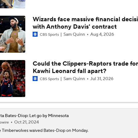
Why LeBron James Should Sign With The Timberwolves
Wizards face massive financial decis
Ranking LeBron James' Landing Spots Based on Rich Paul's
with Anthony Davis' contract
Whiteboard
Sam Quinn
Aug 4, 2026
CBS Sports
Where Will LeBron James' Final Destination Be?
Could the Clippers-Raptors trade fo
Kawhi Leonard fall apart?
Timberwolves Don't Improve Stock After LaMelo Ball Move
Sam Quinn
Jul 31, 2026
CBS Sports
NBA Offseason Grades: Charlotte Hornets
ta Bates-Diop: Let go by Minnesota
Oct 21, 2024
owire
Where Do the Lakers Stack Up in the West
 Timberwolves waived
Bates-Diop
on Monday.