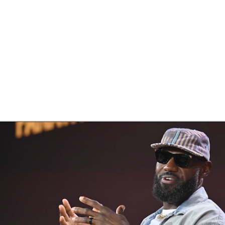
BA
NHL
CAR
eer
ympics
MLV