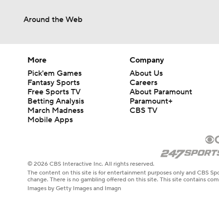
Around the Web
More
Company
Pick'em Games
About Us
Fantasy Sports
Careers
Free Sports TV
About Paramount
Betting Analysis
Paramount+
March Madness
CBS TV
Mobile Apps
© 2026 CBS Interactive Inc. All rights reserved.
The content on this site is for entertainment purposes only and CBS Spo
change. There is no gambling offered on this site. This site contains c
Images by Getty Images and Imagn