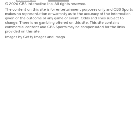
© 2026 CBS Interactive Inc. All rights reserved.
The content on this site is for entertainment purposes only and CBS Sports
makes no representation or warranty as to the accuracy of the information
given or the outcome of any game or event. Odds and lines subject to
change. There is no gambling offered on this site. This site contains
commercial content and CBS Sports may be compensated for the links
provided on this site.
Images by Getty Images and Imagn