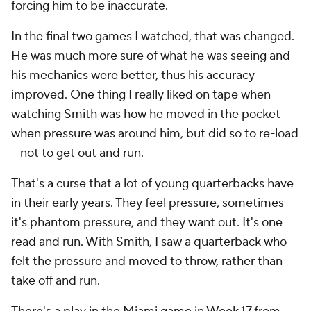
forcing him to be inaccurate.
In the final two games I watched, that was changed.
He was much more sure of what he was seeing and
his mechanics were better, thus his accuracy
improved. One thing I really liked on tape when
watching Smith was how he moved in the pocket
when pressure was around him, but did so to re-load
-- not to get out and run.
That's a curse that a lot of young quarterbacks have
in their early years. They feel pressure, sometimes
it's phantom pressure, and they want out. It's one
read and run. With Smith, I saw a quarterback who
felt the pressure and moved to throw, rather than
take off and run.