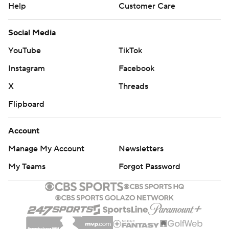
Help
Customer Care
Social Media
YouTube
TikTok
Instagram
Facebook
X
Threads
Flipboard
Account
Manage My Account
Newsletters
My Teams
Forgot Password