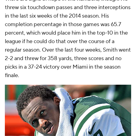
threw six touchdown passes and three interceptions
in the last six weeks of the 2014 season. His
completion percentage in those games was 65.7
percent, which would place him in the top-10 in the
league if he could do that over the course of a
regular season. Over the last four weeks, Smith went
2-2 and threw for 358 yards, three scores and no
picks in a 37-24 victory over Miami in the season
finale.