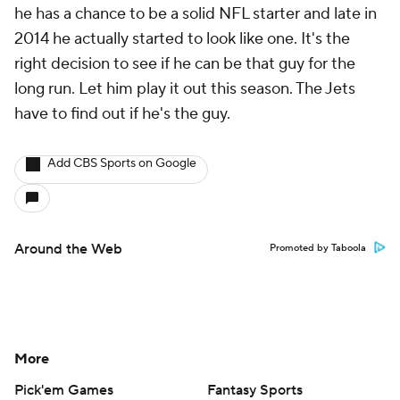
he has a chance to be a solid NFL starter and late in
2014 he actually started to look like one. It's the
right decision to see if he can be that guy for the
long run. Let him play it out this season. The Jets
have to find out if he's the guy.
Add CBS Sports on Google
Around the Web
Promoted by Taboola
More
Pick'em Games
Fantasy Sports