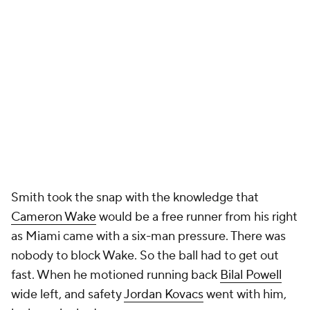
Smith took the snap with the knowledge that
Cameron Wake
would be a free runner from his right
as Miami came with a six-man pressure. There was
nobody to block Wake. So the ball had to get out
fast. When he motioned running back
Bilal Powell
wide left, and safety
Jordan Kovacs
went with him,