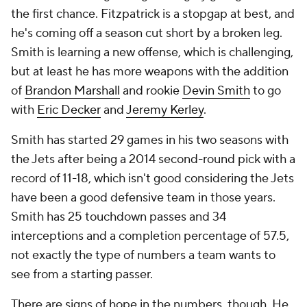
the first chance. Fitzpatrick is a stopgap at best, and
he's coming off a season cut short by a broken leg.
Smith is learning a new offense, which is challenging,
but at least he has more weapons with the addition
of
Brandon Marshall
and rookie
Devin Smith
to go
with
Eric Decker
and
Jeremy Kerley
.
Smith has started 29 games in his two seasons with
the Jets after being a 2014 second-round pick with a
record of 11-18, which isn't good considering the Jets
have been a good defensive team in those years.
Smith has 25 touchdown passes and 34
interceptions and a completion percentage of 57.5,
not exactly the type of numbers a team wants to
see from a starting passer.
There are signs of hope in the numbers, though. He