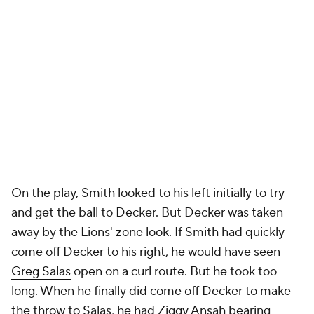
On the play, Smith looked to his left initially to try
and get the ball to Decker. But Decker was taken
away by the Lions' zone look. If Smith had quickly
come off Decker to his right, he would have seen
Greg Salas
open on a curl route. But he took too
long. When he finally did come off Decker to make
the throw to Salas, he had Ziggy Ansah bearing