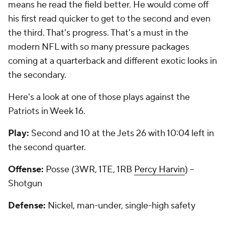
means he read the field better. He would come off
his first read quicker to get to the second and even
the third. That's progress. That's a must in the
modern NFL with so many pressure packages
coming at a quarterback and different exotic looks in
the secondary.
Here's a look at one of those plays against the
Patriots in Week 16.
Play:
Second and 10 at the Jets 26 with 10:04 left in
the second quarter.
Offense:
Posse (3WR, 1TE, 1RB
Percy Harvin
) --
Shotgun
Defense:
Nickel, man-under, single-high safety