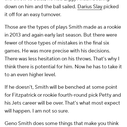
down on him and the ball sailed.
Darius Slay
picked
it off for an easy turnover.
Those are the types of plays Smith made as a rookie
in 2013 and again early last season. But there were
fewer of those types of mistakes in the final six
games. He was more precise with his decisions.
There was less hesitation on his throws. That's why I
think there is potential for him. Now he has to take it
to an even higher level.
If he doesn't, Smith will be benched at some point
for Fitzpatrick or rookie fourth-round pick Petty and
his Jets career will be over. That's what most expect
will happen. I am not so sure.
Geno Smith does some things that make you think