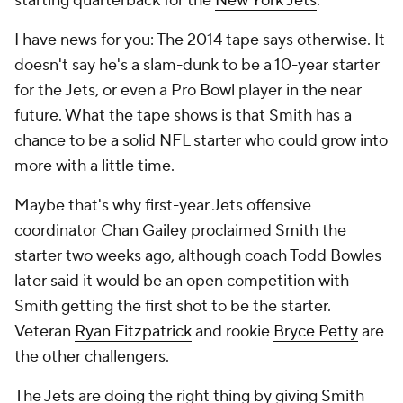
starting quarterback for the
New York Jets
.
I have news for you: The 2014 tape says otherwise. It
doesn't say he's a slam-dunk to be a 10-year starter
for the Jets, or even a Pro Bowl player in the near
future. What the tape shows is that Smith has a
chance to be a solid NFL starter who could grow into
more with a little time.
Maybe that's why first-year Jets offensive
coordinator Chan Gailey proclaimed Smith the
starter two weeks ago, although coach Todd Bowles
later said it would be an open competition with
Smith getting the first shot to be the starter.
Veteran
Ryan Fitzpatrick
and rookie
Bryce Petty
are
the other challengers.
The Jets are doing the right thing by giving Smith