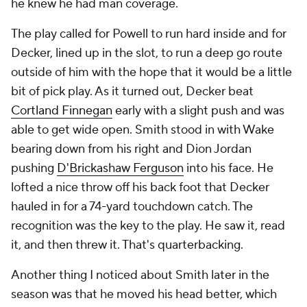
he knew he had man coverage.
The play called for Powell to run hard inside and for
Decker, lined up in the slot, to run a deep go route
outside of him with the hope that it would be a little
bit of pick play. As it turned out, Decker beat
Cortland Finnegan
early with a slight push and was
able to get wide open. Smith stood in with Wake
bearing down from his right and Dion Jordan
pushing
D'Brickashaw Ferguson
into his face. He
lofted a nice throw off his back foot that Decker
hauled in for a 74-yard touchdown catch. The
recognition was the key to the play. He saw it, read
it, and then threw it. That's quarterbacking.
Another thing I noticed about Smith later in the
season was that he moved his head better, which