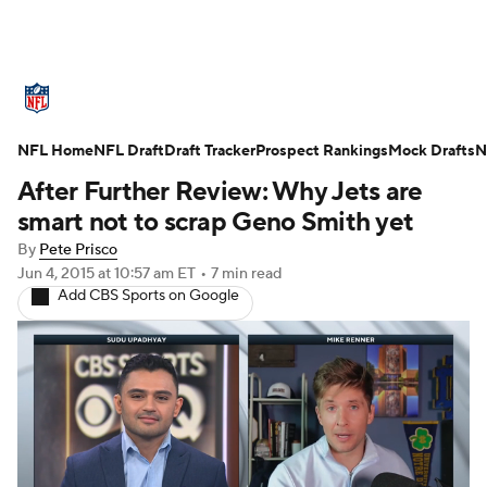
NFL News
Scores
Schedule
Standings
O
NFL Home
Teams
NFL Draft
Stats
Draft Tracker
Power Rankings
Prospect Rankings
Video
Mock Drafts
NFL D
N
After Further Review: Why Jets are
Super Bowl
Players
Injuries
Transactions
smart not to scrap Geno Smith yet
By
Pete Prisco
Fantasy
Paramount +
NFL Shop
Jun 4, 2015
at 10:57 am ET
•
7 min read
Add CBS Sports on Google