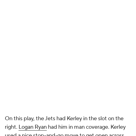
On this play, the Jets had Kerley in the slot on the
right.
Logan Ryan
had him in man coverage. Kerley
used a nice stop-and-go move to get open across