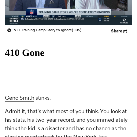
NFL Training Camp Story to Ignore
(1:05)
Share
Geno Smith
stinks.
Admit it, that's what most of you think. You look at
his stats, his two-year record, and you immediately
think the kid is a disaster and has no chance as the