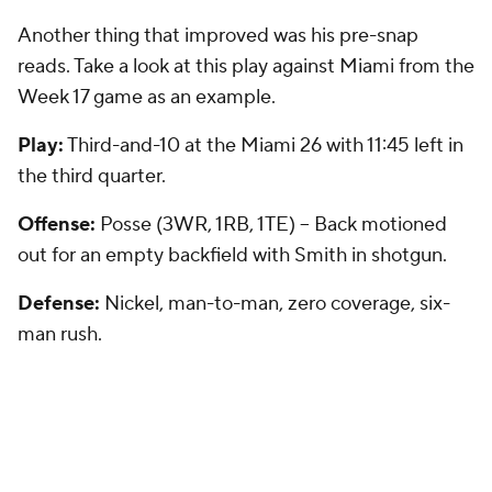
Another thing that improved was his pre-snap
reads. Take a look at this play against Miami from the
Week 17 game as an example.
Play:
Third-and-10 at the Miami 26 with 11:45 left in
the third quarter.
Offense:
Posse (3WR, 1RB, 1TE) -- Back motioned
out for an empty backfield with Smith in shotgun.
Defense:
Nickel, man-to-man, zero coverage, six-
man rush.