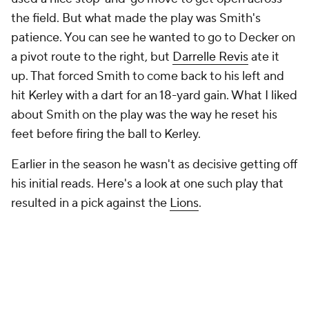
the field. But what made the play was Smith's
patience. You can see he wanted to go to Decker on
a pivot route to the right, but
Darrelle Revis
ate it
up. That forced Smith to come back to his left and
hit Kerley with a dart for an 18-yard gain. What I liked
about Smith on the play was the way he reset his
feet before firing the ball to Kerley.
Earlier in the season he wasn't as decisive getting off
his initial reads. Here's a look at one such play that
resulted in a pick against the
Lions
.