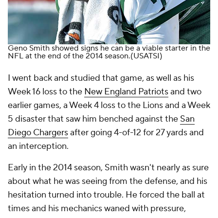
Geno Smith showed signs he can be a viable starter in the
NFL at the end of the 2014 season.
(USATSI)
I went back and studied that game, as well as his
Week 16 loss to the
New England Patriots
and two
earlier games, a Week 4 loss to the Lions and a Week
5 disaster that saw him benched against the
San
Diego Chargers
after going 4-of-12 for 27 yards and
an interception.
Early in the 2014 season, Smith wasn't nearly as sure
about what he was seeing from the defense, and his
hesitation turned into trouble. He forced the ball at
times and his mechanics waned with pressure,