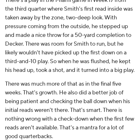
There's a play in the Miami game in Week 17 from
the third quarter where Smith's first read inside was
taken away by the zone, two-deep look. With
pressure coming from the outside, he stepped up
and made a nice throw for a 50-yard completion to
Decker. There was room for Smith to run, but he
likely wouldn't have picked up the first down on a
third-and-10 play. So when he was flushed, he kept
his head up, took a shot, and it turned into a big play.
There was much more of that as in the final five
weeks. That's growth. He also did a better job of
being patient and checking the ball down when his
initial reads weren't there. That's smart. There is
nothing wrong with a check-down when the first few
reads aren't available. That's a mantra for a lot of
good quarterbacks.