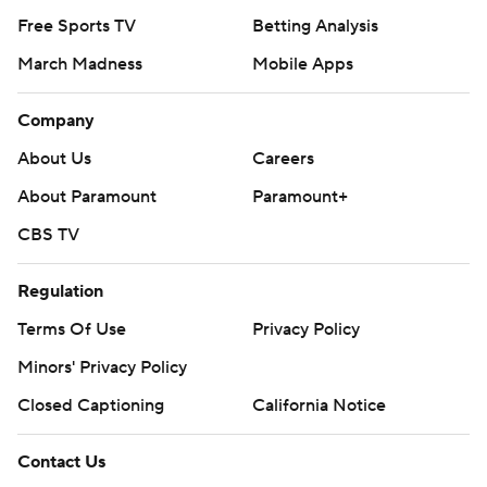
Free Sports TV
Betting Analysis
March Madness
Mobile Apps
Company
About Us
Careers
About Paramount
Paramount+
CBS TV
Regulation
Terms Of Use
Privacy Policy
Minors' Privacy Policy
Closed Captioning
California Notice
Contact Us