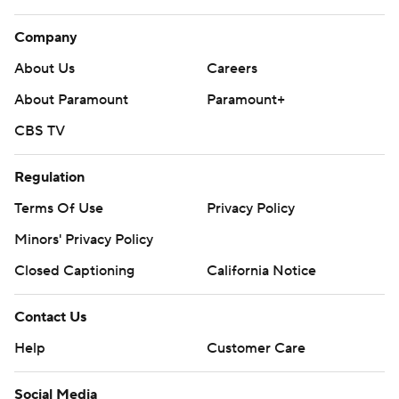
Company
About Us
Careers
About Paramount
Paramount+
CBS TV
Regulation
Terms Of Use
Privacy Policy
Minors' Privacy Policy
Closed Captioning
California Notice
Contact Us
Help
Customer Care
Social Media