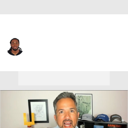
Carolina • #12 • WR
Mike Brown
Player Home
Fantasy
Game Log
Splits
Career