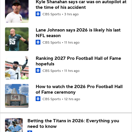
Kyle Shanahan says car was on autopilot at
the time of his accident
CBS Sports
3 hrs ago
Lane Johnson says 2026 is likely his last
NFL season
CBS Sports
11 hrs ago
Ranking 2027 Pro Football Hall of Fame
hopefuls
CBS Sports
11 hrs ago
How to watch the 2026 Pro Football Hall
of Fame ceremony
CBS Sports
12 hrs ago
Betting the Titans in 2026: Everything you
need to know