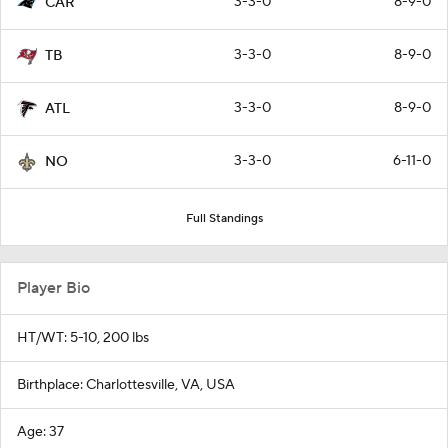
3-3-0
8-9-0
CAR
3-3-0
8-9-0
TB
3-3-0
8-9-0
ATL
3-3-0
6-11-0
NO
Full Standings
Player Bio
HT/WT: 5-10, 200 lbs
Birthplace: Charlottesville, VA, USA
Age: 37