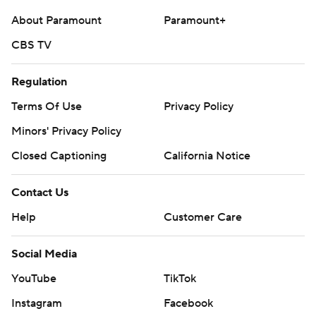
About Paramount
Paramount+
CBS TV
Regulation
Terms Of Use
Privacy Policy
Minors' Privacy Policy
Closed Captioning
California Notice
Contact Us
Help
Customer Care
Social Media
YouTube
TikTok
Instagram
Facebook