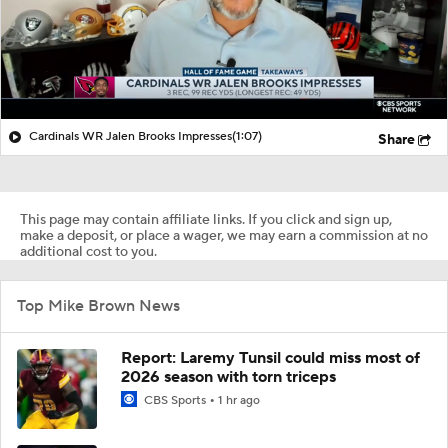
Cardinals WR Jalen Brooks Impresses
(1:07)
Share
This page may contain affiliate links. If you click and sign up,
make a deposit, or place a wager, we may earn a commission at no
additional cost to you.
Top Mike Brown News
Report: Laremy Tunsil could miss most of
2026 season with torn triceps
CBS Sports
1 hr ago