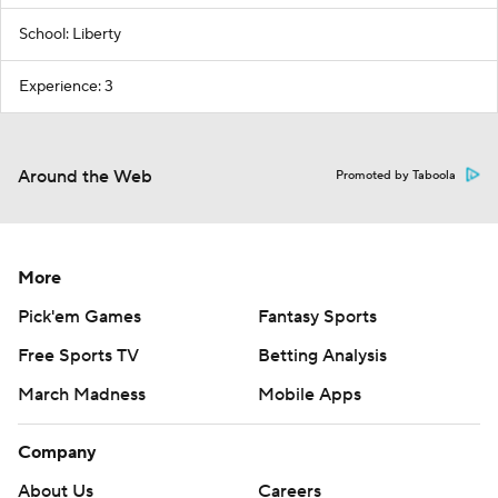
School: Liberty
Experience: 3
Around the Web
Promoted by Taboola
More
Pick'em Games
Fantasy Sports
Free Sports TV
Betting Analysis
March Madness
Mobile Apps
Company
About Us
Careers