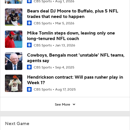
CBS Sports
Aug 1, 2026
Bears deal DJ Moore to Buffalo, plus 5 NFL
trades that need to happen
CBS Sports
Mar 5, 2026
Mike Tomlin steps down, leaving only one
long-tenured NFL coach
CBS Sports
Jan 13, 2026
Cowboys, Bengals most 'unstable' NFL teams,
agents say
CBS Sports
Sep 4, 2025
Hendrickson contract: Will pass rusher play in
Week 1?
CBS Sports
Aug 17, 2025
See More
Next Game