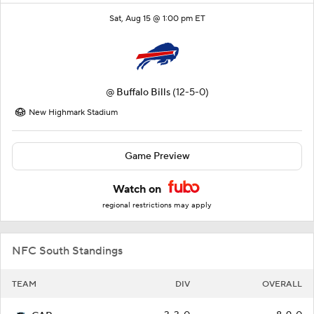
Sat, Aug 15 @ 1:00 pm ET
@
Buffalo Bills
(12-5-0)
New Highmark Stadium
Game Preview
Watch on
regional restrictions may apply
NFC South Standings
TEAM
DIV
OVERALL