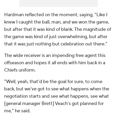
Hardman reflected on the moment, saying, "Like I
knew I caught the ball, man, and we won the game,
but after that it was kind of blank. The magnitude of
the game was kind of just overwhelming, but after
that it was just nothing but celebration out there."
The wide receiver is an impending free agent this
offseason and hopes it all ends with him back in a
Chiefs uniform.
"Well, yeah, that'd be the goal for sure, to come
back, but we've got to see what happens when the
negotiation starts and see what happens, see what
[general manager Brett] Veach's got planned for
me," he said.