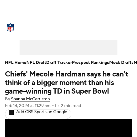
NFL News
Scores
Schedule
Standings
Odds
Props
Teams
Stats
Power Rankings
Video
NFL Home
NFL Draft
Draft Tracker
Prospect Rankings
Mock Drafts
N
Chiefs' Mecole Hardman says he can't
NFL Draft
Super Bowl
Players
think of a bigger moment than his
Injuries
Transactions
NFL Betting
game-winning TD in Super Bowl
By
Shanna McCarriston
Fantasy
Paramount +
NFL Shop
Feb 14, 2024
at 11:29 am ET
•
2 min read
Add CBS Sports on Google