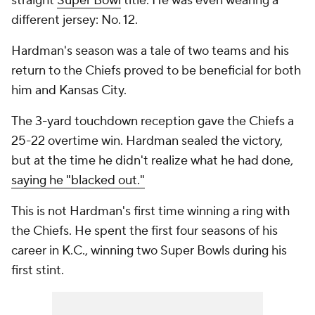
straight
Super Bowl
title. He was even wearing a
different jersey: No. 12.
Hardman's season was a tale of two teams and his
return to the Chiefs proved to be beneficial for both
him and Kansas City.
The 3-yard touchdown reception gave the Chiefs a
25-22 overtime win. Hardman sealed the victory,
but at the time he didn't realize what he had done,
saying he "blacked out."
This is not Hardman's first time winning a ring with
the Chiefs. He spent the first four seasons of his
career in K.C., winning two Super Bowls during his
first stint.