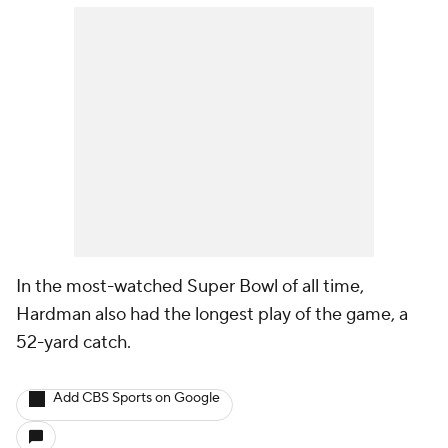
In the most-watched Super Bowl of all time,
Hardman also had the longest play of the game, a
52-yard catch.
Add CBS Sports on Google