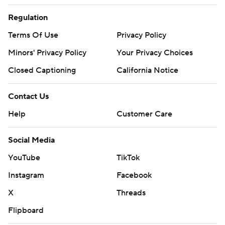
Regulation
Terms Of Use
Privacy Policy
Minors' Privacy Policy
Your Privacy Choices
Closed Captioning
California Notice
Contact Us
Help
Customer Care
Social Media
YouTube
TikTok
Instagram
Facebook
X
Threads
Flipboard