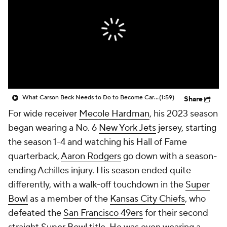
What Carson Beck Needs to Do to Become Cardinals Starter
(1:59)
Share
For wide receiver
Mecole Hardman
, his 2023 season
began wearing a No. 6
New York Jets
jersey, starting
the season 1-4 and watching his Hall of Fame
quarterback,
Aaron Rodgers
go down with a season-
ending Achilles injury. His season ended quite
differently, with a walk-off touchdown in the
Super
Bowl
as a member of the
Kansas City Chiefs
, who
defeated the
San Francisco 49ers
for their second