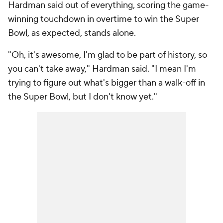
Hardman said out of everything, scoring the game-
winning touchdown in overtime to win the Super
Bowl, as expected, stands alone.
"Oh, it's awesome, I'm glad to be part of history, so
you can't take away," Hardman said. "I mean I'm
trying to figure out what's bigger than a walk-off in
the Super Bowl, but I don't know yet."