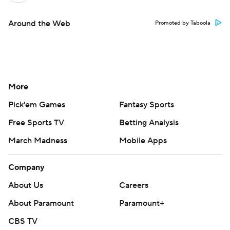
Around the Web
Promoted by Taboola
More
Pick'em Games
Fantasy Sports
Free Sports TV
Betting Analysis
March Madness
Mobile Apps
Company
About Us
Careers
About Paramount
Paramount+
CBS TV