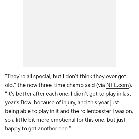
"They're all special, but I don't think they ever get
old," the now three-time champ said (via
NFL.com
).
"It's better after each one, I didn't get to play in last
year's Bowl because of injury, and this year just
being able to play in it and the rollercoaster I was on,
so a little bit more emotional for this one, but just
happy to get another one."