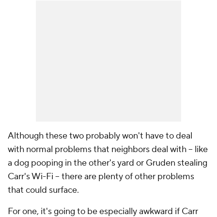
Although these two probably won't have to deal
with normal problems that neighbors deal with -- like
a dog pooping in the other's yard or Gruden stealing
Carr's Wi-Fi -- there are plenty of other problems
that could surface.
For one, it's going to be especially awkward if Carr