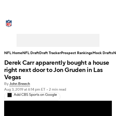
NFL News
Scores
Schedule
Standings
Odds
Props
Teams
Stats
Power Rankings
Video
NFL Home
NFL Draft
Draft Tracker
Prospect Rankings
Mock Drafts
N
Derek Carr apparently bought a house
NFL Draft
Super Bowl
Players
right next door to Jon Gruden in Las
Injuries
Transactions
NFL Betting
Vegas
By
John Breech
Fantasy
Paramount +
NFL Shop
Aug 3, 2019
at 6:14 pm ET
•
2 min read
Add CBS Sports on Google