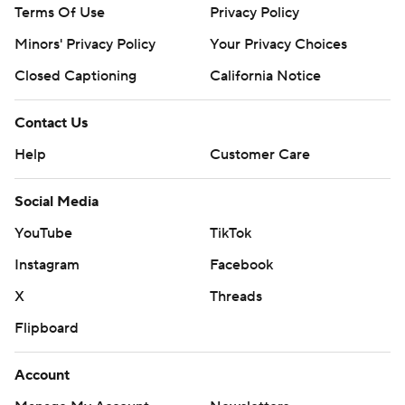
Terms Of Use
Privacy Policy
Minors' Privacy Policy
Your Privacy Choices
Closed Captioning
California Notice
Contact Us
Help
Customer Care
Social Media
YouTube
TikTok
Instagram
Facebook
X
Threads
Flipboard
Account