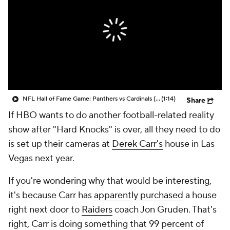
NFL Hall of Fame Game: Panthers vs Cardinals (8/6)
(1:14)
Share
If HBO wants to do another football-related reality
show after "Hard Knocks" is over, all they need to do
is set up their cameras at
Derek Carr's
house in Las
Vegas next year.
If you're wondering why that would be interesting,
it's because Carr has
apparently purchased
a house
right next door to
Raiders
coach Jon Gruden. That's
right, Carr is doing something that 99 percent of