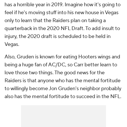
has a horrible year in 2019. Imagine how it's going to
feel if he's moving stuff into his new house in Vegas
only to learn that the Raiders plan on taking a
quarterback in the 2020 NFL Draft. To add insult to
injury, the 2020 draft is scheduled to be held in
Vegas.
Also, Gruden is known for eating Hooters wings and
being a huge fan of AC/DC, so Carr better learn to
love those two things. The good news for the
Raiders is that anyone who has the mental fortitude
to willingly become Jon Gruden's neighbor probably
also has the mental fortitude to succeed in the NFL.