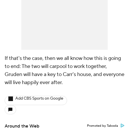
If that's the case, then we all know how this is going
to end: The two will carpool to work together,
Gruden will have a key to Carr's house, and everyone
will live happily ever after.
Add CBS Sports on Google
Around the Web
Promoted by Taboola