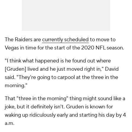
The Raiders are
currently scheduled
to move to
Vegas in time for the start of the 2020 NFL season.
"I think what happened is he found out where
[Gruden] lived and he just moved right in," David
said. "They're going to carpool at the three in the
morning."
That "three in the morning" thing might sound like a
joke, but it definitely isn't. Gruden is known for
waking up ridiculously early and starting his day by 4
a.m.