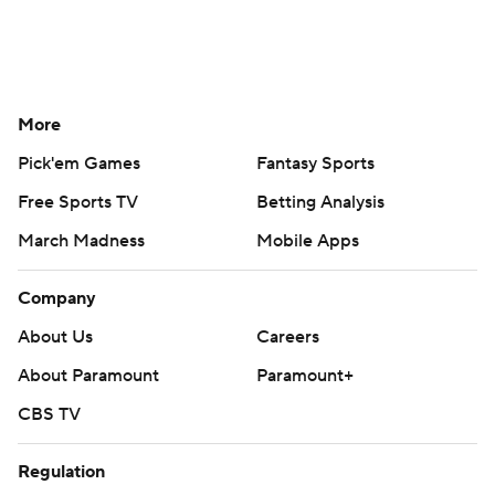
More
Pick'em Games
Fantasy Sports
Free Sports TV
Betting Analysis
March Madness
Mobile Apps
Company
About Us
Careers
About Paramount
Paramount+
CBS TV
Regulation