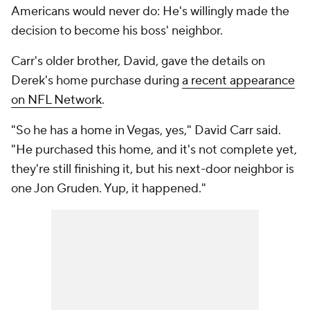
Americans would never do: He's willingly made the
decision to become his boss' neighbor.
Carr's older brother, David, gave the details on
Derek's home purchase during
a recent appearance
on NFL Network
.
"So he has a home in Vegas, yes," David Carr said.
"He purchased this home, and it's not complete yet,
they're still finishing it, but his next-door neighbor is
one Jon Gruden. Yup, it happened."