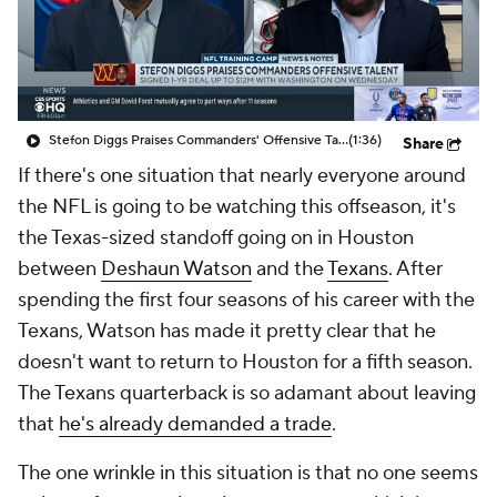
Stefon Diggs Praises Commanders' Offensive Talent
(1:36)
Share
If there's one situation that nearly everyone around
the NFL is going to be watching this offseason, it's
the Texas-sized standoff going on in Houston
between
Deshaun Watson
and the
Texans
. After
spending the first four seasons of his career with the
Texans, Watson has made it pretty clear that he
doesn't want to return to Houston for a fifth season.
The Texans quarterback is so adamant about leaving
that
he's already demanded a trade
.
The one wrinkle in this situation is that no one seems