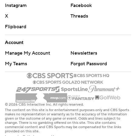
Instagram
Facebook
X
Threads
Flipboard
Account
Manage My Account
Newsletters
My Teams
Forgot Password
© 2026 CBS Interactive Inc. All rights reserved.
The content on this site is for entertainment purposes only and CBS Sports
makes no representation or warranty as to the accuracy of the information
given or the outcome of any game or event. Odds and lines subject to
change. There is no gambling offered on this site. This site contains
commercial content and CBS Sports may be compensated for the links
provided on this site.