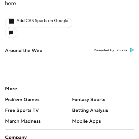
here
.
Add CBS Sports on Google
Around the Web
Promoted by Taboola
More
Pick'em Games
Fantasy Sports
Free Sports TV
Betting Analysis
March Madness
Mobile Apps
Company