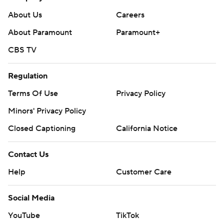
About Us
Careers
About Paramount
Paramount+
CBS TV
Regulation
Terms Of Use
Privacy Policy
Minors' Privacy Policy
Closed Captioning
California Notice
Contact Us
Help
Customer Care
Social Media
YouTube
TikTok