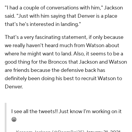
"I had a couple of conversations with him," Jackson
said. "Just with him saying that Denver is a place
that's he's interested in landing."
That's a very fascinating statement, if only because
we really haven't heard much from Watson about
where he might want to land. Also, it seems to be a
good thing for the Broncos that Jackson and Watson
are friends because the defensive back has
definitely been doing his best to recruit Watson to
Denver.
I see all the tweets!! Just know I’m working on it
😁