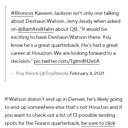
#Broncos
Kareem Jackson isn't only one talking
about Deshaun Watson. Jerry Jeudy when asked
on
@BartAndHahn
about QB. "It would be
exciting to have Deshaun Watson there. You
know he’s a great quarterback. He’s had a great
career at Houston. We are looking forward to a
decision.”
pic.twitter.com/TgIm4H2etA
— Troy Renck (@TroyRenck)
February 4, 2021
If Watson doesn't end up in Denver, he's likely going
to end up somewhere else that's not Houston and if
you want to check out a list of 13 possible landing
spots for the Texans quarterback,
be sure to click