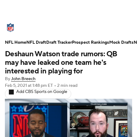
NFL News
Scores
Schedule
NFL Home
Standings
NFL Draft
Draft Tracker
Odds
Props
Prospect Rankings
Teams
Mock Drafts
N
Deshaun Watson trade rumors: QB
Stats
Power Rankings
Video
may have leaked one team he's
interested in playing for
NFL Draft
Super Bowl
Players
By
John Breech
Feb 5, 2021
at 1:48 pm ET
•
2 min read
Injuries
Transactions
NFL Betting
Add CBS Sports on Google
Fantasy
Paramount +
NFL Shop