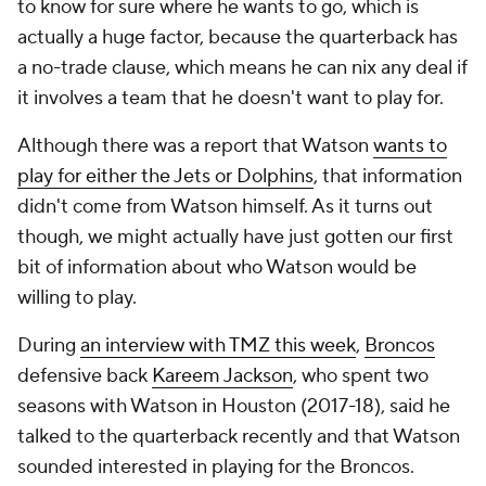
to know for sure where he wants to go, which is
actually a huge factor, because the quarterback has
a no-trade clause, which means he can nix any deal if
it involves a team that he doesn't want to play for.
Although there was a report that Watson
wants to
play for either the Jets or Dolphins
, that information
didn't come from Watson himself. As it turns out
though, we might actually have just gotten our first
bit of information about who Watson would be
willing to play.
During
an interview with TMZ this week
,
Broncos
defensive back
Kareem Jackson
, who spent two
seasons with Watson in Houston (2017-18), said he
talked to the quarterback recently and that Watson
sounded interested in playing for the Broncos.