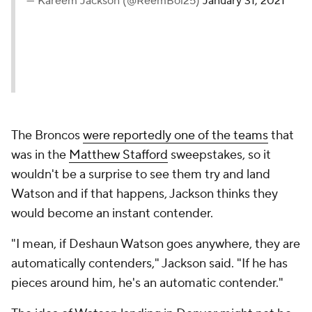
— Kareem Jackson (@ReemBoi25)
January 31, 2021
The Broncos
were reportedly one of the teams
that
was in the
Matthew Stafford
sweepstakes, so it
wouldn't be a surprise to see them try and land
Watson and if that happens, Jackson thinks they
would become an instant contender.
"I mean, if Deshaun Watson goes anywhere, they are
automatically contenders," Jackson said. "If he has
pieces around him, he's an automatic contender."