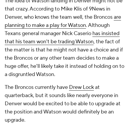
The idea of Watson landing in Denver might not be
that crazy. According to Mike Klis of 9News in
Denver, who knows the team well, the Broncos
are
planning to make a play for Watson
. Although
Texans general manager Nick Caserio
has insisted
that his team won't be trading Watson
, the fact of
the matter is that he might not have a choice and if
the Broncos or any other team decides to make a
huge offer, he'll likely take it instead of holding on to
a disgruntled Watson.
The Broncos currently have
Drew Lock
at
quarterback, but it sounds like nearly everyone in
Denver would be excited to be able to upgrade at
the position and Watson would definitely be an
upgrade.