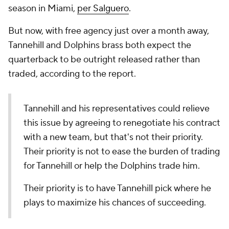
season in Miami,
per Salguero
.
But now, with free agency just over a month away,
Tannehill and Dolphins brass both expect the
quarterback to be outright released rather than
traded, according to the report.
Tannehill and his representatives could relieve
this issue by agreeing to renegotiate his contract
with a new team, but that's not their priority.
Their priority is not to ease the burden of trading
for Tannehill or help the Dolphins trade him.
Their priority is to have Tannehill pick where he
plays to maximize his chances of succeeding.