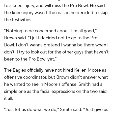
to a knee injury, and will miss the Pro Bowl. He said
the knee injury wasn't the reason he decided to skip
the festivities.
"Nothing to be concerned about. I'm all good,"
Brown said. "I just decided not to go to the Pro
Bowl. I don't wanna pretend I wanna be there when I
don't. I try to look out for the other guys that haven't
been to the Pro Bowl yet."
The Eagles officially have not hired
Kellen Moore
as
offensive coordinator, but Brown didn't answer what
he wanted to see in Moore's offense. Smith had a
simple one as the facial expressions on the two said
it all.
"Just let us do what we do," Smith said. "Just give us