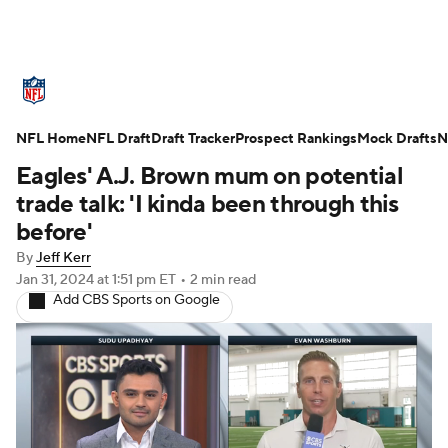
NFL News
Scores
Schedule
NFL Home
Standings
NFL Draft
Draft Tracker
Odds
Props
Prospect Rankings
Teams
Mock Drafts
N
Eagles' A.J. Brown mum on potential
Stats
Power Rankings
Video
trade talk: 'I kinda been through this
before'
NFL Draft
Super Bowl
Players
By
Jeff Kerr
Jan 31, 2024
at 1:51 pm ET
•
2 min read
Injuries
Transactions
NFL Betting
Add CBS Sports on Google
Fantasy
Paramount +
NFL Shop