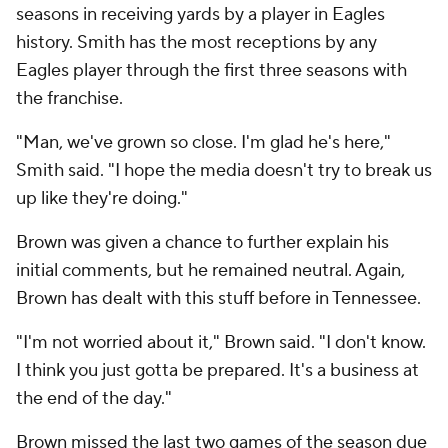
seasons in receiving yards by a player in Eagles
history. Smith has the most receptions by any
Eagles player through the first three seasons with
the franchise.
"Man, we've grown so close. I'm glad he's here,"
Smith said. "I hope the media doesn't try to break us
up like they're doing."
Brown was given a chance to further explain his
initial comments, but he remained neutral. Again,
Brown has dealt with this stuff before in Tennessee.
"I'm not worried about it," Brown said. "I don't know.
I think you just gotta be prepared. It's a business at
the end of the day."
Brown missed the last two games of the season due