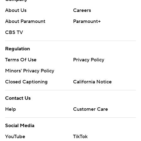
About Us
Careers
About Paramount
Paramount+
CBS TV
Regulation
Terms Of Use
Privacy Policy
Minors' Privacy Policy
Closed Captioning
California Notice
Contact Us
Help
Customer Care
Social Media
YouTube
TikTok