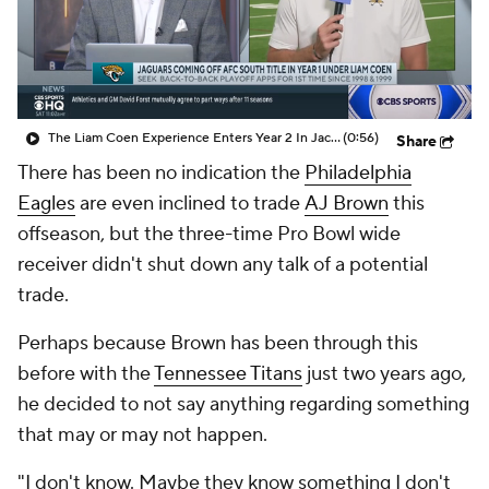
The Liam Coen Experience Enters Year 2 In Jacksonville
(0:56)
Share
There has been no indication the
Philadelphia
Eagles
are even inclined to trade
AJ Brown
this
offseason, but the three-time Pro Bowl wide
receiver didn't shut down any talk of a potential
trade.
Perhaps because Brown has been through this
before with the
Tennessee Titans
just two years ago,
he decided to not say anything regarding something
that may or may not happen.
"I don't know. Maybe they know something I don't