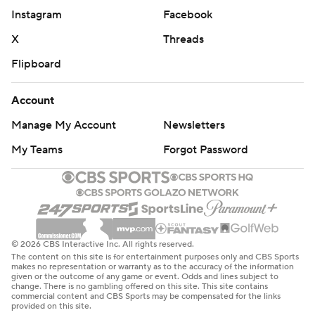
Instagram
Facebook
X
Threads
Flipboard
Account
Manage My Account
Newsletters
My Teams
Forgot Password
© 2026 CBS Interactive Inc. All rights reserved.
The content on this site is for entertainment purposes only and CBS Sports
makes no representation or warranty as to the accuracy of the information
given or the outcome of any game or event. Odds and lines subject to
change. There is no gambling offered on this site. This site contains
commercial content and CBS Sports may be compensated for the links
provided on this site.