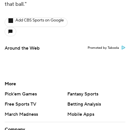
that ball."
Add CBS Sports on Google
Around the Web
Promoted by Taboola
More
Pick'em Games
Fantasy Sports
Free Sports TV
Betting Analysis
March Madness
Mobile Apps
Company