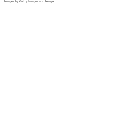
Images by Getty Images and Imagn