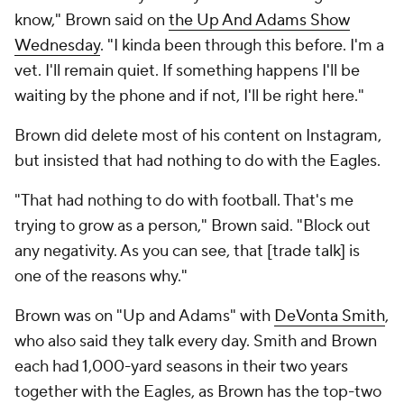
know," Brown said on
the Up And Adams Show
Wednesday
. "I kinda been through this before. I'm a
vet. I'll remain quiet. If something happens I'll be
waiting by the phone and if not, I'll be right here."
Brown did delete most of his content on Instagram,
but insisted that had nothing to do with the Eagles.
"That had nothing to do with football. That's me
trying to grow as a person," Brown said. "Block out
any negativity. As you can see, that [trade talk] is
one of the reasons why."
Brown was on "Up and Adams" with
DeVonta Smith
,
who also said they talk every day. Smith and Brown
each had 1,000-yard seasons in their two years
together with the Eagles, as Brown has the top-two