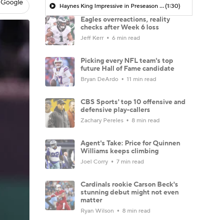
 Google
Haynes King Impressive in Preseason Debut
(1:30)
Eagles overreactions, reality
checks after Week 6 loss
Jeff Kerr
6 min read
Picking every NFL team's top
future Hall of Fame candidate
Bryan DeArdo
11 min read
CBS Sports' top 10 offensive and
defensive play-callers
Zachary Pereles
8 min read
Agent's Take: Price for Quinnen
Williams keeps climbing
Joel Corry
7 min read
Cardinals rookie Carson Beck's
stunning debut might not even
matter
Ryan Wilson
8 min read