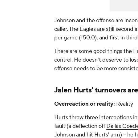
Johnson and the offense are incons
caller. The Eagles are still second
per game (150.0), and first in thi
There are some good things the Ea
control. He doesn't deserve to lose
offense needs to be more consiste
Jalen Hurts' turnovers ar
Overreaction or reality:
Reality
Hurts threw three interceptions in
fault (a deflection off
Dallas Goede
Johnson and hit Hurts' arm) -- he 