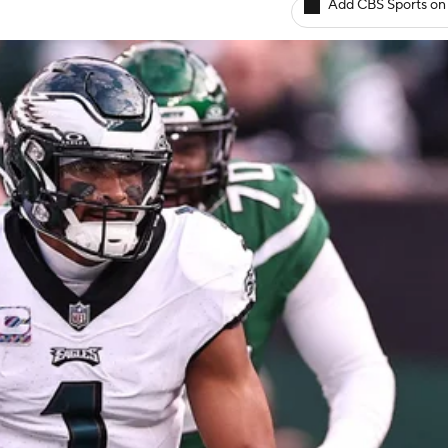
Add CBS Sports on