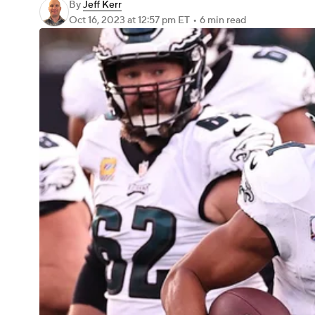
By
Jeff Kerr
Oct 16, 2023
at 12:57 pm ET
•
6 min read