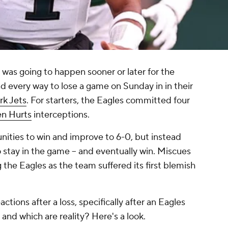
as going to happen sooner or later for the
nd every way to lose a game on Sunday in in their
k Jets
. For starters, the Eagles committed four
en Hurts
interceptions.
nities to win and improve to 6-0, but instead
 stay in the game -- and eventually win. Miscues
the Eagles as the team suffered its first blemish
ctions after a loss, specifically after an Eagles
and which are reality? Here's a look.