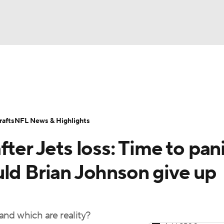
BA
Odds
Props
Teams
Stats
Power Rankings
Vid
NHL
Transactions
NFL Betting
Fantasy
Paramount +
N
afts
NFL News & Highlights
CAR
ter Jets loss: Time to pan
ympics
uld Brian Johnson give up
MLV
nd which are reality?