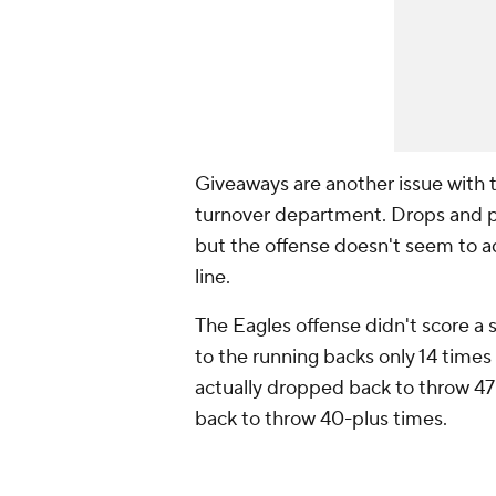
Giveaways are another issue with t
turnover department. Drops and p
but the offense doesn't seem to ad
line.
The Eagles offense didn't score a s
to the running backs only 14 times 
actually dropped back to throw 47
back to throw 40-plus times.