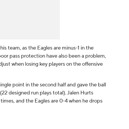
his team, as the Eagles are minus-1 in the
oor pass protection have also been a problem,
just when losing key players on the offensive
ingle point in the second half and gave the ball
(22 designed run plays total). Jalen Hurts
 times, and the Eagles are 0-4 when he drops