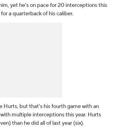
him, yet he's on pace for 20 interceptions this
or a quarterback of his caliber.
 Hurts, but that's his fourth game with an
ith multiple interceptions this year. Hurts
n) than he did all of last year (six).