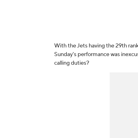
With the Jets having the 29th ran
Sunday's performance was inexcus
calling duties?