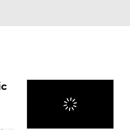
Watch
Fantasy
Betting
eo
FL Shop
ic