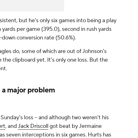
istent, but he's only six games into being a play
 in yards per game (395.0), second in rush yards
rd-down conversion rate (50.6%).
gles do, some of which are out of Johnson's
 the clipboard yet. It's only one loss. But the
nt.
e a major problem
 Sunday's loss -- and although two weren't his
rt
, and
Jack Driscoll
got beat by Jermaine
has seven interceptions in six games. Hurts has