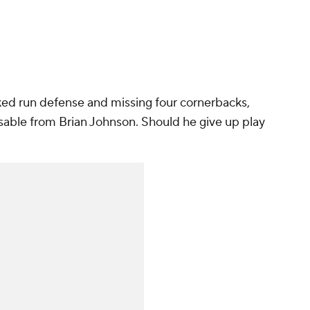
ked run defense and missing four cornerbacks,
able from Brian Johnson. Should he give up play