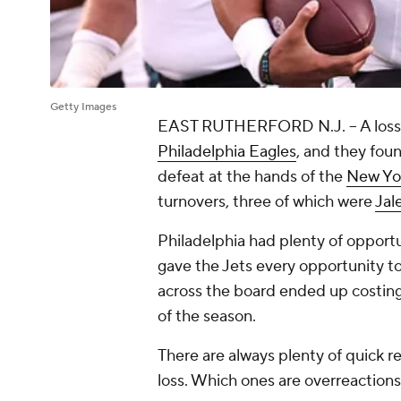
Getty Images
EAST RUTHERFORD N.J. -- A loss w
Philadelphia Eagles
, and they fou
defeat at the hands of the
New Yor
turnovers, three of which were
Jal
Philadelphia had plenty of opportu
gave the Jets every opportunity to
across the board ended up costing 
of the season.
There are always plenty of quick rea
loss. Which ones are overreactions 