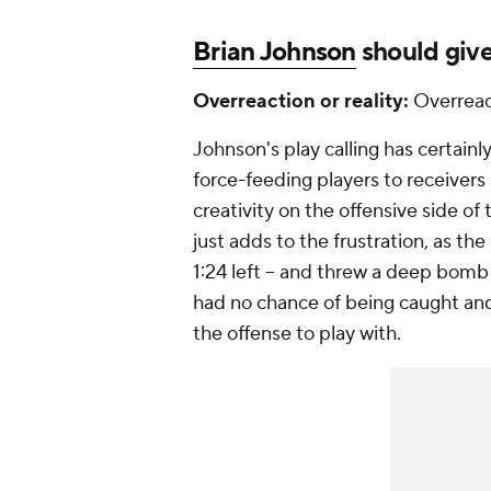
Brian Johnson
should give
Overreaction or reality:
Overreac
Johnson's play calling has certainl
force-feeding players to receivers
creativity on the offensive side of
just adds to the frustration, as th
1:24 left -- and threw a deep bomb
had no chance of being caught and t
the offense to play with.