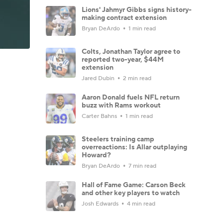
Lions' Jahmyr Gibbs signs history-
making contract extension
Bryan DeArdo
1 min read
Colts, Jonathan Taylor agree to
reported two-year, $44M
extension
Jared Dubin
2 min read
Aaron Donald fuels NFL return
buzz with Rams workout
Carter Bahns
1 min read
Steelers training camp
overreactions: Is Allar outplaying
Howard?
Bryan DeArdo
7 min read
Hall of Fame Game: Carson Beck
and other key players to watch
Josh Edwards
4 min read