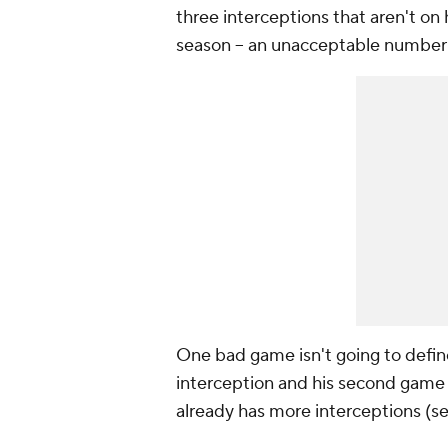
three interceptions that aren't on 
season -- an unacceptable number f
One bad game isn't going to define
interception and his second game w
already has more interceptions (seve