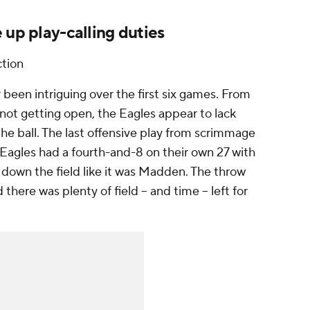
 up play-calling duties
tion
y been intriguing over the first six games. From
 not getting open, the Eagles appear to lack
 the ball. The last offensive play from scrimmage
e Eagles had a fourth-and-8 on their own 27 with
 down the field like it was Madden. The throw
here was plenty of field -- and time -- left for