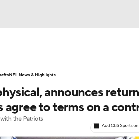
BA
Odds
Props
Teams
Stats
Power Rankings
Vid
NHL
Transactions
NFL Betting
Fantasy
Paramount +
N
afts
NFL News & Highlights
CAR
physical, announces return
ympics
 agree to terms on a cont
 with the Patriots
MLV
Add CBS Sports on