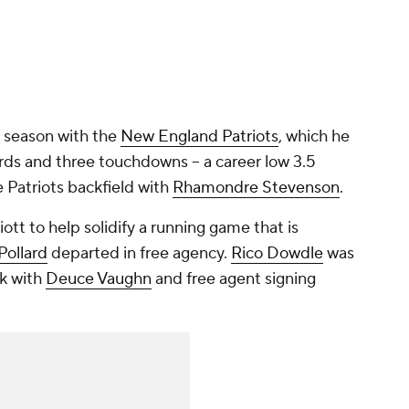
ne season with the
New England Patriots
, which he
ards and three touchdowns -- a career low 3.5
he Patriots backfield with
Rhamondre Stevenson
.
ott to help solidify a running game that is
Pollard
departed in free agency.
Rico Dowdle
was
ck with
Deuce Vaughn
and free agent signing