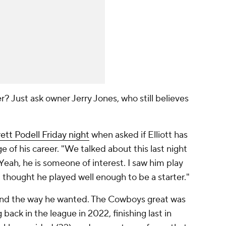
r? Just ask owner Jerry Jones, who still believes
ett Podell Friday night
when asked if Elliott has
ge of his career. "We talked about this last night
Yeah, he is someone of interest. I saw him play
 thought he played well enough to be a starter."
n't end the way he wanted. The Cowboys great was
back in the league in 2022, finishing last in