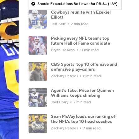
Should Expectations Be Lower for RB Jeremiyah Love?
(1:39)
Cowboys reunite with Ezekiel
Elliott
Jeff Kerr
2 min read
Picking every NFL team's top
future Hall of Fame candidate
Bryan DeArdo
11 min read
CBS Sports' top 10 offensive and
defensive play-callers
Zachary Pereles
8 min read
Agent's Take: Price for Quinnen
Williams keeps climbing
Joel Corry
7 min read
Sean McVay leads our ranking of
the NFL's top 10 head coaches
Zachary Pereles
7 min read