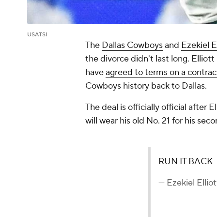
USATSI
The
Dallas Cowboys
and
Ezekiel El
the divorce didn't last long. Ellio
have
agreed to terms on a contrac
Cowboys history back to Dallas.
The deal is officially official afte
will wear his old No. 21 for his seco
RUN IT BACK
— Ezekiel Ellio