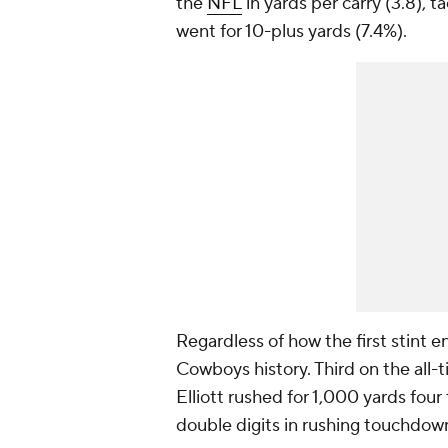
the
NFL
in yards per carry (3.8), 
went for 10-plus yards (7.4%).
Regardless of how the first stint e
Cowboys history. Third on the all-t
Elliott rushed for 1,000 yards four
double digits in rushing touchdow