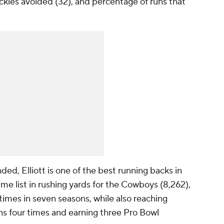
tackles avoided (32), and percentage of runs that
nded, Elliott is one of the best running backs in
ime list in rushing yards for the Cowboys (8,262),
 times in seven seasons, while also reaching
ns four times and earning three Pro Bowl