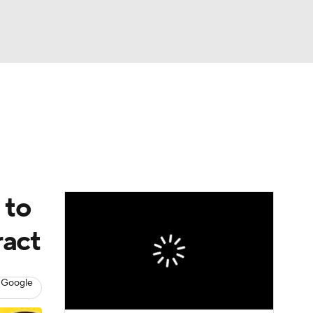
Watch
Fantasy
Betting
eo
FL Shop
 to
ract
 Google