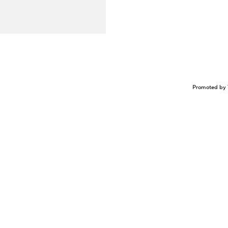
Promoted by 