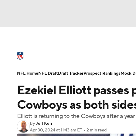
NFL
NCAA FB
Golf
MLB
UFC
N
NFL News
Scores
Schedule
Standings
Soccer
WNBA
NCAA BB
NCAA WBB
NFL Draft
Super Bowl
Players
Injuries
NFL Home
NFL Draft
Draft Tracker
Prospect Rankings
Mock Dr
Champions League
WWE
Boxing
NAS
Ezekiel Elliott passes 
Motor Sports
NWSL
Tennis
BIG3
Ol
Cowboys as both sides
Elliott is returning to the Cowboys after a year
Podcasts
Prediction
Shop
PBR
By
Jeff Kerr
Apr 30, 2024
at 11:43 am ET
•
2 min read
3ICE
Play Golf