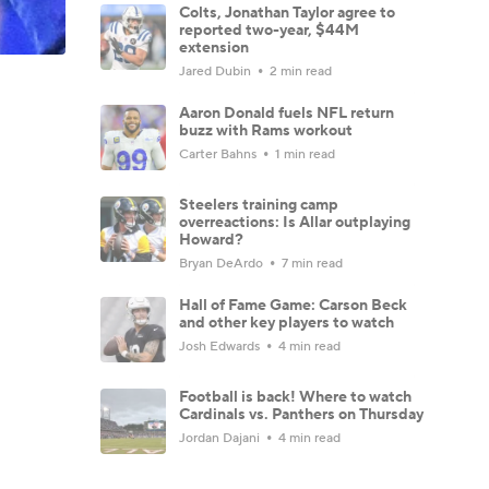
Colts, Jonathan Taylor agree to
reported two-year, $44M
extension
Jared Dubin
2 min read
Aaron Donald fuels NFL return
buzz with Rams workout
Carter Bahns
1 min read
Steelers training camp
overreactions: Is Allar outplaying
Howard?
Bryan DeArdo
7 min read
Hall of Fame Game: Carson Beck
and other key players to watch
Josh Edwards
4 min read
Football is back! Where to watch
Cardinals vs. Panthers on Thursday
Jordan Dajani
4 min read