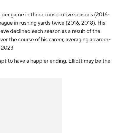
s per game in three consecutive seasons (2016-
ague in rushing yards twice (2016, 2018). His
ve declined each season as a result of the
r the course of his career, averaging a career-
n 2023.
pt to have a happier ending. Elliott may be the