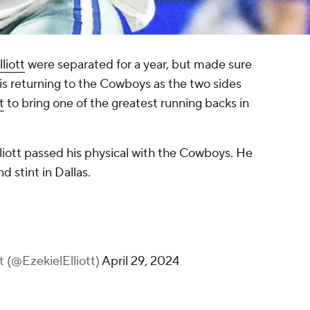
liott
were separated for a year, but made sure
tt is returning to the Cowboys as the two sides
t
to bring one of the greatest running backs in
r Elliott passed his physical with the Cowboys. He
nd stint in Dallas.
tt (@EzekielElliott)
April 29, 2024