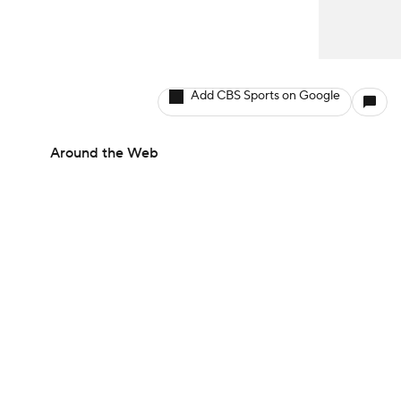
Add CBS Sports on Google
Around the Web