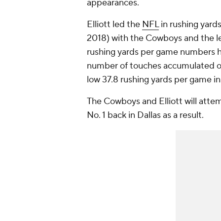
appearances.
Elliott led the
NFL
in rushing yard
2018) with the Cowboys and the le
rushing yards per game numbers ha
number of touches accumulated ove
low 37.8 rushing yards per game i
The Cowboys and Elliott will attem
No. 1 back in Dallas as a result.