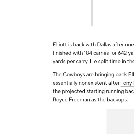
Elliott is back with Dallas after o
finished with 184 carries for 642 y
yards per carry. He split time in t
The Cowboys are bringing back Elli
essentially nonexistent after
Tony 
the projected starting running ba
Royce Freeman
as the backups.