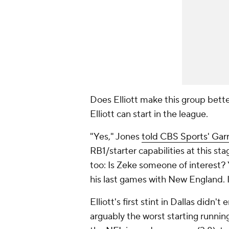
Does Elliott make this group bette
Elliott can start in the league.
"Yes," Jones
told CBS Sports' Garr
RB1/starter capabilities at this sta
too: Is Zeke someone of interest? 
his last games with New England. I
Elliott's first stint in Dallas did
arguably the worst starting running 