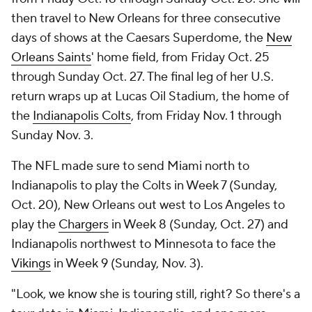
then travel to New Orleans for three consecutive
days of shows at the Caesars Superdome, the
New
Orleans Saints
' home field, from Friday Oct. 25
through Sunday Oct. 27. The final leg of her U.S.
return wraps up at Lucas Oil Stadium, the home of
the
Indianapolis Colts
, from Friday Nov. 1 through
Sunday Nov. 3.
The NFL made sure to send Miami north to
Indianapolis to play the Colts in Week 7 (Sunday,
Oct. 20), New Orleans out west to Los Angeles to
play the
Chargers
in Week 8 (Sunday, Oct. 27) and
Indianapolis northwest to Minnesota to face the
Vikings
in Week 9 (Sunday, Nov. 3).
"Look, we know she is touring still, right? So there's a