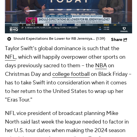
Should Expectations Be Lower for RB Jeremiyah Love?
(1:39)
Share
Taylor Swift's global dominance is such that the
NFL
, which will happily overpower other sports on
days previously sacred to them -- the
NBA
on
Christmas Day and
college football
on Black Friday --
has to take Swift into consideration when it comes
to her return to the United States to wrap up her
"Eras Tour."
NFL vice president of broadcast planning Mike
North said last week the league needed to factor in
her U.S. tour dates when making the 2024 season