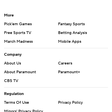
More
Pick'em Games
Fantasy Sports
Free Sports TV
Betting Analysis
March Madness
Mobile Apps
Company
About Us
Careers
About Paramount
Paramount+
CBS TV
Regulation
Terms Of Use
Privacy Policy
Minors' Privacy Policy