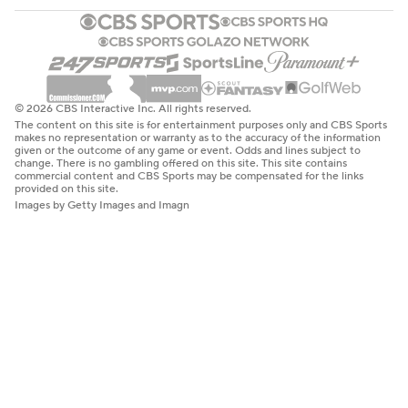
© 2026 CBS Interactive Inc. All rights reserved.
The content on this site is for entertainment purposes only and CBS Sports
makes no representation or warranty as to the accuracy of the information
given or the outcome of any game or event. Odds and lines subject to
change. There is no gambling offered on this site. This site contains
commercial content and CBS Sports may be compensated for the links
provided on this site.
Images by Getty Images and Imagn