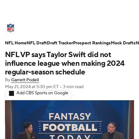
NFL News
Scores
Schedule
NFL Home
Standings
NFL Draft
Draft Tracker
Odds
Props
Prospect Rankings
Teams
Mock Drafts
N
NFL VP says Taylor Swift did not
Stats
Power Rankings
Video
influence league when making 2024
regular-season schedule
NFL Draft
Super Bowl
Players
By
Garrett Podell
May 21, 2024
at 5:30 pm ET
•
3 min read
Injuries
Transactions
NFL Betting
Add CBS Sports on Google
Fantasy
Paramount +
NFL Shop