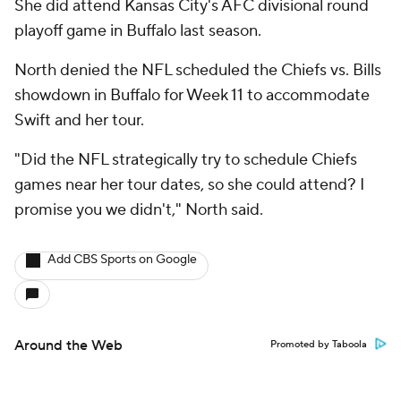
She did attend Kansas City's AFC divisional round
playoff game in Buffalo last season.
North denied the NFL scheduled the Chiefs vs. Bills
showdown in Buffalo for Week 11 to accommodate
Swift and her tour.
"Did the NFL strategically try to schedule Chiefs
games near her tour dates, so she could attend? I
promise you we didn't," North said.
Add CBS Sports on Google
Around the Web
Promoted by Taboola