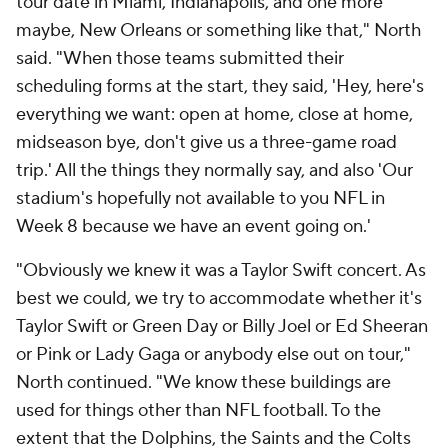
tour date in Miami, Indianapolis, and one more
maybe, New Orleans or something like that," North
said. "When those teams submitted their
scheduling forms at the start, they said, 'Hey, here's
everything we want: open at home, close at home,
midseason bye, don't give us a three-game road
trip.' All the things they normally say, and also 'Our
stadium's hopefully not available to you NFL in
Week 8 because we have an event going on.'
"Obviously we knew it was a Taylor Swift concert. As
best we could, we try to accommodate whether it's
Taylor Swift or Green Day or Billy Joel or Ed Sheeran
or Pink or Lady Gaga or anybody else out on tour,"
North continued. "We know these buildings are
used for things other than NFL football. To the
extent that the Dolphins, the Saints and the Colts