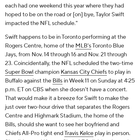
each had one weekend this year where they had
hoped to be on the road or [on] bye, Taylor Swift
impacted the NFL schedule."
Swift happens to be in Toronto performing at the
Rogers Centre, home of the
MLB's
Toronto Blue
Jays, from Nov. 14 through 16 and Nov. 21 through
23. Coincidentally, the NFL scheduled the two-time
Super Bowl
champion
Kansas City Chiefs
to play in
Buffalo against the
Bills
in Week 11 on Sunday at 4:25
p.m. ET on CBS when she doesn't have a concert.
That would make it a breeze for Swift to make the
just over two-hour drive that separates the Rogers
Centre and Highmark Stadium, the home of the
Bills, should she want to see her boyfriend and
Chiefs All-Pro tight end
Travis Kelce
play in person.