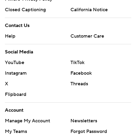
Closed Captioning
California Notice
Contact Us
Help
Customer Care
Social Media
YouTube
TikTok
Instagram
Facebook
X
Threads
Flipboard
Account
Manage My Account
Newsletters
My Teams
Forgot Password