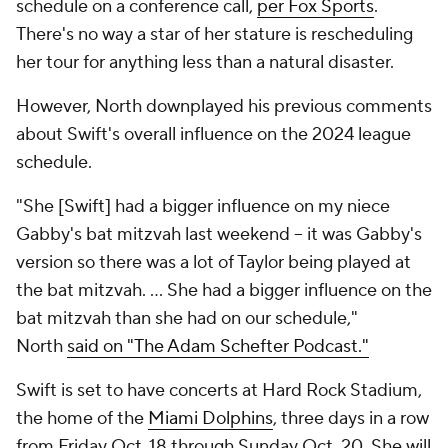
schedule on a conference call,
per Fox Sports
.
There's no way a star of her stature is rescheduling
her tour for anything less than a natural disaster.
However, North downplayed his previous comments
about Swift's overall influence on the 2024 league
schedule.
"She [Swift] had a bigger influence on my niece
Gabby's bat mitzvah last weekend -- it was Gabby's
version so there was a lot of Taylor being played at
the bat mitzvah. ... She had a bigger influence on the
bat mitzvah than she had on our schedule,"
North
said on "The Adam Schefter Podcast."
Swift is set to have concerts at Hard Rock Stadium,
the home of the
Miami Dolphins
, three days in a row
from Friday Oct. 18 through Sunday Oct. 20. She will