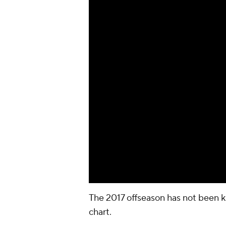
The 2017 offseason has not been k
chart.