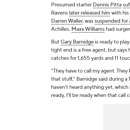
Presumed starter
Dennis Pitta
suf
Ravens
later released him
with his
Darren Waller
, was
suspended for 
Achilles.
Maxx Williams
had surgery
But
Gary Barnidge
is ready to pla
tight end is a free agent, but says
catches for 1,655 yards and 11 to
"They have to call my agent. They 
that stuff," Barnidge said during 
haven't heard anything yet, which is
ready, I'll be ready when that call 