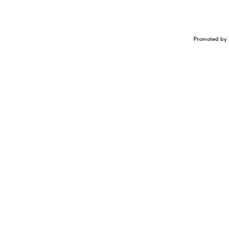
Promoted by 