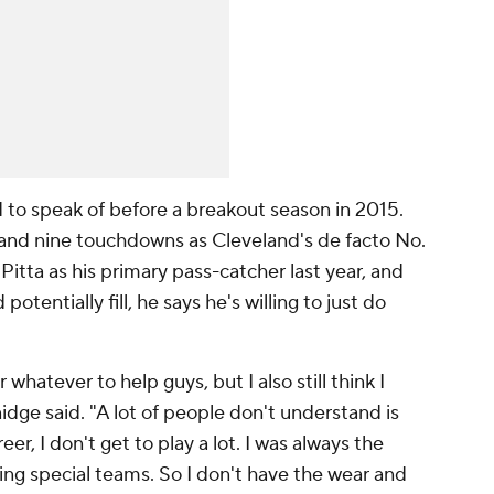
rd to speak of before a breakout season in 2015.
 and nine touchdowns as Cleveland's de facto No.
Pitta as his primary pass-catcher last year, and
otentially fill, he says he's willing to just do
whatever to help guys, but I also still think I
nidge said. "A lot of people don't understand is
eer, I don't get to play a lot. I was always the
ying special teams. So I don't have the wear and