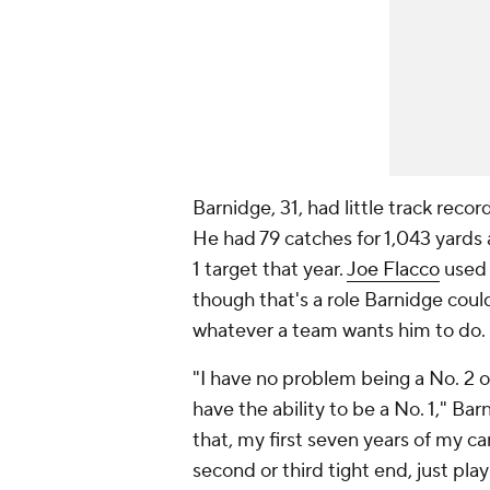
Barnidge, 31, had little track reco
He had 79 catches for 1,043 yards
1 target that year.
Joe Flacco
used 
though that's a role Barnidge could p
whatever a team wants him to do.
"I have no problem being a No. 2 or 
have the ability to be a No. 1," Bar
that, my first seven years of my car
second or third tight end, just pla