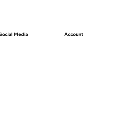
Social Media
Account
YouTube
Manage My Account
TikTok
Newsletters
Instagram
My Teams
Facebook
Forgot Password
X
Threads
Flipboard
en or the outcome of any game or event. Odds and lines subject to
 site.