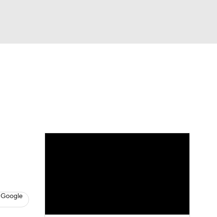
Watch
Fantasy
Betting
eo
FL Shop
 Google