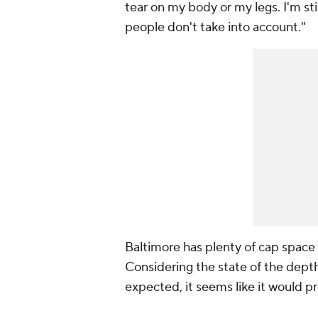
tear on my body or my legs. I'm sti
people don't take into account."
Baltimore has plenty of cap space a
Considering the state of the depth 
expected, it seems like it would p