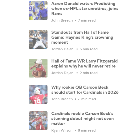
Aaron Donald watch: Predicting
when ex-NFL star unretires, joins
Rams
John Breech
7 min read
Standouts from Hall of Fame
Game: Haynes King's crowning
moment
Jordan Dajani
5 min read
Hall of Fame WR Larry Fitzgerald
explains why he will never retire
Jordan Dajani
2 min read
Why rookie QB Carson Beck
should start for Cardinals in 2026
John Breech
6 min read
Cardinals rookie Carson Beck's
stunning debut might not even
matter
Ryan Wilson
8 min read