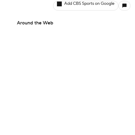
Add CBS Sports on Google
Around the Web