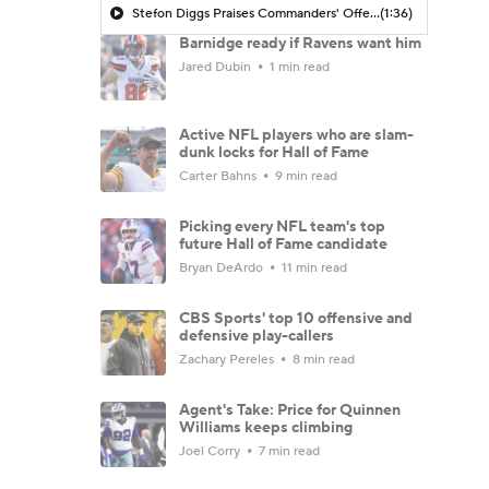
Stefon Diggs Praises Commanders' Offensive Talent
(1:36)
Barnidge ready if Ravens want him
Jared Dubin
1 min read
Active NFL players who are slam-
dunk locks for Hall of Fame
Carter Bahns
9 min read
Picking every NFL team's top
future Hall of Fame candidate
Bryan DeArdo
11 min read
CBS Sports' top 10 offensive and
defensive play-callers
Zachary Pereles
8 min read
Agent's Take: Price for Quinnen
Williams keeps climbing
Joel Corry
7 min read