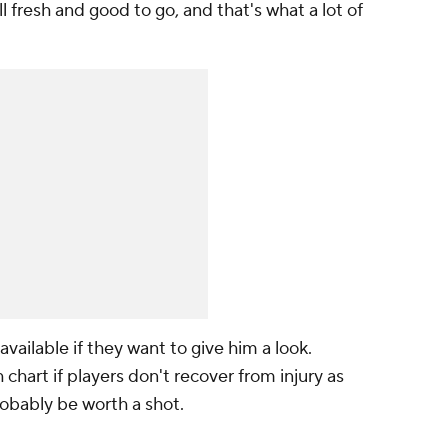
ll fresh and good to go, and that's what a lot of
vailable if they want to give him a look.
chart if players don't recover from injury as
robably be worth a shot.