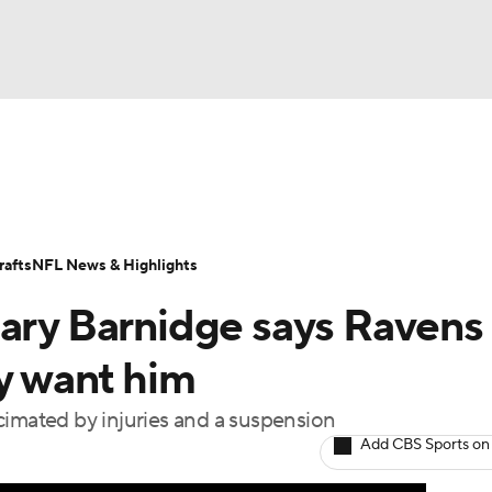
BA
Odds
Props
Teams
Stats
Power Rankings
Vid
NHL
Transactions
NFL Betting
Fantasy
Paramount +
N
afts
NFL News & Highlights
CAR
Gary Barnidge says Ravens
ympics
ey want him
cimated by injuries and a suspension
MLV
Add CBS Sports on