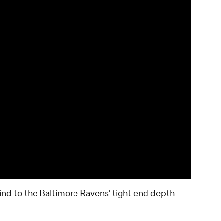
ind to the
Baltimore Ravens
' tight end depth