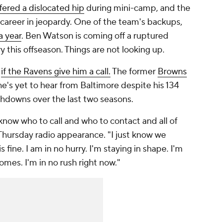
fered a dislocated hip
during mini-camp, and the
 career in jeopardy. One of the team's backups,
a year
. Ben Watson is coming off a ruptured
 this offseason. Things are not looking up.
y
if the Ravens give him a call.
The former
Browns
 he's yet to hear from Baltimore despite his 134
uchdowns over the last two seasons.
know who to call and who to contact and all of
a Thursday radio appearance. "I just know we
 fine. I am in no hurry. I'm staying in shape. I'm
comes. I'm in no rush right now."