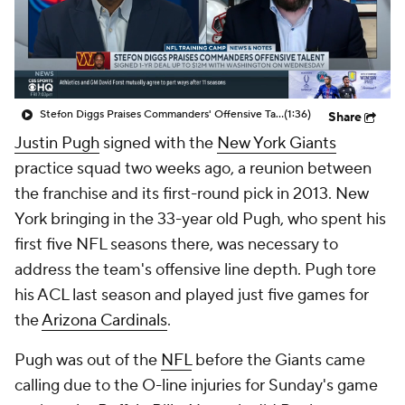
Stefon Diggs Praises Commanders' Offensive Talent
(1:36)
Share
Justin Pugh
signed with the
New York Giants
practice squad two weeks ago, a reunion between
the franchise and its first-round pick in 2013. New
York bringing in the 33-year old Pugh, who spent his
first five NFL seasons there, was necessary to
address the team's offensive line depth. Pugh tore
his ACL last season and played just five games for
the
Arizona Cardinals
.
Pugh was out of the
NFL
before the Giants came
calling due to the O-line injuries for Sunday's game