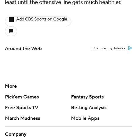
least until the offensive line gets much healthier.
Add CBS Sports on Google
Around the Web
Promoted by Taboola
More
Pick'em Games
Fantasy Sports
Free Sports TV
Betting Analysis
March Madness
Mobile Apps
Company