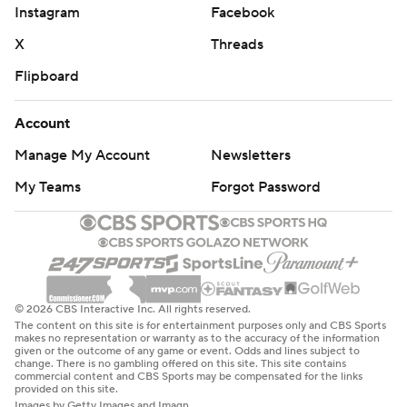
Instagram
Facebook
X
Threads
Flipboard
Account
Manage My Account
Newsletters
My Teams
Forgot Password
© 2026 CBS Interactive Inc. All rights reserved.
The content on this site is for entertainment purposes only and CBS Sports
makes no representation or warranty as to the accuracy of the information
given or the outcome of any game or event. Odds and lines subject to
change. There is no gambling offered on this site. This site contains
commercial content and CBS Sports may be compensated for the links
provided on this site.
Images by Getty Images and Imagn