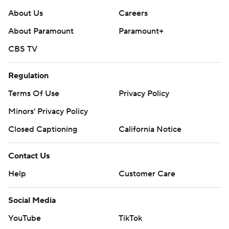
About Us
Careers
About Paramount
Paramount+
CBS TV
Regulation
Terms Of Use
Privacy Policy
Minors' Privacy Policy
Closed Captioning
California Notice
Contact Us
Help
Customer Care
Social Media
YouTube
TikTok