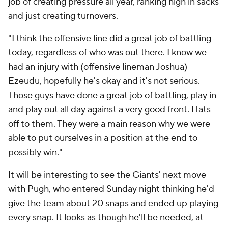
job of creating pressure all year, ranking high in sacks
and just creating turnovers.
"I think the offensive line did a great job of battling
today, regardless of who was out there. I know we
had an injury with (offensive lineman Joshua)
Ezeudu, hopefully he's okay and it's not serious.
Those guys have done a great job of battling, play in
and play out all day against a very good front. Hats
off to them. They were a main reason why we were
able to put ourselves in a position at the end to
possibly win."
It will be interesting to see the Giants' next move
with Pugh, who entered Sunday night thinking he'd
give the team about 20 snaps and ended up playing
every snap. It looks as though he'll be needed, at