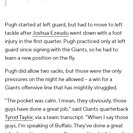
Pugh started at left guard, but had to move to left
tackle after
Joshua Ezeudu
went down with a foot
injury in the first quarter. Pugh practiced only at left
guard since signing with the Giants, so he had to
learn a new position on the fly.
Pugh did allow two sacks, but those were the only
pressures on the night he allowed -- a win for a
Giants offensive line that has mightily struggled.
"The pocket was calm. I mean, they obviously, those
guys have done a great job," said Giants quarterback
Tyrod Taylor
, via a team transcript. "When I say those
guys, I'm speaking of Buffalo. They've done a great