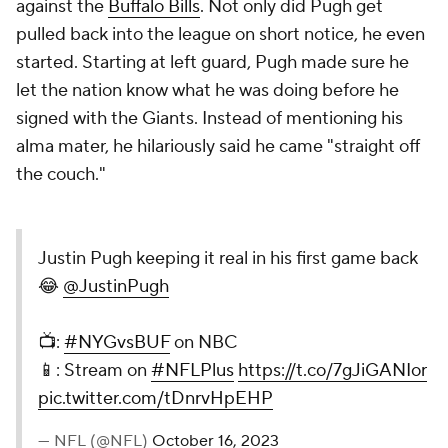
against the
Buffalo Bills
. Not only did Pugh get
pulled back into the league on short notice, he even
started. Starting at left guard, Pugh made sure he
let the nation know what he was doing before he
signed with the Giants. Instead of mentioning his
alma mater, he hilariously said he came "straight off
the couch."
Justin Pugh keeping it real in his first game back
😂
@JustinPugh
📺:
#NYGvsBUF
on NBC
📱: Stream on
#NFLPlus
https://t.co/7gJiGANIor
pic.twitter.com/tDnrvHpEHP
— NFL (@NFL)
October 16, 2023