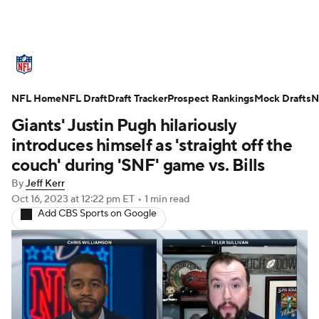
NFL News
Scores
Schedule
NFL Home
Standings
NFL Draft
Draft Tracker
Odds
Props
Prospect Rankings
Teams
Mock Drafts
N
Giants' Justin Pugh hilariously
Stats
Power Rankings
Video
introduces himself as 'straight off the
couch' during 'SNF' game vs. Bills
NFL Draft
Super Bowl
Players
By
Jeff Kerr
Oct 16, 2023
at 12:22 pm ET
•
1 min read
Injuries
Transactions
NFL Betting
Add CBS Sports on Google
Fantasy
Paramount +
NFL Shop