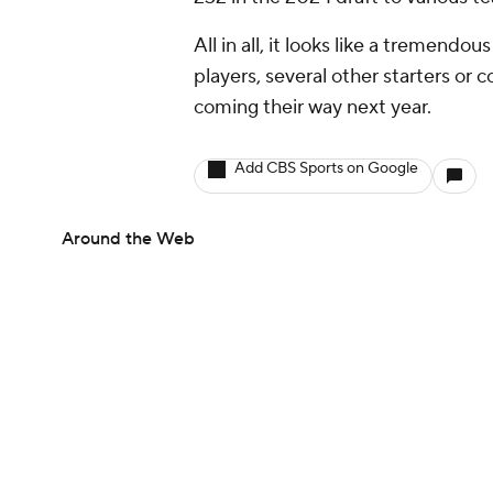
All in all, it looks like a tremendo
players, several other starters or 
coming their way next year.
Add CBS Sports on Google
Around the Web