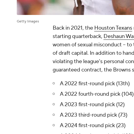
Getty Images
Back in 2021, the
Houston Texans
starting quarterback,
Deshaun Wa
women of sexual misconduct -- to
of draft capital. In addition to h
violating the league's personal con
guaranteed contract, the Browns s
A 2022 first-round pick (13th)
A 2022 fourth-round pick (104)
A 2023 first-round pick (12)
A 2023 third-round pick (73)
A 2024 first-round pick (23)