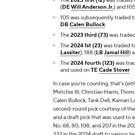
The
2023 first (12)
was traded 
(
DE
Will Anderson Jr.
) and 10
105 was subsequently traded to
DB
Calen Bullock
The
2023 third (73)
was traded
The
2024 1st (23)
was traded t
Lassiter
), 188 (
LB
Jamal Hill
) 
The
2024 fourth (123)
was trad
and used on
TE
Cade Stover
In case you're counting, that's (ei
Metchie III, Christian Harris, Tho
Calen Bullock, Tank Dell, Kamari La
second-round pick courtesy of th
and a draft pick that was used to 
No. 68, 80, 108, and 207 in the 202
232 in the 2024 draft to various 