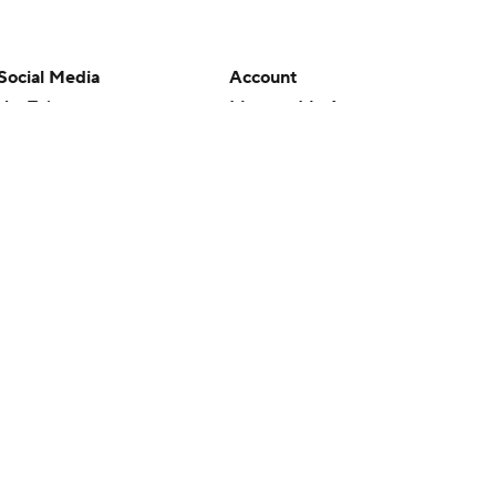
Social Media
Account
YouTube
Manage My Account
TikTok
Newsletters
Instagram
My Teams
Facebook
Forgot Password
X
Threads
Flipboard
en or the outcome of any game or event. Odds and lines subject to
 site.