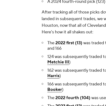
A 2024 fourth-round pick (123)
After tracking all of those picks 
landed in subsequent trades, we wer
Houston, now that all of Clevelan
Here's how it all shakes out:
The
2022 first (13)
was traded 
and 166
124 was subsequently traded to
Metchie III
)
162 was subsequently traded t
Harris
)
166 was subsequently traded t
Booker
)
The
2022 fourth (104)
was us