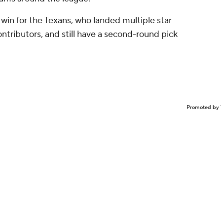
us win for the Texans, who landed multiple star
contributors, and still have a second-round pick
Promoted by 