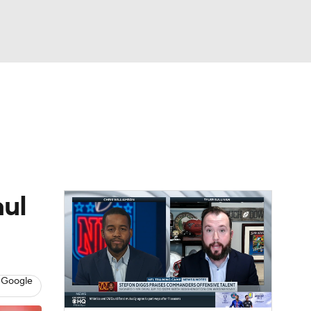
Watch
Fantasy
Betting
eo
FL Shop
aul
 Google