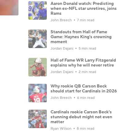
Aaron Donald watch: Predicting
when ex-NFL star unretires, joins
Rams
John Breech
7 min read
Standouts from Hall of Fame
Game: Haynes King's crowning
moment
Jordan Dajani
5 min read
Hall of Fame WR Larry Fitzgerald
explains why he will never retire
Jordan Dajani
2 min read
Why rookie QB Carson Beck
should start for Cardinals in 2026
John Breech
6 min read
Cardinals rookie Carson Beck's
stunning debut might not even
matter
Ryan Wilson
8 min read