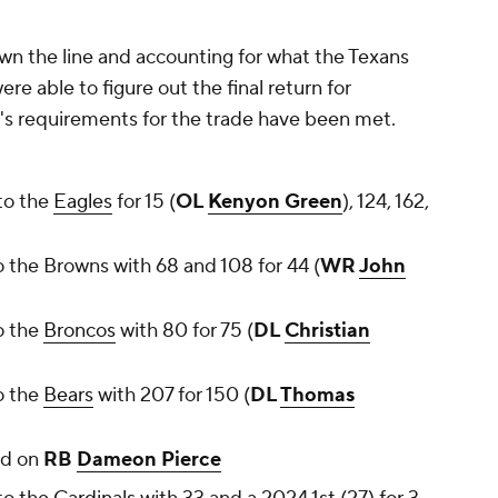
down the line and accounting for what the Texans
e able to figure out the final return for
d's requirements for the trade have been met.
to the
Eagles
for 15 (
OL
Kenyon Green
), 124, 162,
 the Browns with 68 and 108 for 44 (
WR
John
o the
Broncos
with 80 for 75 (
DL
Christian
o the
Bears
with 207 for 150 (
DL
Thomas
ed on
RB
Dameon Pierce