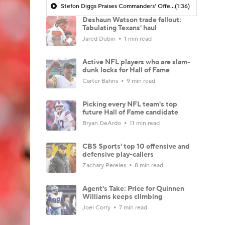
Stefon Diggs Praises Commanders' Offensive Talent
(1:36)
Deshaun Watson trade fallout:
Tabulating Texans' haul
Jared Dubin
1 min read
Active NFL players who are slam-
dunk locks for Hall of Fame
Carter Bahns
9 min read
Picking every NFL team's top
future Hall of Fame candidate
Bryan DeArdo
11 min read
CBS Sports' top 10 offensive and
defensive play-callers
Zachary Pereles
8 min read
Agent's Take: Price for Quinnen
Williams keeps climbing
Joel Corry
7 min read