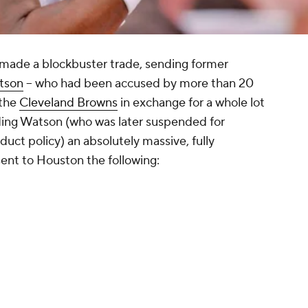
made a blockbuster trade, sending former
tson
-- who had been accused by more than 20
 the
Cleveland Browns
in exchange for a whole lot
anding Watson (who was later suspended for
duct policy) an absolutely massive, fully
ent to Houston the following: