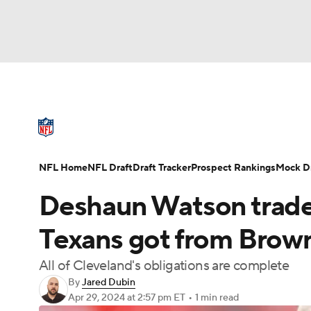
NFL
NCAA FB
Golf
MLB
UFC
N
NFL News
Scores
Schedule
Standings
Soccer
WNBA
NCAA BB
NCAA WBB
NFL Draft
Super Bowl
Players
Injuries
NFL Home
NFL Draft
Draft Tracker
Prospect Rankings
Mock Dr
Champions League
WWE
Boxing
NAS
Deshaun Watson trade f
Motor Sports
NWSL
Tennis
BIG3
Ol
Texans got from Brown
All of Cleveland's obligations are complete
Podcasts
Prediction
Shop
PBR
By
Jared Dubin
Apr 29, 2024
at 2:57 pm ET
•
1 min read
3ICE
Play Golf