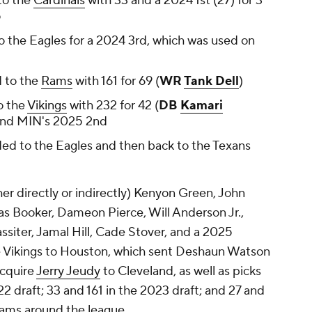
to the
Cardinals
with 33 and a 2024 1st (27) for 3
5
 the Eagles for a 2024 3rd, which was used on
 to the
Rams
with 161 for 69 (
WR
Tank Dell
)
o the
Vikings
with 232 for 42 (
DB
Kamari
and MIN's 2025 2nd
ed to the Eagles and then back to the Texans
ther directly or indirectly) Kenyon Green, John
mas Booker, Dameon Pierce, Will Anderson Jr.,
ssiter, Jamal Hill, Cade Stover, and a 2025
e Vikings to Houston, which sent Deshaun Watson
acquire
Jerry Jeudy
to Cleveland, as well as picks
2 draft; 33 and 161 in the 2023 draft; and 27 and
teams around the league.