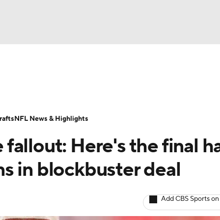
BA
Odds
Props
Teams
Stats
Power Rankings
Vid
NHL
Transactions
NFL Betting
Fantasy
Paramount +
N
afts
NFL News & Highlights
CAR
allout: Here's the final h
ympics
s in blockbuster deal
MLV
Add CBS Sports on