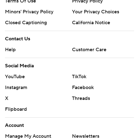
Terms Of Use
Privacy Policy
Minors' Privacy Policy
Your Privacy Choices
Closed Captioning
California Notice
Contact Us
Help
Customer Care
Social Media
YouTube
TikTok
Instagram
Facebook
X
Threads
Flipboard
Account
Manage My Account
Newsletters