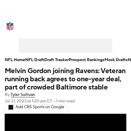
NFL News
Scores
Schedule
Standings
Odds
Props
Teams
Stats
Power Rankings
Video
NFL Home
NFL Draft
Draft Tracker
Prospect Rankings
Mock Drafts
N
Melvin Gordon joining Ravens: Veteran
NFL Draft
Super Bowl
Players
running back agrees to one-year deal,
Injuries
Transactions
NFL Betting
part of crowded Baltimore stable
By
Tyler Sullivan
Fantasy
Paramount +
NFL Shop
Jul 21, 2023
at 1:20 pm ET
•
1 min read
Add CBS Sports on Google