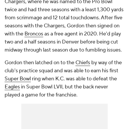
Chargers, where he was named to the Pro Bowl
twice and had three seasons with a least 1,300 yards
from scrimmage and 12 total touchdowns. After five
seasons with the Chargers, Gordon then signed on
with the
Broncos
as a free agent in 2020. He'd play
two and a half seasons in Denver before being cut
midway through last season due to fumbling issues.
Gordon then latched on to the
Chiefs
by way of the
club's practice squad and was able to earn his first
Super Bowl
ring when K.C. was able to defeat the
Eagles
in Super Bowl LVII, but the back never
played a game for the franchise.