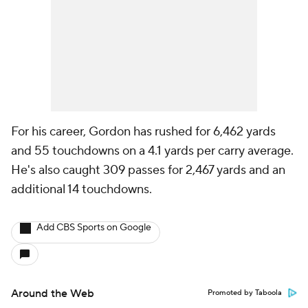
For his career, Gordon has rushed for 6,462 yards
and 55 touchdowns on a 4.1 yards per carry average.
He's also caught 309 passes for 2,467 yards and an
additional 14 touchdowns.
Add CBS Sports on Google
Around the Web
Promoted by Taboola