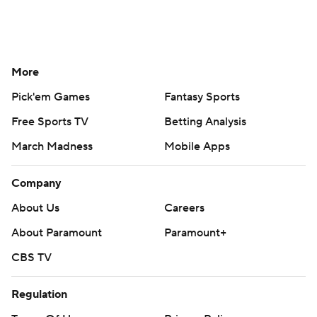
More
Pick'em Games
Fantasy Sports
Free Sports TV
Betting Analysis
March Madness
Mobile Apps
Company
About Us
Careers
About Paramount
Paramount+
CBS TV
Regulation