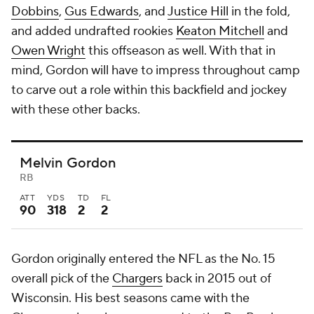
Dobbins
,
Gus Edwards
, and
Justice Hill
in the fold,
and added undrafted rookies
Keaton Mitchell
and
Owen Wright
this offseason as well. With that in
mind, Gordon will have to impress throughout camp
to carve out a role within this backfield and jockey
with these other backs.
Melvin Gordon
RB
ATT
YDS
TD
FL
90
318
2
2
Gordon originally entered the NFL as the No. 15
overall pick of the
Chargers
back in 2015 out of
Wisconsin. His best seasons came with the