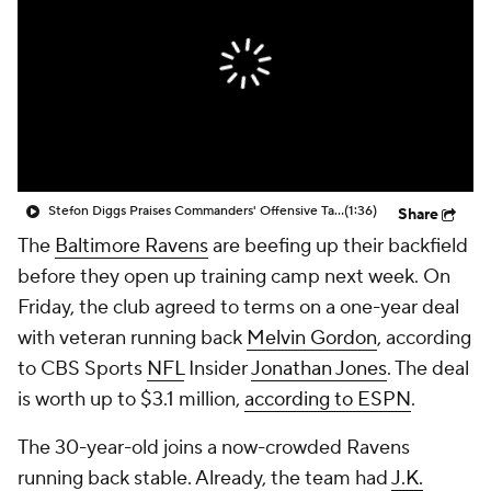
Stefon Diggs Praises Commanders' Offensive Talent
(1:36)
Share
The
Baltimore Ravens
are beefing up their backfield
before they open up training camp next week. On
Friday, the club agreed to terms on a one-year deal
with veteran running back
Melvin Gordon
, according
to CBS Sports
NFL
Insider
Jonathan Jones
. The deal
is worth up to $3.1 million,
according to ESPN
.
The 30-year-old joins a now-crowded Ravens
running back stable. Already, the team had
J.K.