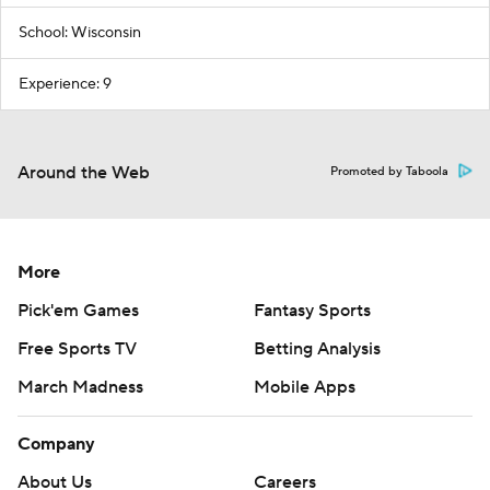
School: Wisconsin
Experience: 9
Around the Web
Promoted by Taboola
More
Pick'em Games
Fantasy Sports
Free Sports TV
Betting Analysis
March Madness
Mobile Apps
Company
About Us
Careers