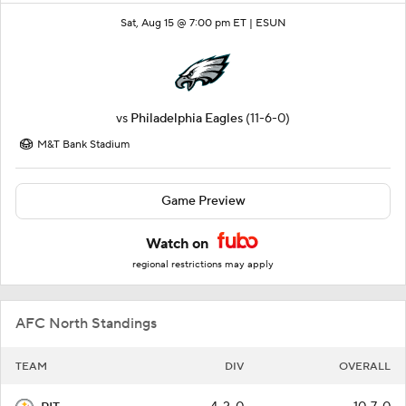
Sat, Aug 15 @ 7:00 pm ET |
ESUN
vs
Philadelphia Eagles
(11-6-0)
M&T Bank Stadium
Game Preview
Watch on
regional restrictions may apply
AFC North Standings
TEAM
DIV
OVERALL