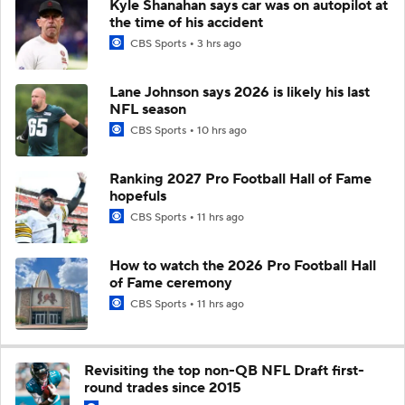
Kyle Shanahan says car was on autopilot at
the time of his accident
CBS Sports
3 hrs ago
Lane Johnson says 2026 is likely his last
NFL season
CBS Sports
10 hrs ago
Ranking 2027 Pro Football Hall of Fame
hopefuls
CBS Sports
11 hrs ago
How to watch the 2026 Pro Football Hall
of Fame ceremony
CBS Sports
11 hrs ago
Revisiting the top non-QB NFL Draft first-
round trades since 2015