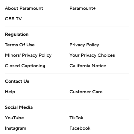
About Paramount
Paramount+
CBS TV
Regulation
Terms Of Use
Privacy Policy
Minors' Privacy Policy
Your Privacy Choices
Closed Captioning
California Notice
Contact Us
Help
Customer Care
Social Media
YouTube
TikTok
Instagram
Facebook