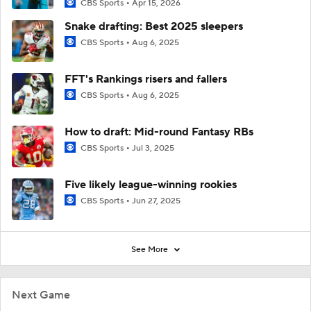
CBS Sports
Apr 15, 2026
Snake drafting: Best 2025 sleepers
CBS Sports
Aug 6, 2025
FFT's Rankings risers and fallers
CBS Sports
Aug 6, 2025
How to draft: Mid-round Fantasy RBs
CBS Sports
Jul 3, 2025
Five likely league-winning rookies
CBS Sports
Jun 27, 2025
See More
Next Game