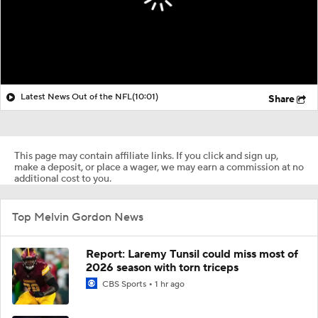
Latest News Out of the NFL
(10:01)
Share
This page may contain affiliate links. If you click and sign up,
make a deposit, or place a wager, we may earn a commission at no
additional cost to you.
Top Melvin Gordon News
Report: Laremy Tunsil could miss most of
2026 season with torn triceps
CBS Sports
1 hr ago