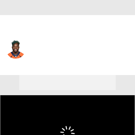
Baltimore • #33 • RB
Melvin Gordon
Player Home
Fantasy
Game Log
Splits
Career