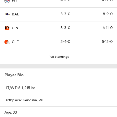
4-2-0
10-7-0
PIT
3-3-0
8-9-0
BAL
3-3-0
6-11-0
CIN
2-4-0
5-12-0
CLE
Full Standings
Player Bio
HT/WT: 6-1, 215 lbs
Birthplace: Kenosha, WI
Age: 33