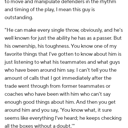
to move and manipulate defenders in the rhythm
and timing of the play, I mean this guy is
outstanding.
"He can make every single throw, obviously, and he's
well known for just the ability he has as a passer. But
his ownership, his toughness. You know one of my
favorite things that I've gotten to know about him is
just listening to what his teammates and what guys
who have been around him say. I can't tell you the
amount of calls that I got immediately after the
trade went through from former teammates or
coaches who have been with him who can't say
enough good things about him. And then you get
around him and you say, 'You know what, it sure
seems like everything I've heard; he keeps checking
all the boxes without a doubt.'"