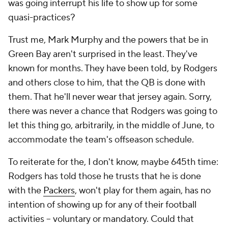
was going interrupt his life to show up for some
quasi-practices?
Trust me, Mark Murphy and the powers that be in
Green Bay aren't surprised in the least. They've
known for months. They have been told, by Rodgers
and others close to him, that the QB is done with
them. That he'll never wear that jersey again. Sorry,
there was never a chance that Rodgers was going to
let this thing go, arbitrarily, in the middle of June, to
accommodate the team's offseason schedule.
To reiterate for the, I don't know, maybe 645th time:
Rodgers has told those he trusts that he is done
with the
Packers
, won't play for them again, has no
intention of showing up for any of their football
activities – voluntary or mandatory. Could that