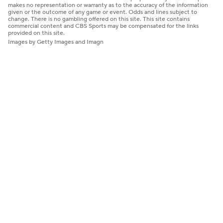
makes no representation or warranty as to the accuracy of the information
given or the outcome of any game or event. Odds and lines subject to
change. There is no gambling offered on this site. This site contains
commercial content and CBS Sports may be compensated for the links
provided on this site.
Images by Getty Images and Imagn