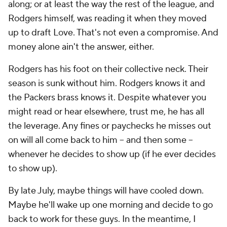
along; or at least the way the rest of the league, and
Rodgers himself, was reading it when they moved
up to draft Love. That's not even a compromise. And
money alone ain't the answer, either.
Rodgers has his foot on their collective neck. Their
season is sunk without him. Rodgers knows it and
the Packers brass knows it. Despite whatever you
might read or hear elsewhere, trust me, he has all
the leverage. Any fines or paychecks he misses out
on will all come back to him – and then some –
whenever he decides to show up (if he ever decides
to show up).
By late July, maybe things will have cooled down.
Maybe he'll wake up one morning and decide to go
back to work for these guys. In the meantime, I