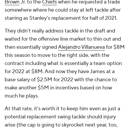
Brown
Jr. to the
Chiefs
when he requested a trade
somewhere where he could stay at left tackle after
starring as Stanley's replacement for half of 2021.
They didn't really address tackle in the draft and
waited for the offensive line market to thin out and
then essentially signed
Alejandro Villanueva
for $8M
this season to move to the right side, with the
contract including what is essentially a team option
for 2022 at $8M. And now they have James at a
base salary of $2.5M for 2022 with the chance to
make another $5M in incentives based on how
much he plays.
At that rate, it's worth it to keep him even as just a
potential replacement swing tackle should injury
arise (the cap is going to skyrocket next year, too,