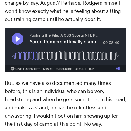
change by, say, August? Perhaps. Rodgers himself
won't know exactly what he is feeling about sitting
out training camp until he actually does it.
But, as we have also documented many times
before, this is an individual who can be very
headstrong and when he gets something in his head,
and makes a stand, he can be relentless and
unwavering. I wouldn't bet on him showing up for
the first day of camp at this point. No way.