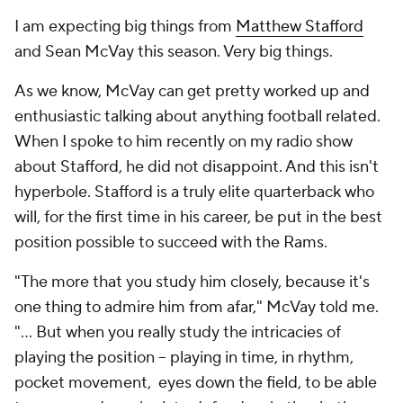
I am expecting big things from
Matthew Stafford
and Sean McVay this season. Very big things.
As we know, McVay can get pretty worked up and
enthusiastic talking about anything football related.
When I spoke to him recently on my radio show
about Stafford, he did not disappoint. And this isn't
hyperbole. Stafford is a truly elite quarterback who
will, for the first time in his career, be put in the best
position possible to succeed with the Rams.
"The more that you study him closely, because it's
one thing to admire him from afar," McVay told me.
"… But when you really study the intricacies of
playing the position – playing in time, in rhythm,
pocket movement, eyes down the field, to be able