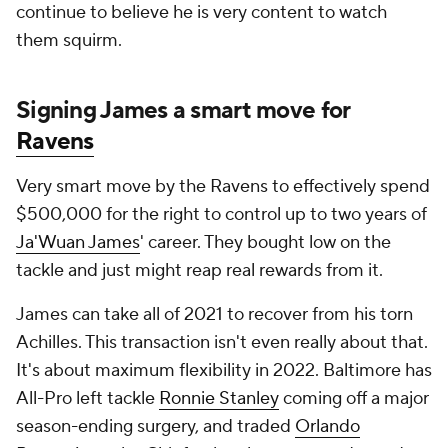
continue to believe he is very content to watch
them squirm.
Signing James a smart move for
Ravens
Very smart move by the Ravens to effectively spend
$500,000 for the right to control up to two years of
Ja'Wuan James
' career. They bought low on the
tackle and just might reap real rewards from it.
James can take all of 2021 to recover from his torn
Achilles. This transaction isn't even really about that.
It's about maximum flexibility in 2022. Baltimore has
All-Pro left tackle
Ronnie Stanley
coming off a major
season-ending surgery, and traded
Orlando