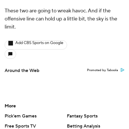
These two are going to wreak havoc. And if the
offensive line can hold up a little bit, the sky is the
limit.
Add CBS Sports on Google
Around the Web
Promoted by Taboola
More
Pick'em Games
Fantasy Sports
Free Sports TV
Betting Analysis