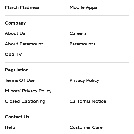
March Madness
Mobile Apps
Company
About Us
Careers
About Paramount
Paramount+
CBS TV
Regulation
Terms Of Use
Privacy Policy
Minors' Privacy Policy
Closed Captioning
California Notice
Contact Us
Help
Customer Care