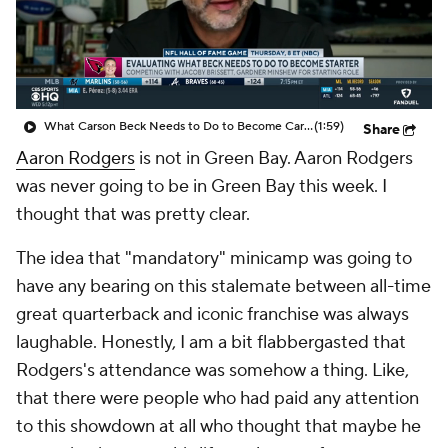
What Carson Beck Needs to Do to Become Cardinals Starter
(1:59)
Share
Aaron Rodgers
is not in Green Bay. Aaron Rodgers
was never going to be in Green Bay this week. I
thought that was pretty clear.
The idea that "mandatory" minicamp was going to
have any bearing on this stalemate between all-time
great quarterback and iconic franchise was always
laughable. Honestly, I am a bit flabbergasted that
Rodgers's attendance was somehow a thing. Like,
that there were people who had paid any attention
to this showdown at all who thought that maybe he