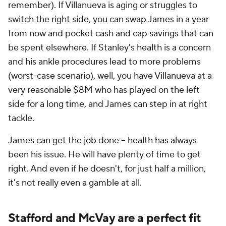
remember). If Villanueva is aging or struggles to
switch the right side, you can swap James in a year
from now and pocket cash and cap savings that can
be spent elsewhere. If Stanley's health is a concern
and his ankle procedures lead to more problems
(worst-case scenario), well, you have Villanueva at a
very reasonable $8M who has played on the left
side for a long time, and James can step in at right
tackle.
James can get the job done – health has always
been his issue. He will have plenty of time to get
right. And even if he doesn't, for just half a million,
it's not really even a gamble at all.
Stafford and McVay are a perfect fit