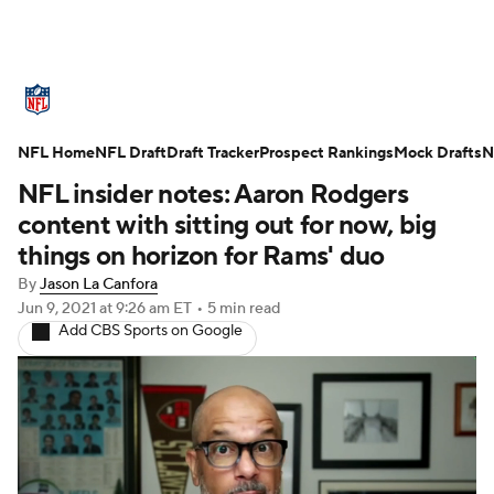
NFL News
Scores
Schedule
NFL Home
Standings
NFL Draft
Draft Tracker
Odds
Props
Prospect Rankings
Teams
Mock Drafts
N
NFL insider notes: Aaron Rodgers
Stats
Power Rankings
Video
content with sitting out for now, big
things on horizon for Rams' duo
NFL Draft
Super Bowl
Players
By
Jason La Canfora
Jun 9, 2021
at 9:26 am ET
•
5 min read
Injuries
Transactions
NFL Betting
Add CBS Sports on Google
Fantasy
Paramount +
NFL Shop