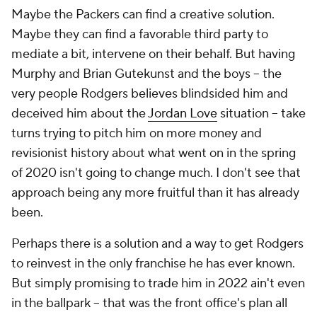
Maybe the Packers can find a creative solution.
Maybe they can find a favorable third party to
mediate a bit, intervene on their behalf. But having
Murphy and Brian Gutekunst and the boys – the
very people Rodgers believes blindsided him and
deceived him about the
Jordan Love
situation – take
turns trying to pitch him on more money and
revisionist history about what went on in the spring
of 2020 isn't going to change much. I don't see that
approach being any more fruitful than it has already
been.
Perhaps there is a solution and a way to get Rodgers
to reinvest in the only franchise he has ever known.
But simply promising to trade him in 2022 ain't even
in the ballpark – that was the front office's plan all