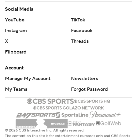
Social Media
YouTube
TikTok
Instagram
Facebook
X
Threads
Flipboard
Account
Manage My Account
Newsletters
My Teams
Forgot Password
© 2026 CBS Interactive Inc. All rights reserved.
The content on this site is for entertainment purposes only and CBS Sports