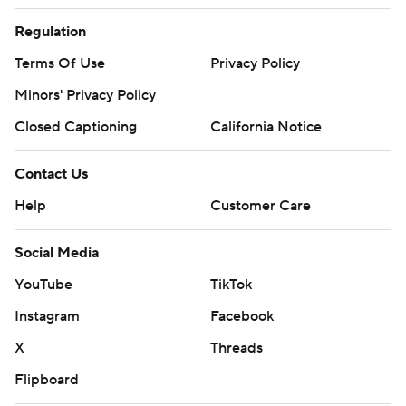
Regulation
Terms Of Use
Privacy Policy
Minors' Privacy Policy
Closed Captioning
California Notice
Contact Us
Help
Customer Care
Social Media
YouTube
TikTok
Instagram
Facebook
X
Threads
Flipboard