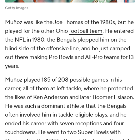
Getty Images
Muñoz was like the Joe Thomas of the 1980s, but he
played for the other Ohio
football team
. He entered
the NFL in 1980, the Bengals plopped him on the
blind side of the offensive line, and he just camped
out there making Pro Bowls and All-Pro teams for 13
years.
Muñoz played 185 of 208 possible games in his
career, all of them at left tackle, where he protected
the likes of Ken Anderson and later Boomer Esiason.
He was such a dominant athlete that the Bengals
often involved him in tackle-eligible plays, and he
ended his career with seven receptions and four
touchdowns. He went to two Super Bowls with