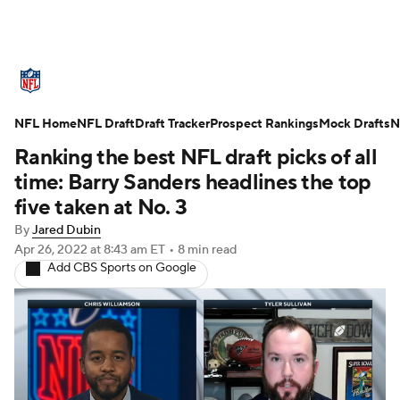
NFL News
Scores
Schedule
NFL Home
Standings
NFL Draft
Draft Tracker
Odds
Props
Prospect Rankings
Teams
Mock Drafts
N
Ranking the best NFL draft picks of all
Stats
Power Rankings
Video
time: Barry Sanders headlines the top
five taken at No. 3
NFL Draft
Super Bowl
Players
By
Jared Dubin
Apr 26, 2022
at 8:43 am ET
•
8 min read
Injuries
Transactions
NFL Betting
Add CBS Sports on Google
Fantasy
Paramount +
NFL Shop