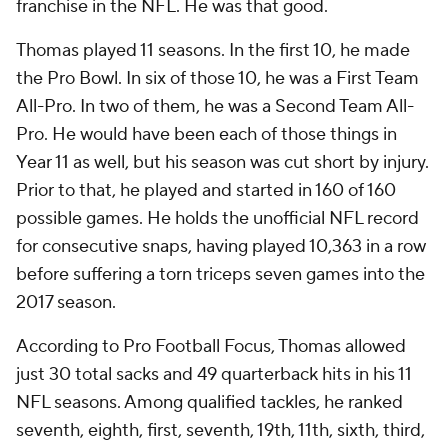
franchise in the NFL. He was that good.
Thomas played 11 seasons. In the first 10, he made
the Pro Bowl. In six of those 10, he was a First Team
All-Pro. In two of them, he was a Second Team All-
Pro. He would have been each of those things in
Year 11 as well, but his season was cut short by injury.
Prior to that, he played and started in 160 of 160
possible games. He holds the unofficial NFL record
for consecutive snaps, having played 10,363 in a row
before suffering a torn triceps seven games into the
2017 season.
According to Pro Football Focus, Thomas allowed
just 30 total sacks and 49 quarterback hits in his 11
NFL seasons. Among qualified tackles, he ranked
seventh, eighth, first, seventh, 19th, 11th, sixth, third,