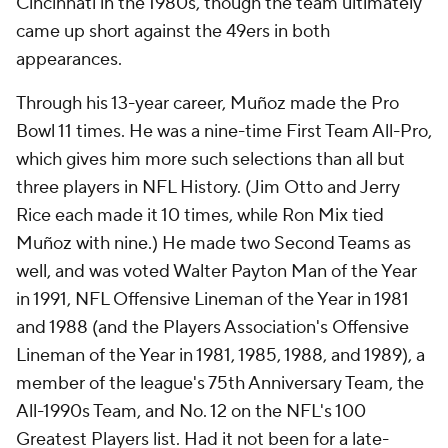
Cincinnati in the 1980s, though the team ultimately
came up short against the 49ers in both
appearances.
Through his 13-year career, Muñoz made the Pro
Bowl 11 times. He was a nine-time First Team All-Pro,
which gives him more such selections than all but
three players in NFL History. (Jim Otto and Jerry
Rice each made it 10 times, while Ron Mix tied
Muñoz with nine.) He made two Second Teams as
well, and was voted Walter Payton Man of the Year
in 1991, NFL Offensive Lineman of the Year in 1981
and 1988 (and the Players Association's Offensive
Lineman of the Year in 1981, 1985, 1988, and 1989), a
member of the league's 75th Anniversary Team, the
All-1990s Team, and No. 12 on the NFL's 100
Greatest Players list. Had it not been for a late-