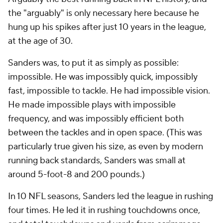
the "arguably" is only necessary here because he
hung up his spikes after just 10 years in the league,
at the age of 30.
Sanders was, to put it as simply as possible:
impossible. He was impossibly quick, impossibly
fast, impossible to tackle. He had impossible vision.
He made impossible plays with impossible
frequency, and was impossibly efficient both
between the tackles and in open space. (This was
particularly true given his size, as even by modern
running back standards, Sanders was small at
around 5-foot-8 and 200 pounds.)
In 10 NFL seasons, Sanders led the league in rushing
four times. He led it in rushing touchdowns once,