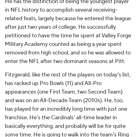
He has the distinction of being the youngest player
in NFL history to accomplish several receiving-
related feats, largely because he entered the league
after just two years of college. He successfully
petitioned to have the time he spent at Valley Forge
Military Academy counted as being a year spent
removed from high school, and so he was allowed to
enter the NFL after two dominant seasons at Pitt.
Fitzgerald, like the rest of the players on today's list,
has racked up Pro Bowls (11) and All-Pro
appearances (one First Team, two Second Team)
and was on an All-Decade Team (2010s). He, too,
has played for an incredibly long time with just one
franchise. He's the Cardinals' all-time leader in
basically everything, and probably will be for quite
some time. He is going to walk into the team's Ring