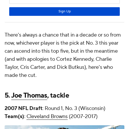
There's always a chance that in a decade or so from
now, whichever player is the pick at No. 3 this year
can ascend into this top five, but in the meantime
(and with apologies to Cortez Kennedy, Charlie
Taylor, Cris Carter, and Dick Butkus), here's who
made the cut.
5.
Joe Thomas
, tackle
2007 NFL Draft
: Round 1, No. 3 (Wisconsin)
Team(s)
:
Cleveland Browns
(2007-2017)