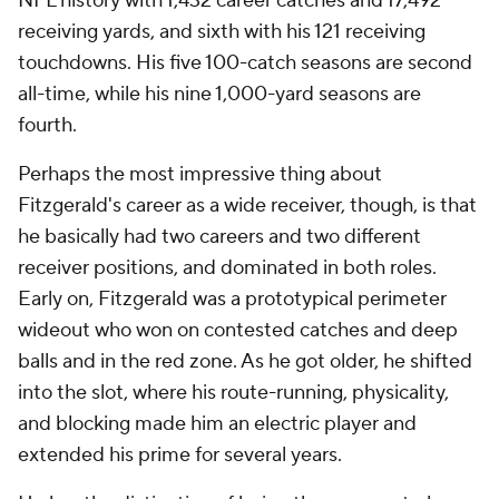
NFL history with 1,432 career catches and 17,492
receiving yards, and sixth with his 121 receiving
touchdowns. His five 100-catch seasons are second
all-time, while his nine 1,000-yard seasons are
fourth.
Perhaps the most impressive thing about
Fitzgerald's career as a wide receiver, though, is that
he basically had two careers and two different
receiver positions, and dominated in both roles.
Early on, Fitzgerald was a prototypical perimeter
wideout who won on contested catches and deep
balls and in the red zone. As he got older, he shifted
into the slot, where his route-running, physicality,
and blocking made him an electric player and
extended his prime for several years.