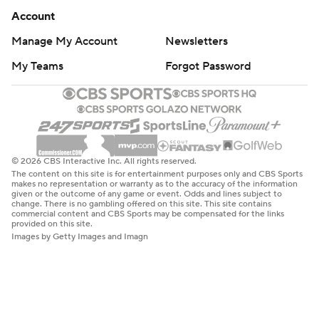
Account
Manage My Account
Newsletters
My Teams
Forgot Password
© 2026 CBS Interactive Inc. All rights reserved.
The content on this site is for entertainment purposes only and CBS Sports
makes no representation or warranty as to the accuracy of the information
given or the outcome of any game or event. Odds and lines subject to
change. There is no gambling offered on this site. This site contains
commercial content and CBS Sports may be compensated for the links
provided on this site.
Images by Getty Images and Imagn