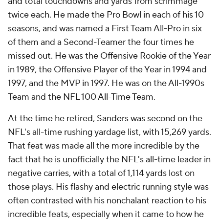
and total touchdowns and yards from scrimmage
twice each. He made the Pro Bowl in each of his 10
seasons, and was named a First Team All-Pro in six
of them and a Second-Teamer the four times he
missed out. He was the Offensive Rookie of the Year
in 1989, the Offensive Player of the Year in 1994 and
1997, and the MVP in 1997. He was on the All-1990s
Team and the NFL 100 All-Time Team.
At the time he retired, Sanders was second on the
NFL's all-time rushing yardage list, with 15,269 yards.
That feat was made all the more incredible by the
fact that he is unofficially the NFL's all-time leader in
negative carries, with a total of 1,114 yards lost on
those plays. His flashy and electric running style was
often contrasted with his nonchalant reaction to his
incredible feats, especially when it came to how he