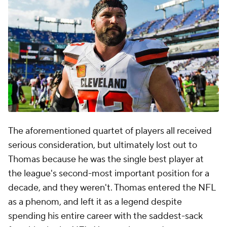
The aforementioned quartet of players all received
serious consideration, but ultimately lost out to
Thomas because he was the single best player at
the league's second-most important position for a
decade, and they weren't. Thomas entered the NFL
as a phenom, and left it as a legend despite
spending his entire career with the saddest-sack