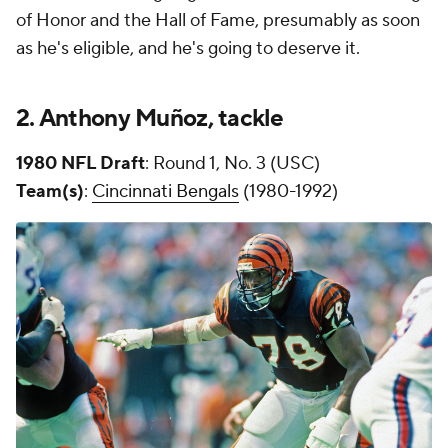
of Honor and the Hall of Fame, presumably as soon
as he's eligible, and he's going to deserve it.
2. Anthony
Muñoz
, tackle
1980 NFL Draft
: Round 1, No. 3 (USC)
Team(s)
:
Cincinnati Bengals
(1980-1992)