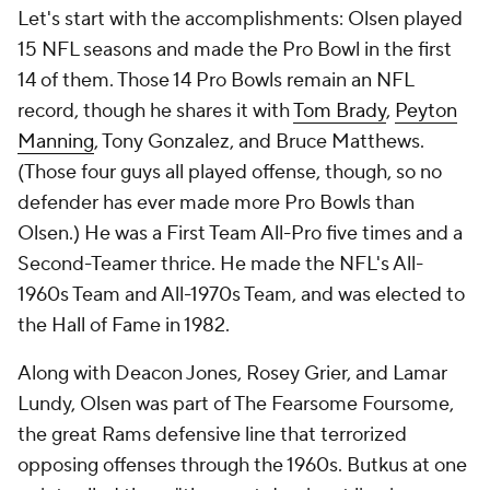
Let's start with the accomplishments: Olsen played
15 NFL seasons and made the Pro Bowl in the first
14 of them. Those 14 Pro Bowls remain an NFL
record, though he shares it with
Tom Brady
,
Peyton
Manning
, Tony Gonzalez, and Bruce Matthews.
(Those four guys all played offense, though, so no
defender has ever made more Pro Bowls than
Olsen.) He was a First Team All-Pro five times and a
Second-Teamer thrice. He made the NFL's All-
1960s Team and All-1970s Team, and was elected to
the Hall of Fame in 1982.
Along with Deacon Jones, Rosey Grier, and Lamar
Lundy, Olsen was part of The Fearsome Foursome,
the great Rams defensive line that terrorized
opposing offenses through the 1960s. Butkus at one