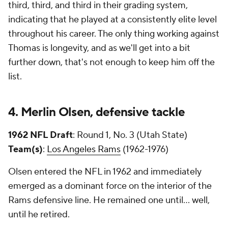
third, third, and third in their grading system,
indicating that he played at a consistently elite level
throughout his career. The only thing working against
Thomas is longevity, and as we'll get into a bit
further down, that's not enough to keep him off the
list.
4. Merlin Olsen, defensive tackle
1962 NFL Draft
: Round 1, No. 3 (Utah State)
Team(s)
:
Los Angeles Rams
(1962-1976)
Olsen entered the NFL in 1962 and immediately
emerged as a dominant force on the interior of the
Rams defensive line. He remained one until... well,
until he retired.