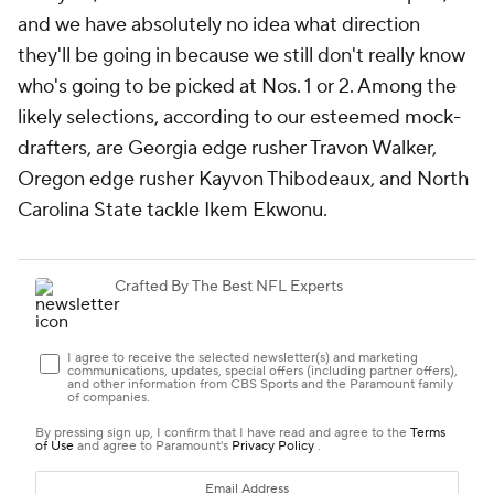
and we have absolutely no idea what direction
they'll be going in because we still don't really know
who's going to be picked at Nos. 1 or 2. Among the
likely selections, according to our esteemed mock-
drafters, are Georgia edge rusher Travon Walker,
Oregon edge rusher Kayvon Thibodeaux, and North
Carolina State tackle Ikem Ekwonu.