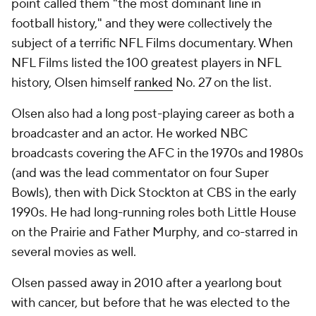
point called them "the most dominant line in
football history," and they were collectively the
subject of a terrific NFL Films documentary. When
NFL Films listed the 100 greatest players in NFL
history, Olsen himself
ranked
No. 27 on the list.
Olsen also had a long post-playing career as both a
broadcaster and an actor. He worked NBC
broadcasts covering the AFC in the 1970s and 1980s
(and was the lead commentator on four Super
Bowls), then with Dick Stockton at CBS in the early
1990s. He had long-running roles both
Little House
on the Prairie
and
Father Murphy
, and co-starred in
several movies as well.
Olsen passed away in 2010 after a yearlong bout
with cancer, but before that he was elected to the