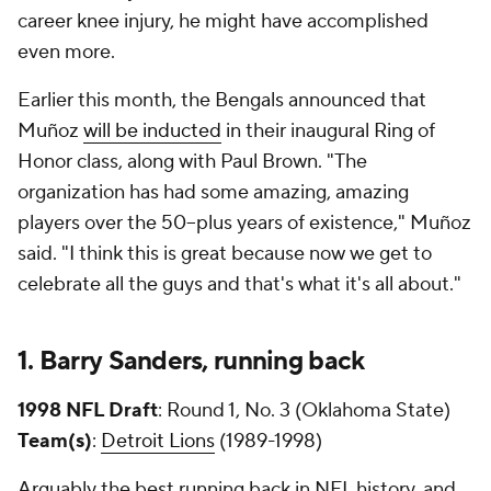
career knee injury, he might have accomplished
even more.
Earlier this month, the Bengals announced that
Muñoz
will be inducted
in their inaugural Ring of
Honor class, along with Paul Brown. "The
organization has had some amazing, amazing
players over the 50–plus years of existence," Muñoz
said. "I think this is great because now we get to
celebrate all the guys and that's what it's all about."
1. Barry Sanders, running back
1998 NFL Draft
: Round 1, No. 3 (Oklahoma State)
Team(s)
:
Detroit Lions
(1989-1998)
Arguably the best running back in NFL history, and