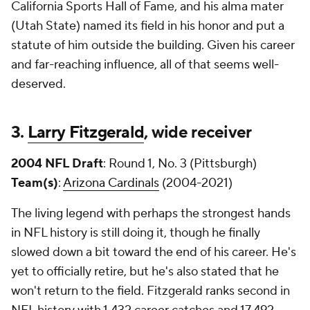
California Sports Hall of Fame, and his alma mater
(Utah State) named its field in his honor and put a
statute of him outside the building. Given his career
and far-reaching influence, all of that seems well-
deserved.
3.
Larry Fitzgerald
, wide receiver
2004 NFL Draft
: Round 1, No. 3 (Pittsburgh)
Team(s)
:
Arizona Cardinals
(2004-2021)
The living legend with perhaps the strongest hands
in NFL history is still doing it, though he finally
slowed down a bit toward the end of his career. He's
yet to officially retire, but he's also stated that he
won't return to the field. Fitzgerald ranks second in