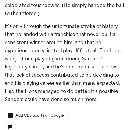
celebrated touchdowns. (He simply handed the ball
to the referee.)
It's only through the unfortunate stroke of history
that he landed with a franchise that never built a
consistent winner around him, and that he
experienced only limited playoff football. The Lions
won just one playoff game during Sanders'
legendary career, and he's been open about how
that lack of success contributed to his deciding to
end his playing career earlier than many expected.
Had the Lions managed to do better, it's possible
Sanders could have done so much more.
Add CBS Sports on Google