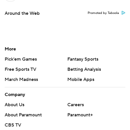
Around the Web
Promoted by Taboola
More
Pick'em Games
Fantasy Sports
Free Sports TV
Betting Analysis
March Madness
Mobile Apps
Company
About Us
Careers
About Paramount
Paramount+
CBS TV