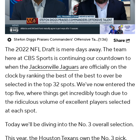
Stefon Diggs Praises Commanders' Offensive Talent
(1:36)
Share
The 2022 NFL Draft is mere days away. The team
here at CBS Sports is continuing our countdown to
when the
Jacksonville Jaguars
are officially on the
clock by ranking the best of the best to ever be
selected in the top 32 spots. We've now entered the
top five, where things get incredibly tough due to
the ridiculous volume of excellent players selected
at each spot.
Today we'll be diving into the No. 3 overall selection.
This year, the Houston Texans own the No. 3 pick,