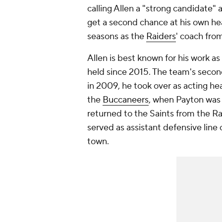
calling Allen a "strong candidate" a
get a second chance at his own hea
seasons as the
Raiders
' coach fro
Allen is best known for his work as 
held since 2015. The team's seco
in 2009, he took over as acting he
the
Buccaneers
, when Payton was 
returned to the Saints from the Rai
served as assistant defensive line
town.