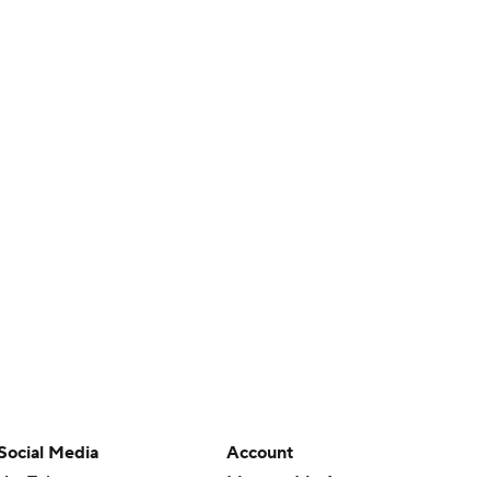
Social Media
Account
YouTube
Manage My Account