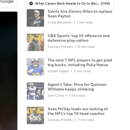
 Google
What Carson Beck Needs to Do to Become Cardinals Starter
(1:59)
Saints hire Dennis Allen to replace
Sean Payton
Cody Benjamin
1 min read
CBS Sports' top 10 offensive and
defensive play-callers
Zachary Pereles
8 min read
The next 7 NFL players to get paid
big bucks, including Puka Nacua
Jordan Dajani
5 min read
Agent's Take: Price for Quinnen
Williams keeps climbing
Joel Corry
7 min read
Sean McVay leads our ranking of
the NFL's top 10 head coaches
Zachary Pereles
7 min read