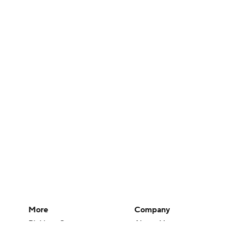
More
Company
Pick'em Games
About Us