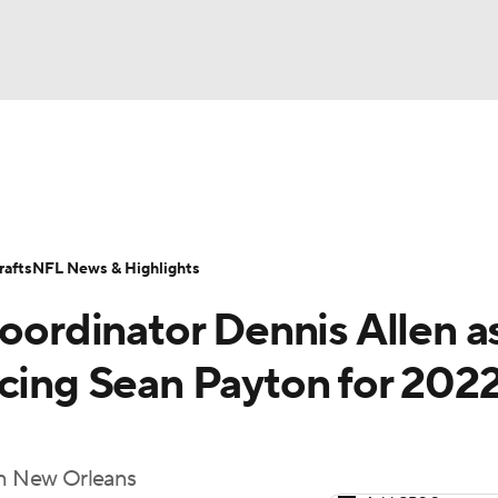
BA
Odds
Props
Teams
Stats
Power Rankings
Vid
NHL
Transactions
NFL Betting
Fantasy
Paramount +
N
afts
NFL News & Highlights
CAR
coordinator Dennis Allen a
ympics
cing Sean Payton for 2022
MLV
 in New Orleans