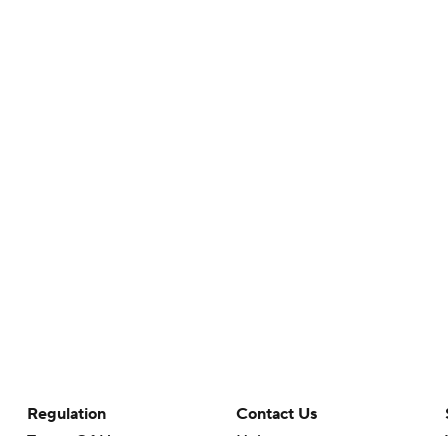
Regulation
Contact Us
Terms Of Use
Help