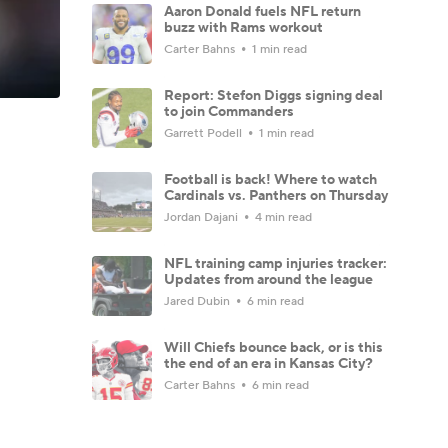
Aaron Donald fuels NFL return
buzz with Rams workout
Carter Bahns
1 min read
Report: Stefon Diggs signing deal
to join Commanders
Garrett Podell
1 min read
Football is back! Where to watch
Cardinals vs. Panthers on Thursday
Jordan Dajani
4 min read
NFL training camp injuries tracker:
Updates from around the league
Jared Dubin
6 min read
Will Chiefs bounce back, or is this
the end of an era in Kansas City?
Carter Bahns
6 min read