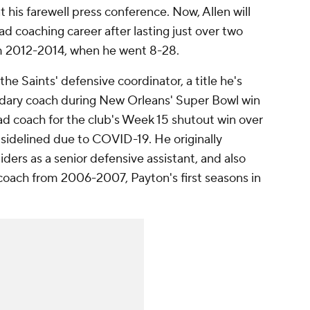
t his farewell press conference. Now, Allen will
d coaching career after lasting just over two
m 2012-2014, when he went 8-28.
the Saints' defensive coordinator, a title he's
ndary coach during New Orleans' Super Bowl win
ad coach for the club's Week 15 shutout win over
sidelined due to COVID-19. He originally
ders as a senior defensive assistant, and also
 coach from 2006-2007, Payton's first seasons in