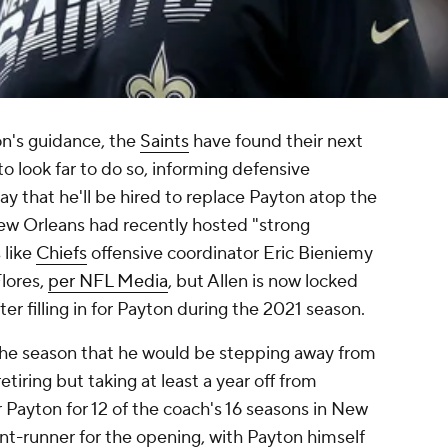
n's guidance, the
Saints
have found their next
o look far to do so, informing defensive
y that he'll be hired to replace Payton atop the
ew Orleans had recently hosted "strong
 like
Chiefs
offensive coordinator Eric Bieniemy
lores,
per NFL Media
, but Allen is now locked
er filling in for Payton during the 2021 season.
the season that he would be stepping away from
etiring but taking at least a year off from
Payton for 12 of the coach's 16 seasons in New
nt-runner for the opening, with Payton himself