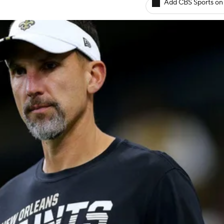
Add CBS Sports on