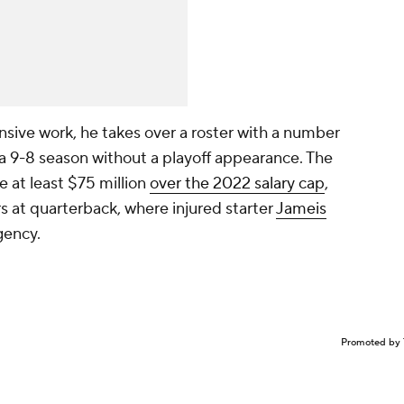
ensive work, he takes over a roster with a number
 a 9-8 season without a playoff appearance. The
e at least $75 million
over the 2022 salary cap
,
s at quarterback, where injured starter
Jameis
gency.
Promoted by 