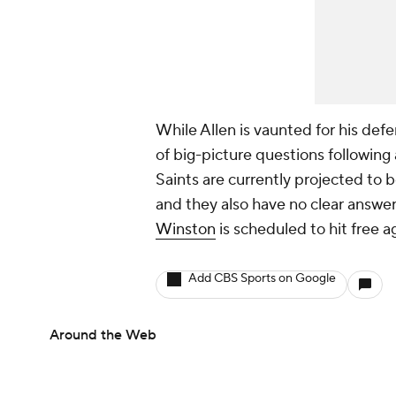
While Allen is vaunted for his def
of big-picture questions following
Saints are currently projected to b
and they also have no clear answer
Winston
is scheduled to hit free a
Add CBS Sports on Google
Around the Web