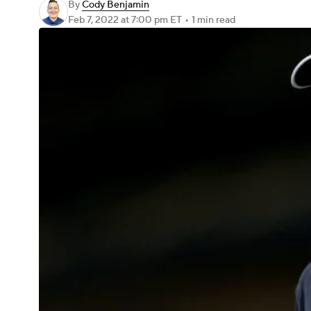
By
Cody Benjamin
Feb 7, 2022
at 7:00 pm ET
•
1 min read