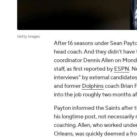
Getty Images
After 16 seasons under Sean Payto
head coach. And they didn't have t
coordinator Dennis Allen on Monda
staff, as first reported by
ESPN
. N
interviews" by external candidates
and former
Dolphins
coach Brian F
into the job roughly two months aft
Payton informed the Saints after 
his longtime post, not necessarily r
coaching. Allen, who worked under 
Orleans, was quickly deemed a fro