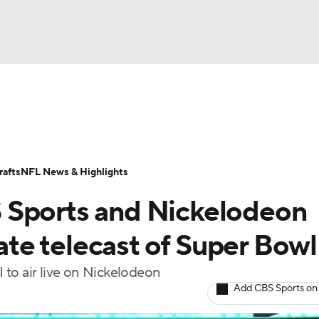
BA
Odds
Props
Teams
Stats
Power Rankings
Vid
NHL
Transactions
NFL Betting
Fantasy
Paramount +
N
afts
NFL News & Highlights
CAR
 Sports and Nickelodeon
ympics
nate telecast of Super Bowl
I to air live on Nickelodeon
MLV
Add CBS Sports on