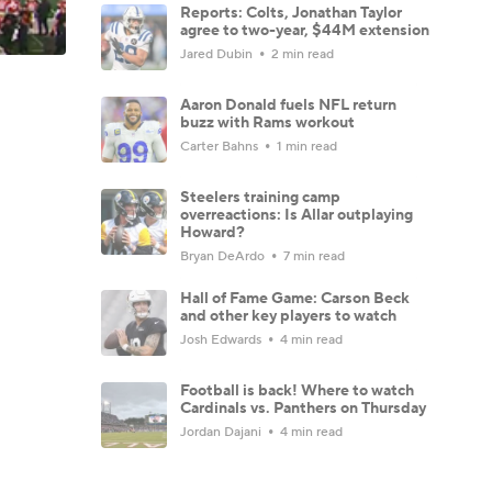
Reports: Colts, Jonathan Taylor
agree to two-year, $44M extension
Jared Dubin
2 min read
Aaron Donald fuels NFL return
buzz with Rams workout
Carter Bahns
1 min read
Steelers training camp
overreactions: Is Allar outplaying
Howard?
Bryan DeArdo
7 min read
Hall of Fame Game: Carson Beck
and other key players to watch
Josh Edwards
4 min read
Football is back! Where to watch
Cardinals vs. Panthers on Thursday
Jordan Dajani
4 min read