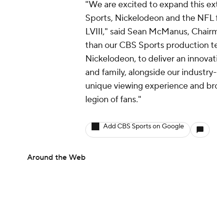
"We are excited to expand this e
Sports, Nickelodeon and the NFL f
LVIII," said Sean McManus, Chair
than our CBS Sports production tea
Nickelodeon, to deliver an innovati
and family, alongside our industry
unique viewing experience and br
legion of fans."
Add CBS Sports on Google
Around the Web