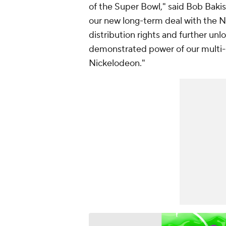
of the Super Bowl," said Bob Baki
our new long-term deal with the 
distribution rights and further un
demonstrated power of our multi-
Nickelodeon."