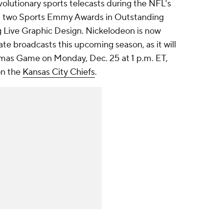
olutionary sports telecasts during the NFL's
 two Sports Emmy Awards in Outstanding
 Live Graphic Design. Nickelodeon is now
te broadcasts this upcoming season, as it will
kmas Game
on Monday, Dec. 25 at 1 p.m. ET,
on the
Kansas City Chiefs
.