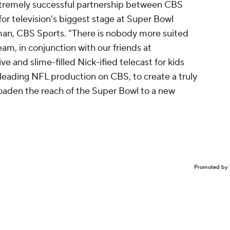
xtremely successful partnership between CBS
or television's biggest stage at Super Bowl
man, CBS Sports. "There is nobody more suited
m, in conjunction with our friends at
ve and slime-filled Nick-ified telecast for kids
-leading NFL production on CBS, to create a truly
oaden the reach of the Super Bowl to a new
Promoted by 