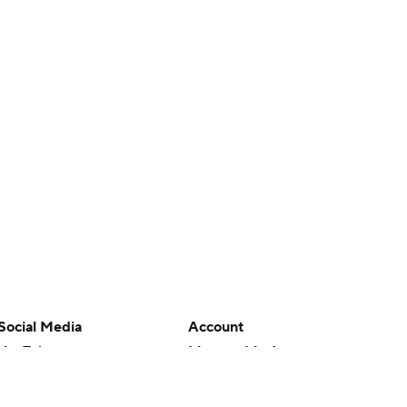
Social Media
Account
YouTube
Manage My Account
TikTok
Newsletters
Instagram
My Teams
Facebook
Forgot Password