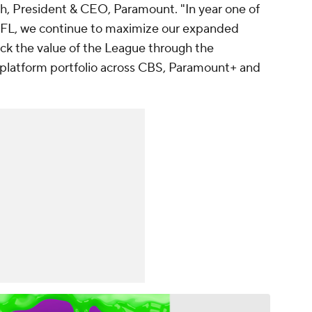
sh, President & CEO, Paramount. "In year one of
NFL, we continue to maximize our expanded
lock the value of the League through the
platform portfolio across CBS, Paramount+ and