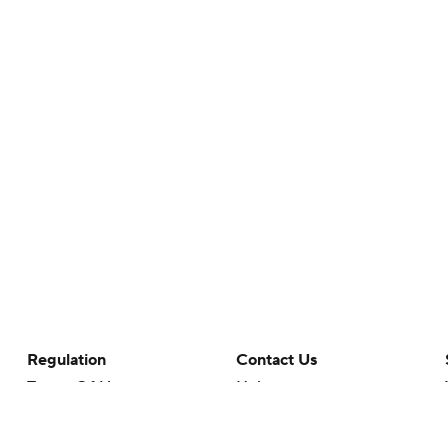
Regulation
Contact Us
Terms Of Use
Help
Privacy Policy
Customer Care
Minors' Privacy Policy
Closed Captioning