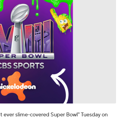
st ever slime-covered Super Bowl" Tuesday on