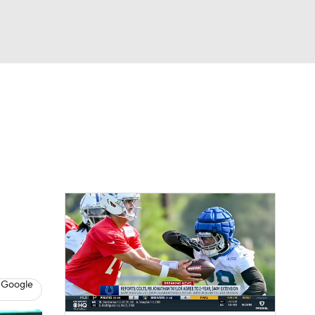
Watch
Fantasy
Betting
eo
FL Shop
 Google