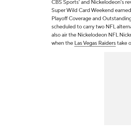
CBS Sports' and Nickelodeon's rev
Super Wild Card Weekend earned
Playoff Coverage and Outstanding
scheduled to carry two NFL alterna
also air the
Nickelodeon NFL Nic
when the
Las Vegas Raiders
take 