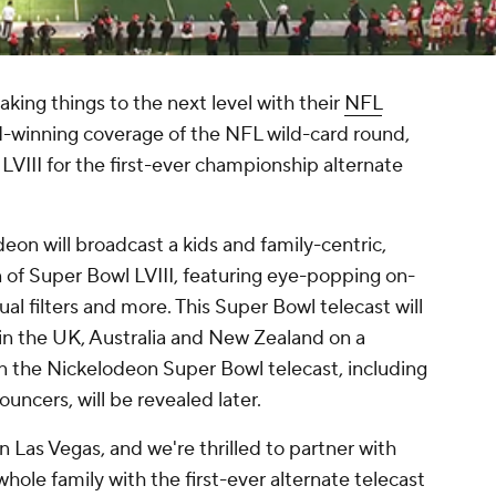
ing things to the next level with their
NFL
-winning coverage of the NFL wild-card round,
LVIII for the first-ever championship alternate
eon will broadcast a kids and family-centric,
on of Super Bowl LVIII, featuring eye-popping on-
tual filters and more. This Super Bowl telecast will
y in the UK, Australia and New Zealand on a
on the Nickelodeon Super Bowl telecast, including
ncers, will be revealed later.
in Las Vegas, and we're thrilled to partner with
hole family with the first-ever alternate telecast