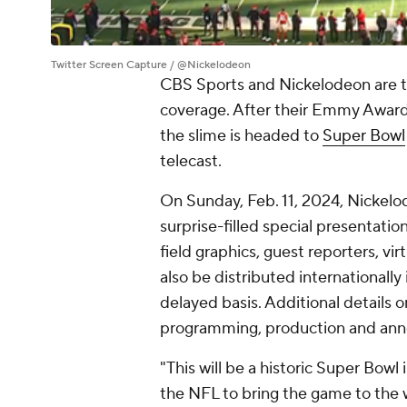
Twitter Screen Capture / @Nickelodeon
CBS Sports and Nickelodeon are tak
coverage. After their Emmy Award
the slime is headed to
Super Bowl
telecast.
On Sunday, Feb. 11, 2024, Nickelod
surprise-filled special presentati
field graphics, guest reporters, vir
also be distributed internationall
delayed basis. Additional details 
programming, production and annou
"This will be a historic Super Bowl 
the NFL to bring the game to the w