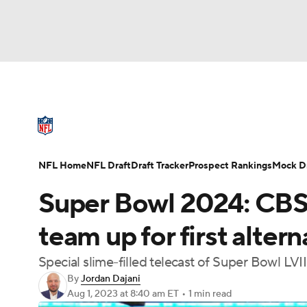
NFL
NCAA FB
Golf
MLB
UFC
N
NFL News
Scores
Schedule
Standings
Soccer
WNBA
NCAA BB
NCAA WBB
NFL Draft
Super Bowl
Players
Injuries
NFL Home
NFL Draft
Draft Tracker
Prospect Rankings
Mock Dr
Champions League
WWE
Boxing
NAS
Super Bowl 2024: CBS
Motor Sports
NWSL
Tennis
BIG3
Ol
team up for first alter
Special slime-filled telecast of Super Bowl LVII
Podcasts
Prediction
Shop
PBR
By
Jordan Dajani
Aug 1, 2023
at 8:40 am ET
•
1 min read
3ICE
Play Golf