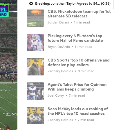
Breaking: Jonathan Taylor Agrees to $44M Extension with Colts
(0:36)
CBS, Nickelodeon team up for 1st
alternate SB telecast
Jordan Dajani
1 min read
Picking every NFL team's top
future Hall of Fame candidate
Bryan DeArdo
11 min read
CBS Sports' top 10 offensive and
defensive play-callers
Zachary Pereles
8 min read
Agent's Take: Price for Quinnen
Williams keeps climbing
Joel Corry
7 min read
Sean McVay leads our ranking of
the NFL's top 10 head coaches
Zachary Pereles
7 min read