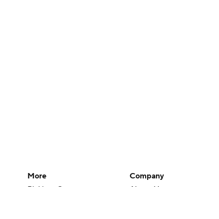
More
Company
Pick'em Games
About Us
Fantasy Sports
Careers
Free Sports TV
About Paramount
Betting Analysis
Paramount+