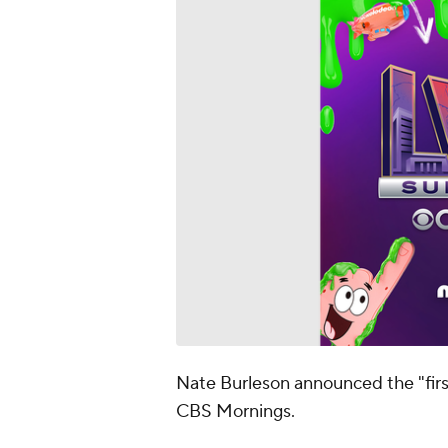
Nate Burleson announced the "fir
CBS Mornings.