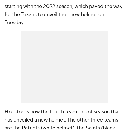
starting with the 2022 season, which paved the way
for the Texans to unveil their new helmet on
Tuesday.
Houston is now the fourth team this offseason that
has unveiled a new helmet. The other three teams
are the
Patriots
(
white helmet
), the
Saints
(
black