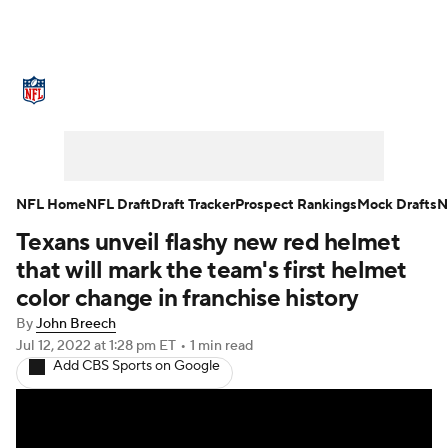
NFL News
Scores
Schedule
Standings
Odds
Props
Teams
Stats
Power Rankings
Video
NFL Home
NFL Draft
Draft Tracker
Prospect Rankings
Mock Drafts
N
Texans unveil flashy new red helmet
NFL Draft
Super Bowl
Players
that will mark the team's first helmet
Injuries
Transactions
NFL Betting
color change in franchise history
By
John Breech
Fantasy
Paramount +
NFL Shop
Jul 12, 2022
at 1:28 pm ET
•
1 min read
Add CBS Sports on Google