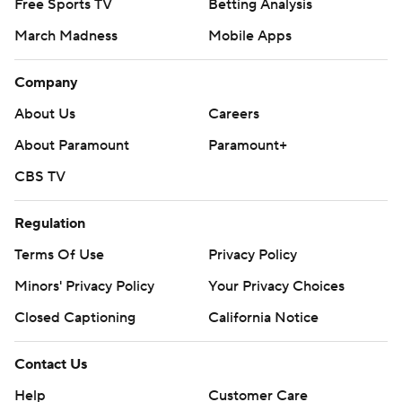
Free Sports TV
Betting Analysis
March Madness
Mobile Apps
Company
About Us
Careers
About Paramount
Paramount+
CBS TV
Regulation
Terms Of Use
Privacy Policy
Minors' Privacy Policy
Your Privacy Choices
Closed Captioning
California Notice
Contact Us
Help
Customer Care