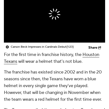
Carson Beck Impresses in Cardinals Debut
(1:23)
Share
For the first time in franchise history, the
Houston
Texans
will wear a helmet that's not blue.
The franchise has existed since 2002 and in the 20
seasons since then, the Texans have worn a blue
helmet in every single game they've played.
However, that will be changing in November when
the team wears a red helmet for the first time ever.