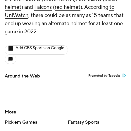
helmet
) and
Falcons
(
red helmet
). According
to
UniWatch
, there could be as many as 15 teams that
end up wearing an alternate helmet for at least one
game in 2022.
Add CBS Sports on Google
Around the Web
Promoted by Taboola
More
Pick'em Games
Fantasy Sports