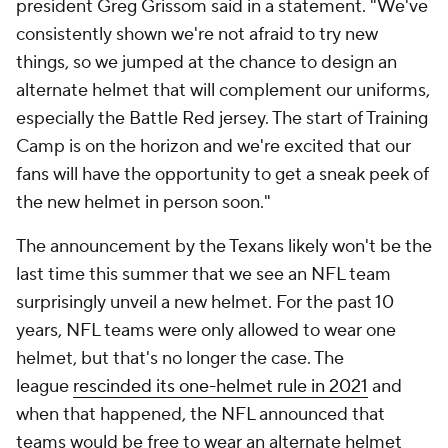
president Greg Grissom said in a statement. "We've
consistently shown we're not afraid to try new
things, so we jumped at the chance to design an
alternate helmet that will complement our uniforms,
especially the Battle Red jersey. The start of Training
Camp is on the horizon and we're excited that our
fans will have the opportunity to get a sneak peek of
the new helmet in person soon."
The announcement by the Texans likely won't be the
last time this summer that we see an NFL team
surprisingly unveil a new helmet. For the past 10
years, NFL teams were only allowed to wear one
helmet, but that's no longer the case. The
league
rescinded its one-helmet rule in 2021
and
when that happened, the NFL announced that
teams would be free to wear an alternate helmet