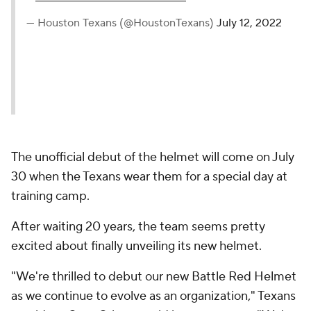
— Houston Texans (@HoustonTexans)
July 12, 2022
The unofficial debut of the helmet will come on July
30 when the Texans wear them for a special day at
training camp.
After waiting 20 years, the team seems pretty
excited about finally unveiling its new helmet.
"We're thrilled to debut our new Battle Red Helmet
as we continue to evolve as an organization," Texans