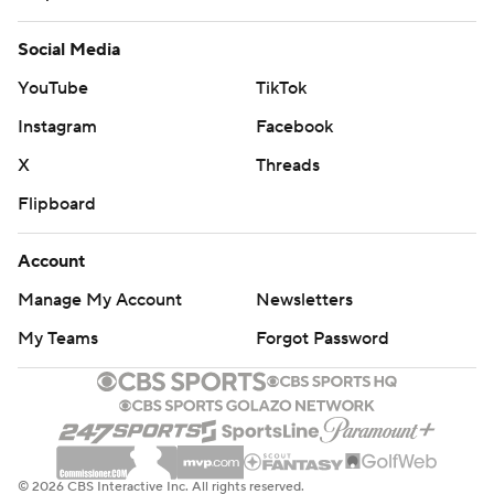
Social Media
YouTube
TikTok
Instagram
Facebook
X
Threads
Flipboard
Account
Manage My Account
Newsletters
My Teams
Forgot Password
© 2026 CBS Interactive Inc. All rights reserved.