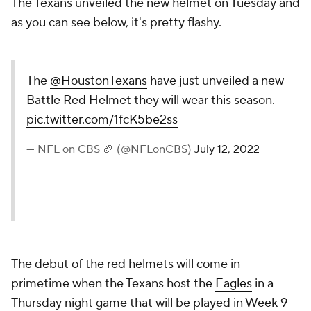
The Texans unveiled the new helmet on Tuesday and
as you can see below, it's pretty flashy.
The
@HoustonTexans
have just unveiled a new
Battle Red Helmet they will wear this season.
pic.twitter.com/1fcK5be2ss
— NFL on CBS 🏈 (@NFLonCBS)
July 12, 2022
The debut of the red helmets will come in
primetime when the Texans host the
Eagles
in a
Thursday night game that will be played in Week 9