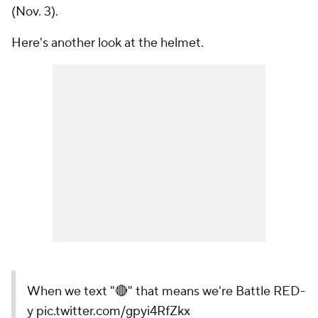
(Nov. 3).
Here's another look at the helmet.
When we text "🔴" that means we're Battle RED-
y
pic.twitter.com/gpyi4RfZkx