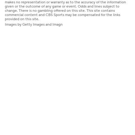
makes no representation or warranty as to the accuracy of the information
given or the outcome of any game or event. Odds and lines subject to
change. There is no gambling offered on this site. This site contains
commercial content and CBS Sports may be compensated for the links
provided on this site.
Images by Getty Images and Imagn