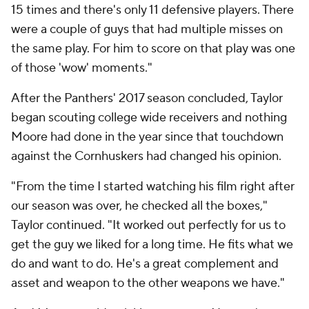
15 times and there's only 11 defensive players. There
were a couple of guys that had multiple misses on
the same play. For him to score on that play was one
of those 'wow' moments."
After the Panthers' 2017 season concluded, Taylor
began scouting college wide receivers and nothing
Moore had done in the year since that touchdown
against the Cornhuskers had changed his opinion.
"From the time I started watching his film right after
our season was over, he checked all the boxes,"
Taylor continued. "It worked out perfectly for us to
get the guy we liked for a long time. He fits what we
do and want to do. He's a great complement and
asset and weapon to the other weapons we have."