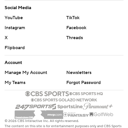
Social Media
YouTube
TikTok
Instagram
Facebook
X
Threads
Flipboard
Account
Manage My Account
Newsletters
My Teams
Forgot Password
© 2026 CBS Interactive Inc. All rights reserved.
The content on this site is for entertainment purposes only and CBS Sports