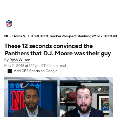
NFL News
Scores
Schedule
NFL Home
Standings
NFL Draft
Draft Tracker
Odds
Props
Prospect Rankings
Teams
Mock Drafts
N
These 12 seconds convinced the
Stats
Power Rankings
Video
Panthers that D.J. Moore was their guy
By
Ryan Wilson
NFL Draft
Super Bowl
Players
May 11, 2018
at 1:16 pm ET
•
1 min read
Add CBS Sports on Google
Injuries
Transactions
NFL Betting
Fantasy
Paramount +
NFL Shop