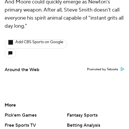
And Moore could quickly emerge as Newton's
primary weapon. After all, Steve Smith doesn't call
everyone his spirit animal capable of "instant grits all
day long."
Add CBS Sports on Google
Around the Web
Promoted by Taboola
More
Pick'em Games
Fantasy Sports
Free Sports TV
Betting Analysis