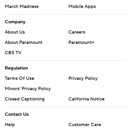
March Madness
Mobile Apps
Company
About Us
Careers
About Paramount
Paramount+
CBS TV
Regulation
Terms Of Use
Privacy Policy
Minors' Privacy Policy
Closed Captioning
California Notice
Contact Us
Help
Customer Care