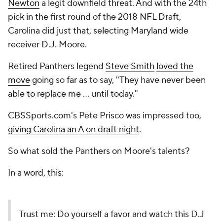
Newton
a legit downfield threat. And with the 24th
pick in the first round of the 2018 NFL Draft,
Carolina did just that, selecting Maryland wide
receiver D.J. Moore.
Retired Panthers legend
Steve Smith
loved the
move
going so far as to say, "They have never been
able to replace me ... until today."
CBSSports.com's Pete Prisco was impressed too,
giving Carolina an A on draft night
.
So what sold the Panthers on Moore's talents?
In a word,
this
:
Trust me: Do yourself a favor and watch this D.J