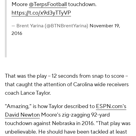
Moore
@TerpsFootball
touchdown.
https://t.co/x9d3yTTyVP
— Brent Yarina (@BTNBrentYarina)
November 19,
2016
That was the play -- 12 seconds from snap to score --
that caught the attention of Carolina wide receivers
coach Lance Taylor.
"Amazing," is how Taylor described to
ESPN.com's
David Newton
Moore's zig-zagging 92-yard
touchdown against Nebraska in 2016. "That play was
unbelievable. He should have been tackled at least