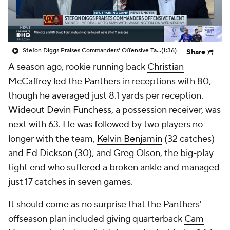
Stefon Diggs Praises Commanders' Offensive Talent
(1:36)
Share
A season ago, rookie running back
Christian
McCaffrey
led the
Panthers
in receptions with 80,
though he averaged just 8.1 yards per reception.
Wideout
Devin Funchess
, a possession receiver, was
next with 63. He was followed by two players no
longer with the team,
Kelvin Benjamin
(32 catches)
and
Ed Dickson
(30), and Greg Olson, the big-play
tight end who suffered a broken ankle and managed
just 17 catches in seven games.
It should come as no surprise that the Panthers'
offseason plan included giving quarterback
Cam