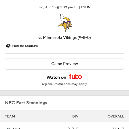
Sat, Aug 15 @ 1:00 pm ET |
ESUN
vs
Minnesota Vikings
(9-8-0)
MetLife Stadium
Game Preview
Watch on
regional restrictions may apply
NFC East Standings
TEAM
DIV
OVERALL