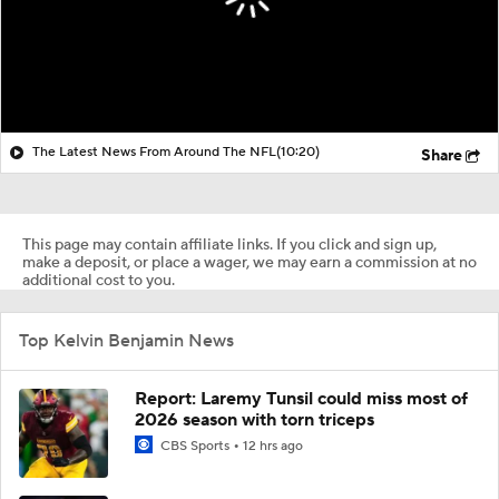
The Latest News From Around The NFL
(10:20)
Share
This page may contain affiliate links. If you click and sign up,
make a deposit, or place a wager, we may earn a commission at no
additional cost to you.
Top Kelvin Benjamin News
Report: Laremy Tunsil could miss most of
2026 season with torn triceps
CBS Sports
12 hrs ago