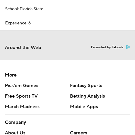
School: Florida State
Experience: 6
Around the Web
Promoted by Taboola
More
Pick'em Games
Fantasy Sports
Free Sports TV
Betting Analysis
March Madness
Mobile Apps
Company
About Us
Careers