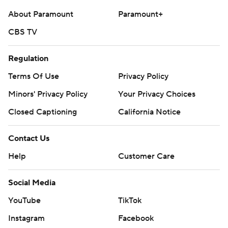
About Paramount
Paramount+
CBS TV
Regulation
Terms Of Use
Privacy Policy
Minors' Privacy Policy
Your Privacy Choices
Closed Captioning
California Notice
Contact Us
Help
Customer Care
Social Media
YouTube
TikTok
Instagram
Facebook