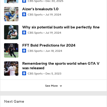
CBS Sports
Dec 30, 2025
Aizer's breakouts 1.0
CBS Sports
Jul 19, 2024
Why six potential busts will be perfectly fine
CBS Sports
Jul 19, 2024
FFT Bold Predictions for 2024
CBS Sports
Jun 18, 2024
Remembering the sports world when GTA V
was released
CBS Sports
Dec 5, 2023
See More
Next Game