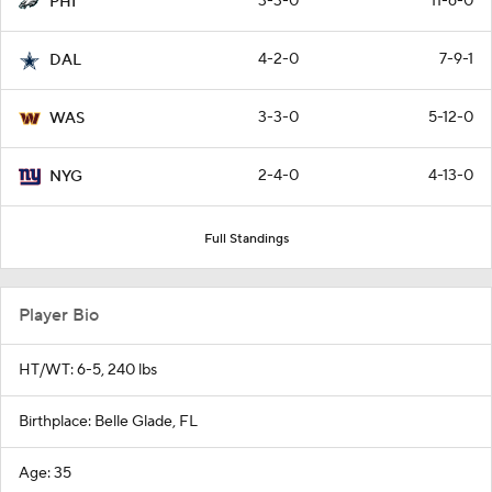
3-3-0
11-6-0
PHI
4-2-0
7-9-1
DAL
3-3-0
5-12-0
WAS
2-4-0
4-13-0
NYG
Full Standings
Player Bio
HT/WT: 6-5, 240 lbs
Birthplace: Belle Glade, FL
Age: 35