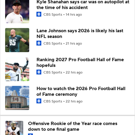
Kyle Shanahan says car was on autopilot at
the time of his accident
CBS Sports
14 hrs ago
Lane Johnson says 2026 is likely his last
NFL season
CBS Sports
21 hrs ago
Ranking 2027 Pro Football Hall of Fame
hopefuls
CBS Sports
22 hrs ago
How to watch the 2026 Pro Football Hall
of Fame ceremony
CBS Sports
22 hrs ago
Offensive Rookie of the Year race comes
down to one final game