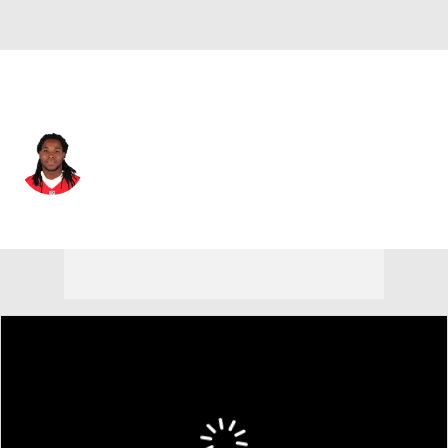
N.Y. Giants • #85 • WR
Kelvin Benjamin
Player Home
Fantasy
Game Log
Splits
Career