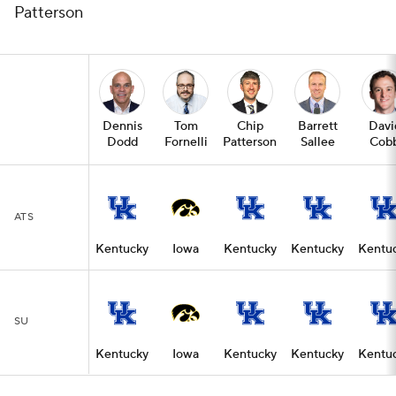
Patterson
Dennis
Tom
Chip
Barrett
Davi
Dodd
Fornelli
Patterson
Sallee
Cob
ATS
Kentucky
Iowa
Kentucky
Kentucky
Kentu
SU
Kentucky
Iowa
Kentucky
Kentucky
Kentu