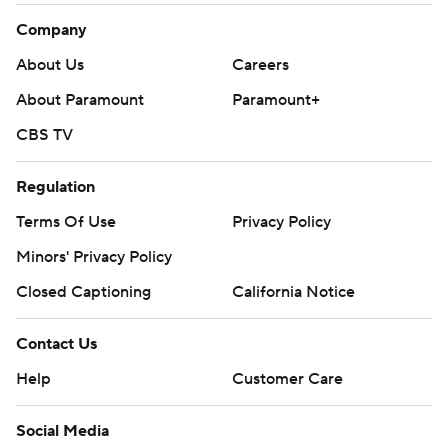
Company
About Us
Careers
About Paramount
Paramount+
CBS TV
Regulation
Terms Of Use
Privacy Policy
Minors' Privacy Policy
Closed Captioning
California Notice
Contact Us
Help
Customer Care
Social Media