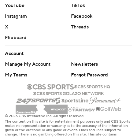
YouTube
TikTok
Instagram
Facebook
X
Threads
Flipboard
Account
Manage My Account
Newsletters
My Teams
Forgot Password
© 2026 CBS Interactive Inc. All rights reserved.
The content on this site is for entertainment purposes only and CBS Sports
makes no representation or warranty as to the accuracy of the information
given or the outcome of any game or event. Odds and lines subject to
change. There is no gambling offered on this site. This site contains