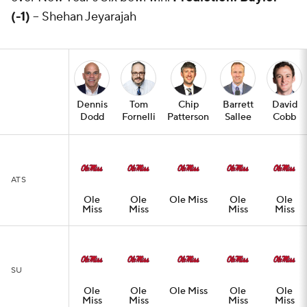
(-1)
-- Shehan Jeyarajah
Dennis
Tom
Chip
Barrett
David
Dodd
Fornelli
Patterson
Sallee
Cobb
ATS
Ole
Ole
Ole Miss
Ole
Ole
Miss
Miss
Miss
Miss
SU
Ole
Ole
Ole Miss
Ole
Ole
Miss
Miss
Miss
Miss