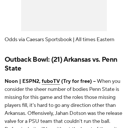
Odds via Caesars Sportsbook | All times Eastern
Outback Bowl: (21) Arkansas vs. Penn
State
Noon | ESPN2,
fuboTV
(Try for free) --
When you
consider the sheer number of bodies Penn State is
missing for this game and the roles those missing
players fill, it's hard to go any direction other than
Arkansas. Offensively, Jahan Dotson was the release
valve for a PSU team that couldn't run the ball.