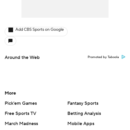
Add CBS Sports on Google
Around the Web
Promoted by Taboola
More
Pick'em Games
Fantasy Sports
Free Sports TV
Betting Analysis
March Madness
Mobile Apps