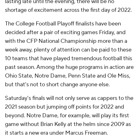
lasting late until the evening, there will be no
shortage of excitement across the first day of 2022.
The College Football Playoff finalists have been
decided after a pair of exciting games Friday, and
with the CFP National Championship more than a
week away, plenty of attention can be paid to these
10 teams that have played tremendous football this
past season. Among the huge programs in action are
Ohio State, Notre Dame, Penn State and Ole Miss,
but that's not to short change anyone else.
Saturday's finals will not only serve as cappers to the
2021 season but jumping off points for 2022 and
beyond. Notre Dame, for example, will play its first
game without Brian Kelly at the helm since 2009 as
it starts a new era under Marcus Freeman.