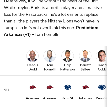
Defensively, it will be without the heart of the unit.
While Treylon Burks is a terrific player and a massive
loss for the Razorbacks, he's a lot easier to replace
than all the players the Nittany Lions won't have in
Tampa, so let's not overthink this one.
Prediction:
Arkansas (+1)
-- Tom Fornelli
Dennis
Tom
Chip
Barrett
David
Dodd
Fornelli
Patterson
Sallee
Cobb
ATS
Arkansas
Arkansas
Penn St.
Arkansas
Penn St