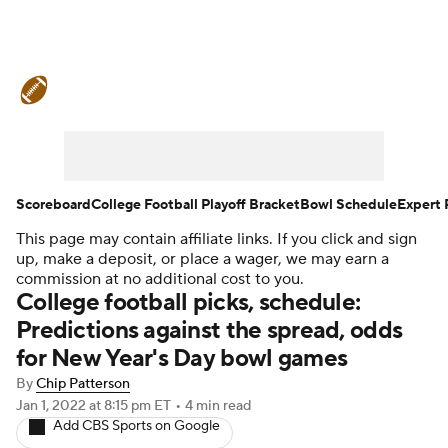
College Football News
Scores
Schedule
Rankings
Standings
Expert Picks
Odds
Bowl Schedule
Scoreboard
College Football Playoff Bracket
Bowl Schedule
Expert 
This page may contain affiliate links. If you click and sign
Teams
Stats
Watch CFB Live
up, make a deposit, or place a wager, we may earn a
commission at no additional cost to you.
Signing Day
Transfer Portal
College football picks, schedule:
Predictions against the spread, odds
2026 Top Recruits
for New Year's Day bowl games
By
Chip Patterson
2025 Top Classes
Jan 1, 2022
at 8:15 pm ET
•
4 min read
Add CBS Sports on Google
College Football Betting
Players