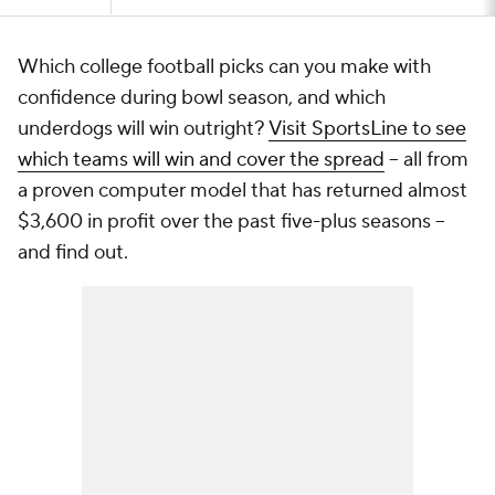
Which college football picks can you make with
confidence during bowl season, and which
underdogs will win outright?
Visit SportsLine to see
which teams will win and cover the spread
-- all from
a proven computer model that has returned almost
$3,600 in profit over the past five-plus seasons --
and find out.