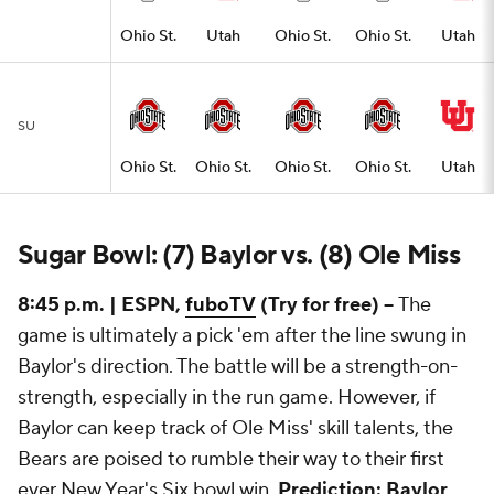
Ohio St.
Utah
Ohio St.
Ohio St.
Utah
SU
Ohio St.
Ohio St.
Ohio St.
Ohio St.
Utah
Sugar Bowl: (7) Baylor vs. (8) Ole Miss
8:45 p.m. | ESPN,
fuboTV
(Try for free) --
The
game is ultimately a pick 'em after the line swung in
Baylor's direction. The battle will be a strength-on-
strength, especially in the run game. However, if
Baylor can keep track of Ole Miss' skill talents, the
Bears are poised to rumble their way to their first
ever New Year's Six bowl win.
Prediction: Baylor