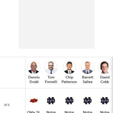
Dennis
Tom
Chip
Barrett
David
Dodd
Fornelli
Patterson
Sallee
Cobb
ATS
Okla. St.
Notre
Notre
Notre
Notre