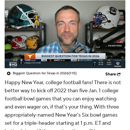
College Shop
StubHub
Biggest Question for Texas in 2026
(1:15)
Share
Happy New Year, college football fans! There is not
better way to kick off 2022 than five Jan. 1 college
football bowl games that you can enjoy watching
and even wager on, if that's your thing. With three
appropriately-named New Year's Six bowl games
set for a triple-header starting at 1 p.m. ET and