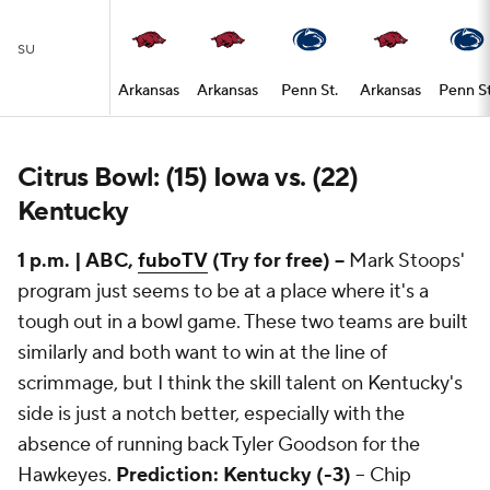
SU
Arkansas
Arkansas
Penn St.
Arkansas
Penn St
Citrus Bowl: (15) Iowa vs. (22)
Kentucky
1 p.m. | ABC,
fuboTV
(Try for free) --
Mark Stoops'
program just seems to be at a place where it's a
tough out in a bowl game. These two teams are built
similarly and both want to win at the line of
scrimmage, but I think the skill talent on Kentucky's
side is just a notch better, especially with the
absence of running back Tyler Goodson for the
Hawkeyes.
Prediction: Kentucky (-3)
-- Chip