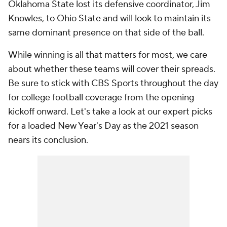
Oklahoma State lost its defensive coordinator, Jim
Knowles, to Ohio State and will look to maintain its
same dominant presence on that side of the ball.
While winning is all that matters for most, we care
about whether these teams will cover their spreads.
Be sure to stick with CBS Sports throughout the day
for college football coverage from the opening
kickoff onward. Let's take a look at our expert picks
for a loaded New Year's Day as the 2021 season
nears its conclusion.