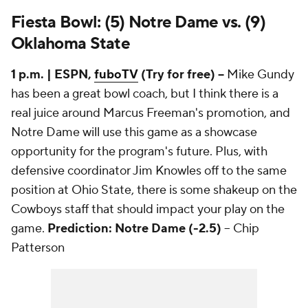
Fiesta Bowl: (5) Notre Dame vs. (9)
Oklahoma State
1 p.m. | ESPN,
fuboTV
(Try for free) --
Mike Gundy
has been a great bowl coach, but I think there is a
real juice around Marcus Freeman's promotion, and
Notre Dame will use this game as a showcase
opportunity for the program's future. Plus, with
defensive coordinator Jim Knowles off to the same
position at Ohio State, there is some shakeup on the
Cowboys staff that should impact your play on the
game.
Prediction: Notre Dame (-2.5)
-- Chip
Patterson