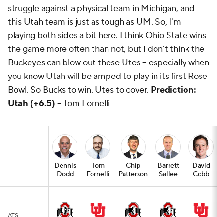
struggle against a physical team in Michigan, and
this Utah team is just as tough as UM. So, I'm
playing both sides a bit here. I think Ohio State wins
the game more often than not, but I don't think the
Buckeyes can blow out these Utes -- especially when
you know Utah will be amped to play in its first Rose
Bowl. So Bucks to win, Utes to cover.
Prediction:
Utah (+6.5)
-- Tom Fornelli
Dennis
Tom
Chip
Barrett
David
Dodd
Fornelli
Patterson
Sallee
Cobb
ATS