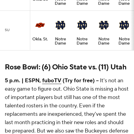
Dame
Dame
Dame
Dame
SU
Okla. St.
Notre
Notre
Notre
Notre
Dame
Dame
Dame
Dame
Rose Bowl: (6) Ohio State vs. (11) Utah
5 p.m. | ESPN,
fuboTV
(Try for free) --
It's not an
easy game to figure out. Ohio State is missing a host
of important players but still has one of the most
talented rosters in the country. Even if the
replacements are inexperienced, they've spent the
last month practicing in their new roles and should
be prepared. But we also saw the Buckeyes defense