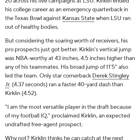
20 across his five campaigns at LSU. Kirklin ended
his college career as an emergency quarterback in
the Texas Bowl against
Kansas State
when LSU ran
out of healthy bodies.
But considering the soaring worth of receivers, his
pro prospects just got better. Kirklin's vertical jump
was NBA-worthy at 43 inches, 4.5 inches higher than
any of his teammates. His broad jump of 11'5" also
led the team. Only star cornerback
Derek Stingley
Jr
. (4.37 seconds) ran a faster 40-yard dash than
Kirklin (4.52).
"I am the most versatile player in the draft because
of my football IQ," proclaimed Kirklin, an expected
undrafted free-agent prospect.
Why not? Kirklin thinks he can catch at the next