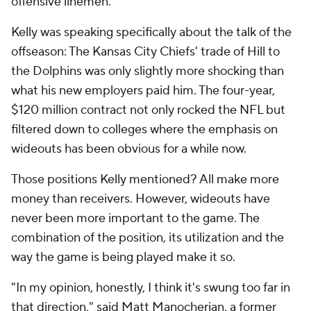
offensive linemen.
Kelly was speaking specifically about the talk of the
offseason: The Kansas City Chiefs' trade of Hill to
the Dolphins was only slightly more shocking than
what his new employers paid him. The four-year,
$120 million contract not only rocked the NFL but
filtered down to colleges where the emphasis on
wideouts has been obvious for a while now.
Those positions Kelly mentioned? All make more
money than receivers. However, wideouts have
never been more important to the game. The
combination of the position, its utilization and the
way the game is being played make it so.
"In my opinion, honestly, I think it's swung too far in
that direction," said Matt Manocherian, a former