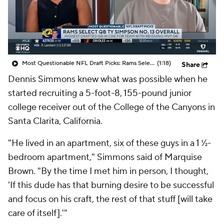
College Shop
StubHub
Most Questionable NFL Draft Picks: Rams Select Ty Simpson At No. 13
(1:18)
Share
Dennis Simmons knew what was possible when he
started recruiting a 5-foot-8, 155-pound junior
college receiver out of the College of the Canyons in
Santa Clarita, California.
"He lived in an apartment, six of these guys in a 1 ½-
bedroom apartment," Simmons said of Marquise
Brown. "By the time I met him in person, I thought,
'If this dude has that burning desire to be successful
and focus on his craft, the rest of that stuff [will take
care of itself].'"