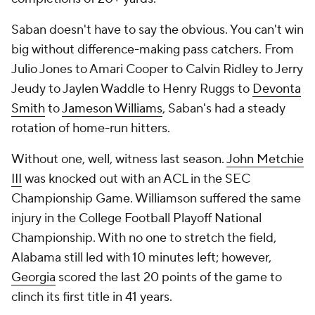
Saban doesn't have to say the obvious. You can't win
big without difference-making pass catchers. From
Julio Jones to Amari Cooper to Calvin Ridley to Jerry
Jeudy to Jaylen Waddle to Henry Ruggs to
Devonta
Smith
to
Jameson Williams
, Saban's had a steady
rotation of home-run hitters.
Without one, well, witness last season.
John Metchie
III
was knocked out with an ACL in the SEC
Championship Game. Williamson suffered the same
injury in the College Football Playoff National
Championship. With no one to stretch the field,
Alabama still led with 10 minutes left; however,
Georgia
scored the last 20 points of the game to
clinch its first title in 41 years.