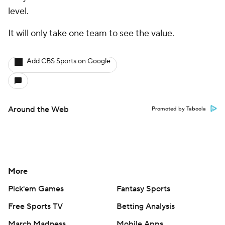
level.
It will only take one team to see the value.
Add CBS Sports on Google
Around the Web
Promoted by Taboola
More
Pick'em Games
Fantasy Sports
Free Sports TV
Betting Analysis
March Madness
Mobile Apps