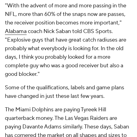
"With the advent of more and more passing in the
NFL, more than 60% of the snaps now are passes,
the receiver position becomes more important,"
Alabama
coach Nick Saban told CBS Sports.
"Explosive guys that have great catch radiuses are
probably what everybody is looking for. In the old
days, I think you probably looked for a more
complete guy who was a good receiver but also a
good blocker."
Some of the qualifications, labels and game plans
have changed in just these last few years.
The Miami Dolphins are paying Tyreek Hill
quarterback money. The Las Vegas Raiders are
paying Davante Adams similarly. These days, Saban
has cornered the market on all shapes and sizes to