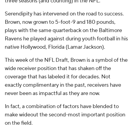
three seasons (and counting) in the NFL.
Serendipity has intervened on the road to success.
Brown, now grown to 5-foot-9 and 180 pounds,
plays with the same quarterback on the Baltimore
Ravens he played against during youth football in his
native Hollywood, Florida (Lamar Jackson).
This week of the NFL Draft, Brown is a symbol of the
wide receiver position that has shaken off the
coverage that has labeled it for decades. Not
exactly complimentary in the past, receivers have
never been as impactful as they are now.
In fact, a combination of factors have blended to
make wideout the second-most important position
on the field.