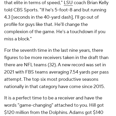
that elite in terms of speed,"
LSU
coach Brian Kelly
told CBS Sports. "If he's 5-foot-8 and but running
4.3 [seconds in the 40-yard dash], I'll go out of
profile for guys like that. He'll change the
complexion of the game. He's a touchdown if you
miss a block."
For the seventh time in the last nine years, there
figures to be more receivers taken in the draft than
there are NFL teams (32). A new record was set in
2021 with FBS teams averaging 7.54 yards per pass
attempt. The top six most productive seasons
nationally in that category have come since 2015.
It is a perfect time to be a receiver and have the
words "game-changing" attached to you. Hill got
$120 million from the Dolphins. Adams got $140