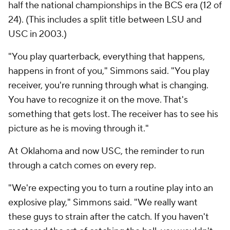
half the national championships in the BCS era (12 of
24). (This includes a split title between LSU and
USC in 2003.)
"You play quarterback, everything that happens,
happens in front of you," Simmons said. "You play
receiver, you're running through what is changing.
You have to recognize it on the move. That's
something that gets lost. The receiver has to see his
picture as he is moving through it."
At Oklahoma and now USC, the reminder to run
through a catch comes on every rep.
"We're expecting you to turn a routine play into an
explosive play," Simmons said. "We really want
these guys to strain after the catch. If you haven't