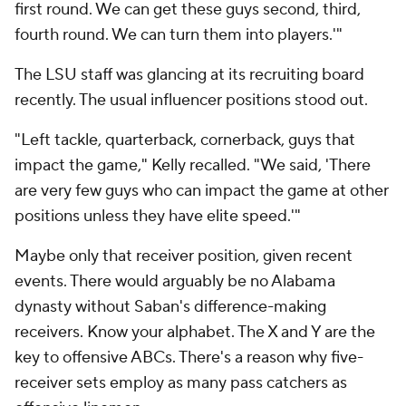
first round. We can get these guys second, third,
fourth round. We can turn them into players.'"
The LSU staff was glancing at its recruiting board
recently. The usual influencer positions stood out.
"Left tackle, quarterback, cornerback, guys that
impact the game," Kelly recalled. "We said, 'There
are very few guys who can impact the game at other
positions unless they have elite speed.'"
Maybe only that receiver position, given recent
events. There would arguably be no Alabama
dynasty without Saban's difference-making
receivers. Know your alphabet. The X and Y are the
key to offensive ABCs. There's a reason why five-
receiver sets employ as many pass catchers as