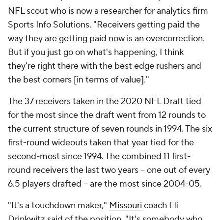
NFL scout who is now a researcher for analytics firm
Sports Info Solutions. "Receivers getting paid the
way they are getting paid now is an overcorrection.
But if you just go on what's happening, I think
they're right there with the best edge rushers and
the best corners [in terms of value]."
The 37 receivers taken in the 2020 NFL Draft tied
for the most since the draft went from 12 rounds to
the current structure of seven rounds in 1994. The six
first-round wideouts taken that year tied for the
second-most since 1994. The combined 11 first-
round receivers the last two years -- one out of every
6.5 players drafted -- are the most since 2004-05.
"It's a touchdown maker,"
Missouri
coach Eli
Drinkwitz said of the position. "It's somebody who