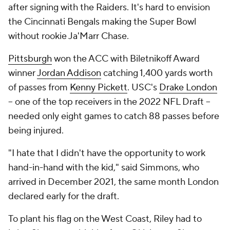
after signing with the Raiders. It's hard to envision
the Cincinnati Bengals making the Super Bowl
without rookie Ja'Marr Chase.
Pittsburgh
won the ACC with Biletnikoff Award
winner
Jordan Addison
catching 1,400 yards worth
of passes from
Kenny Pickett
. USC's
Drake London
-- one of the top receivers in the 2022 NFL Draft --
needed only eight games to catch 88 passes before
being injured.
"I hate that I didn't have the opportunity to work
hand-in-hand with the kid," said Simmons, who
arrived in December 2021, the same month London
declared early for the draft.
To plant his flag on the West Coast, Riley had to