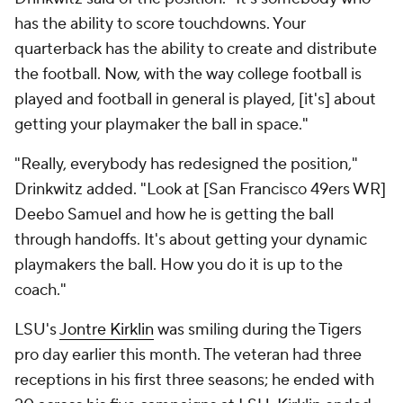
has the ability to score touchdowns. Your
quarterback has the ability to create and distribute
the football. Now, with the way college football is
played and football in general is played, [it's] about
getting your playmaker the ball in space."
"Really, everybody has redesigned the position,"
Drinkwitz added. "Look at [San Francisco 49ers WR]
Deebo Samuel and how he is getting the ball
through handoffs. It's about getting your dynamic
playmakers the ball. How you do it is up to the
coach."
LSU's
Jontre Kirklin
was smiling during the Tigers
pro day earlier this month. The veteran had three
receptions in his first three seasons; he ended with