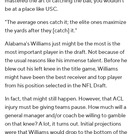
mastered the art of catching the ball, you wouldn't
be at a place like USC.
"The average ones catch it; the elite ones maximize
the yards after they [catch] it."
Alabama's Williams just might be the most is the
most important player in the draft. Not because of
the usual reasons like his immense talent. Before he
blew out his left knee in the title game, Williams
might have been the best receiver and top player
from his position selected in the NFL Draft.
In fact, that might still happen. However, that ACL
injury must be giving teams pause. How much will a
general manager and/or coach be willing to gamble
on that knee? A lot, it turns out. Initial projections
were that Williams would drop to the bottom of the