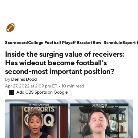
College Football News
Scores
Scoreboard
Schedule
College Football Playoff Bracket
Rankings
Standings
Bowl Schedule
Expert 
Inside the surging value of receivers:
Expert Picks
Odds
Bowl Schedule
Has wideout become football's
second-most important position?
Teams
Stats
Watch CFB Live
By
Dennis Dodd
Apr 27, 2022
at 2:09 pm ET
•
10 min read
Signing Day
Transfer Portal
Add CBS Sports on Google
2026 Top Recruits
2025 Top Classes
College Football Betting
Players