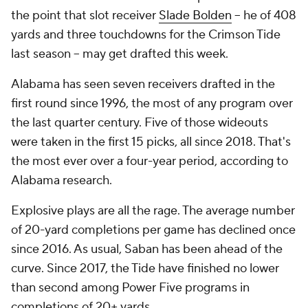
the point that slot receiver
Slade Bolden
-- he of 408
yards and three touchdowns for the Crimson Tide
last season -- may get drafted this week.
Alabama has seen seven receivers drafted in the
first round since 1996, the most of any program over
the last quarter century. Five of those wideouts
were taken in the first 15 picks, all since 2018. That's
the most ever over a four-year period, according to
Alabama research.
Explosive plays are all the rage. The average number
of 20-yard completions per game has declined once
since 2016. As usual, Saban has been ahead of the
curve. Since 2017, the Tide have finished no lower
than second among Power Five programs in
completions of 20+ yards.