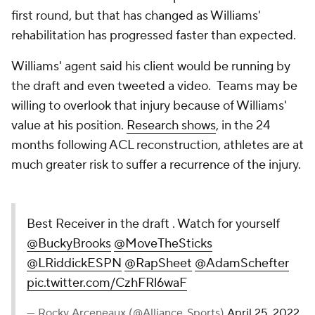
first round, but that has changed as Williams'
rehabilitation has progressed faster than expected.
Williams' agent said his client would be running by
the draft and even tweeted a video. Teams may be
willing to overlook that injury because of Williams'
value at his position.
Research shows
, in the 24
months following ACL reconstruction, athletes are at
much greater risk to suffer a recurrence of the injury.
Best Receiver in the draft . Watch for yourself
@BuckyBrooks
@MoveTheSticks
@LRiddickESPN
@RapSheet
@AdamSchefter
pic.twitter.com/CzhFRl6waF
— Rocky Arceneaux (@Alliance_Sports)
April 25, 2022