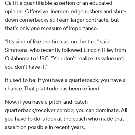
Call it a quantifiable assertion or an educated
opinion. Offensive linemen, edge rushers and shut-
down cornerbacks still earn larger contracts, but
that's only one measure of importance.
"It's kind of like the tire cap on the tire," said
Simmons, who recently followed Lincoln Riley from
Oklahoma to
USC
. "You don't realize its value until
you don't have it.'
It used to be:
If you have a quarterback, you have a
chance.
That platitude has been refined.
Now, if you have a pitch-and-catch
quarterback/receiver combo, you can dominate. All
you have to do is look at the coach who made that
assertion possible in recent years.