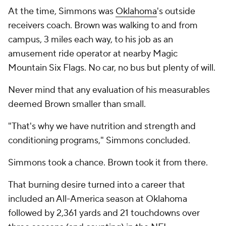
At the time, Simmons was
Oklahoma
's outside
receivers coach. Brown was walking to and from
campus, 3 miles each way, to his job as an
amusement ride operator at nearby Magic
Mountain Six Flags. No car, no bus but plenty of will.
Never mind that any evaluation of his measurables
deemed Brown smaller than small.
"That's why we have nutrition and strength and
conditioning programs," Simmons concluded.
Simmons took a chance. Brown took it from there.
That burning desire turned into a career that
included an All-America season at Oklahoma
followed by 2,361 yards and 21 touchdowns over