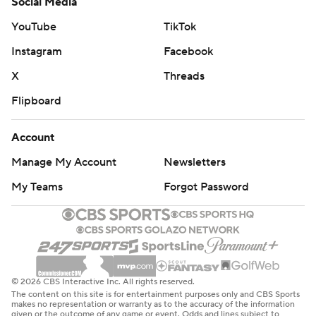
Social Media
YouTube
TikTok
Instagram
Facebook
X
Threads
Flipboard
Account
Manage My Account
Newsletters
My Teams
Forgot Password
© 2026 CBS Interactive Inc. All rights reserved.
The content on this site is for entertainment purposes only and CBS Sports
makes no representation or warranty as to the accuracy of the information
given or the outcome of any game or event. Odds and lines subject to