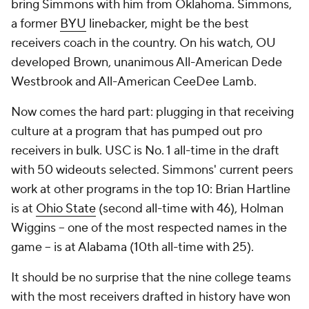
bring Simmons with him from Oklahoma. Simmons,
a former
BYU
linebacker, might be the best
receivers coach in the country. On his watch, OU
developed Brown, unanimous All-American Dede
Westbrook and All-American CeeDee Lamb.
Now comes the hard part: plugging in that receiving
culture at a program that has pumped out pro
receivers in bulk. USC is No. 1 all-time in the draft
with 50 wideouts selected. Simmons' current peers
work at other programs in the top 10: Brian Hartline
is at
Ohio State
(second all-time with 46), Holman
Wiggins -- one of the most respected names in the
game -- is at Alabama (10th all-time with 25).
It should be no surprise that the nine college teams
with the most receivers drafted in history have won