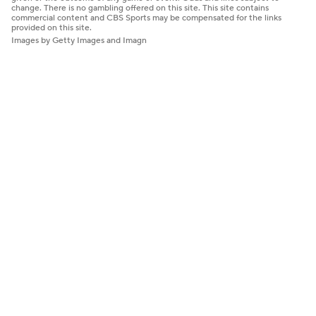
change. There is no gambling offered on this site. This site contains
commercial content and CBS Sports may be compensated for the links
provided on this site.
Images by Getty Images and Imagn