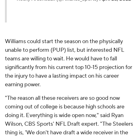
Williams could start the season on the physically
unable to perform (PUP) list, but interested NFL
teams are willing to wait. He would have to fall
significantly from his current top 10-15 projection for
the injury to have a lasting impact on his career
earning power.
"The reason all these receivers are so good now
coming out of college is because high schools are
doing it. Everything is wide open now," said Ryan
Wilson, CBS Sports' NFL Draft expert. "The Steelers
thing is, 'We don't have draft a wide receiver in the