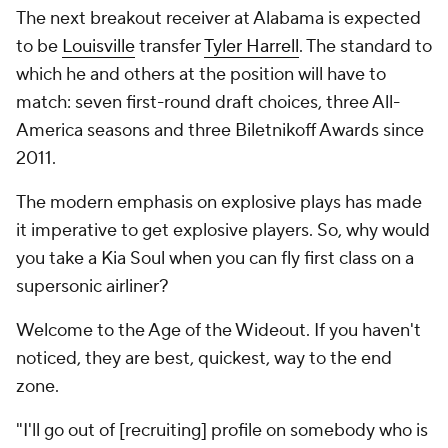
The next breakout receiver at Alabama is expected
to be
Louisville
transfer
Tyler Harrell
. The standard to
which he and others at the position will have to
match: seven first-round draft choices, three All-
America seasons and three Biletnikoff Awards since
2011.
The modern emphasis on explosive plays has made
it imperative to get explosive
players
. So, why would
you take a Kia Soul when you can fly first class on a
supersonic airliner?
Welcome to the Age of the Wideout. If you haven't
noticed, they are best, quickest, way to the end
zone.
"I'll go out of [recruiting] profile on somebody who is