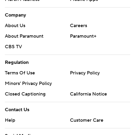
Company
About Us
Careers
About Paramount
Paramount+
CBS TV
Regulation
Terms Of Use
Privacy Policy
Minors' Privacy Policy
Closed Captioning
California Notice
Contact Us
Help
Customer Care