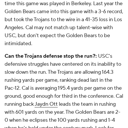
time this game was played in Berkeley. Last year the
Golden Bears came into this game with a 3-6 record,
but took the Trojans to the wire in a 41-35 loss in Los
Angeles. Cal may not match up talent-wise with
USC, but don't expect the Golden Bears to be
intimidated.
Can the Trojans defense stop the run?:
USC's
defensive struggles have centered on its inability to
slow down the run. The Trojans are allowing 164.3
rushing yards per game, ranking dead last in the
Pac-12. Cal is averaging 195.4 yards per game on the
ground, good enough for third in the conference. Cal
running back
Jaydn Ott
leads the team in rushing
with 601 yards on the year. The Golden Bears are 2-
0 when he eclipses the 100 yards rushing and 1-4