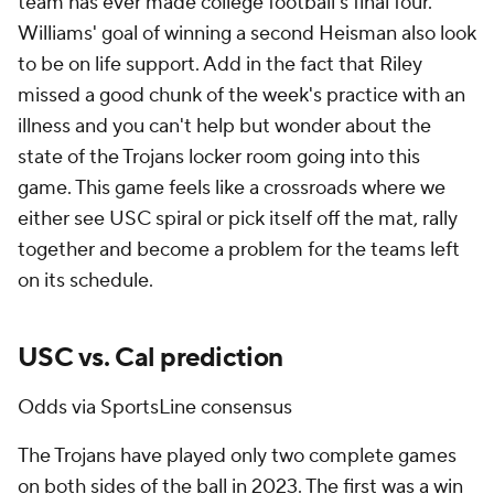
team has ever made college football's final four.
Williams' goal of winning a second Heisman also look
to be on life support. Add in the fact that Riley
missed a good chunk of the week's practice with an
illness and you can't help but wonder about the
state of the Trojans locker room going into this
game. This game feels like a crossroads where we
either see USC spiral or pick itself off the mat, rally
together and become a problem for the teams left
on its schedule.
USC vs. Cal prediction
Odds via SportsLine consensus
The Trojans have played only two complete games
on both sides of the ball in 2023. The first was a win