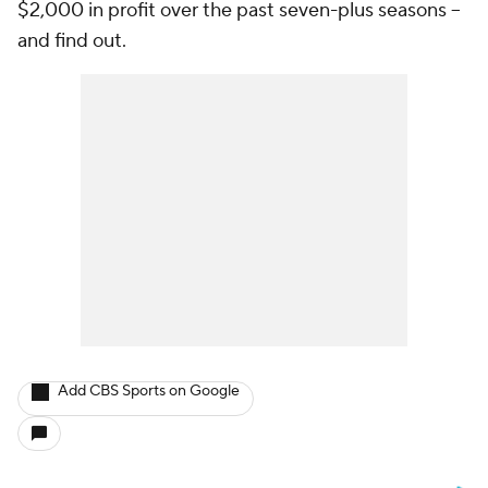
$2,000 in profit over the past seven-plus seasons --
and find out.
Add CBS Sports on Google