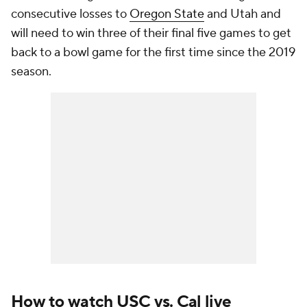
consecutive losses to
Oregon State
and Utah and
will need to win three of their final five games to get
back to a bowl game for the first time since the 2019
season.
How to watch USC vs. Cal live