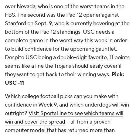
over
Nevada
, who is one of the worst teams in the
FBS. The second was the Pac-12 opener against
Stanford
on Sept. 9, who is currently hovering at the
bottom of the Pac-12 standings. USC needs a
complete game in the worst way this week in order
to build confidence for the upcoming gauntlet.
Despite USC being a double-digit favorite, 11 points
seems like a line the Trojans should easily cover if
they want to get back to their winning ways.
Pick:
USC -11
Which college football picks can you make with
confidence in Week 9, and which underdogs will win
outright?
Visit SportsLine to see which teams will
win and cover the spread
-- all from a proven
computer model that has returned more than