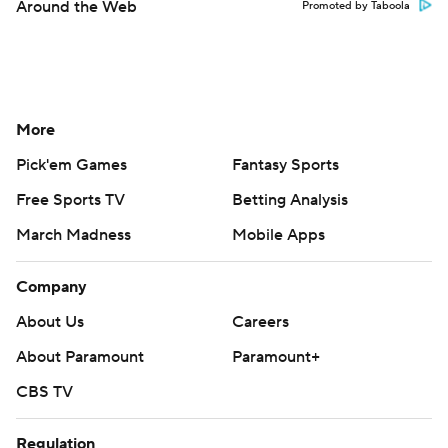
Around the Web
Promoted by Taboola
More
Pick'em Games
Fantasy Sports
Free Sports TV
Betting Analysis
March Madness
Mobile Apps
Company
About Us
Careers
About Paramount
Paramount+
CBS TV
Regulation