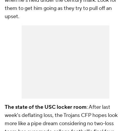
when he's held under the century mark. Look for
them to get him going as they try to pull off an
upset.
The state of the USC locker room
: After last
week's deflating loss, the Trojans CFP hopes look
more like a pipe dream considering no two-loss