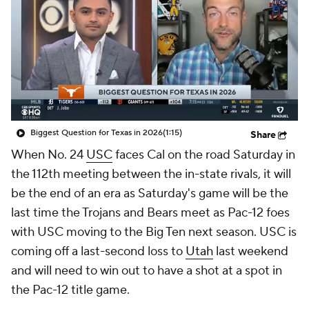
College Shop
StubHub
Biggest Question for Texas in 2026
(1:15)
Share
When No. 24
USC
faces Cal on the road Saturday in
the 112th meeting between the in-state rivals, it will
be the end of an era as Saturday's game will be the
last time the Trojans and Bears meet as Pac-12 foes
with USC moving to the Big Ten next season. USC is
coming off a last-second loss to
Utah
last weekend
and will need to win out to have a shot at a spot in
the Pac-12 title game.