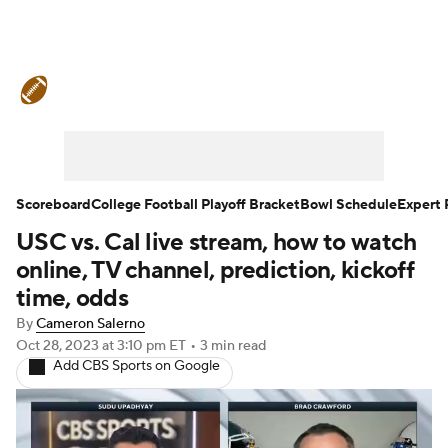
College Football News
Scores
Schedule
Rankings
Standings
Expert Picks
Odds
Bowl Schedule
Scoreboard
College Football Playoff Bracket
Bowl Schedule
Expert 
USC vs. Cal live stream, how to watch
Teams
Stats
Watch CFB Live
online, TV channel, prediction, kickoff
Signing Day
Transfer Portal
time, odds
By
Cameron Salerno
2026 Top Recruits
Oct 28, 2023
at 3:10 pm ET
•
3 min read
Add CBS Sports on Google
2025 Top Classes
College Football Betting
Players