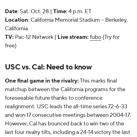
Date
: Sat. Oct. 28 |
Time
: 4 p.m. ET
Location
: California Memorial Stadium -- Berkeley,
California
TV:
Pac-12 Network |
Live stream:
fubo
(Try for
free)
USC vs. Cal: Need to know
One final game in the rivalry:
This marks final
matchup between the California programs for the
foreseeable future thanks to conference
realignment. USC leads the all-time series 72-6-33
and won 17 consecutive meetings between 2004-17.
However, Cal has bounced back to win two of the
last four rivalry tilts, including a 24-14 victory the last