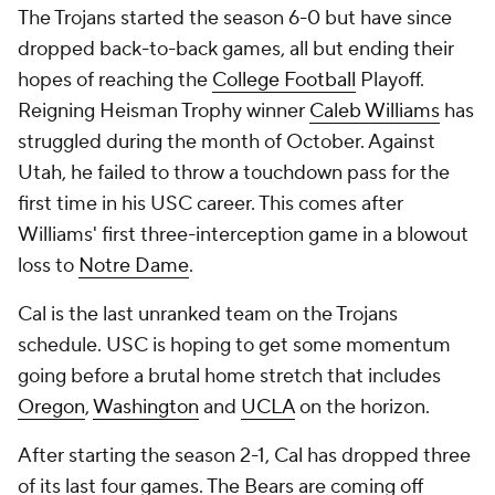
The Trojans started the season 6-0 but have since
dropped back-to-back games, all but ending their
hopes of reaching the
College Football
Playoff.
Reigning Heisman Trophy winner
Caleb Williams
has
struggled during the month of October. Against
Utah, he failed to throw a touchdown pass for the
first time in his USC career. This comes after
Williams' first three-interception game in a blowout
loss to
Notre Dame
.
Cal is the last unranked team on the Trojans
schedule. USC is hoping to get some momentum
going before a brutal home stretch that includes
Oregon
,
Washington
and
UCLA
on the horizon.
After starting the season 2-1, Cal has dropped three
of its last four games. The Bears are coming off