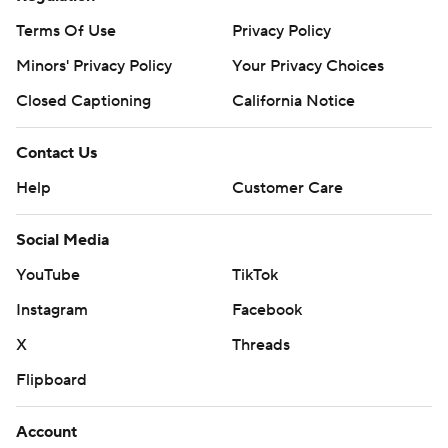
Terms Of Use
Privacy Policy
Minors' Privacy Policy
Your Privacy Choices
Closed Captioning
California Notice
Contact Us
Help
Customer Care
Social Media
YouTube
TikTok
Instagram
Facebook
X
Threads
Flipboard
Account