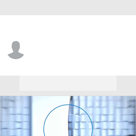
Arizona St. • #4 • WR
Omarion Miller
Player Home
Game Log