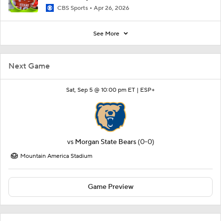
CBS Sports
Apr 26, 2026
See More
Next Game
Sat, Sep 5 @ 10:00 pm ET |
ESP+
vs
Morgan State Bears
(0-0)
Mountain America Stadium
Game Preview