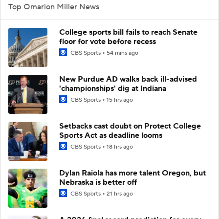
Top Omarion Miller News
College sports bill fails to reach Senate
floor for vote before recess
CBS Sports
54 mins ago
New Purdue AD walks back ill-advised
'championships' dig at Indiana
CBS Sports
15 hrs ago
Setbacks cast doubt on Protect College
Sports Act as deadline looms
CBS Sports
18 hrs ago
Dylan Raiola has more talent Oregon, but
Nebraska is better off
CBS Sports
21 hrs ago