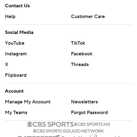
Contact Us
Help
Customer Care
Social Media
YouTube
TikTok
Instagram
Facebook
X
Threads
Flipboard
Account
Manage My Account
Newsletters
My Teams
Forgot Password