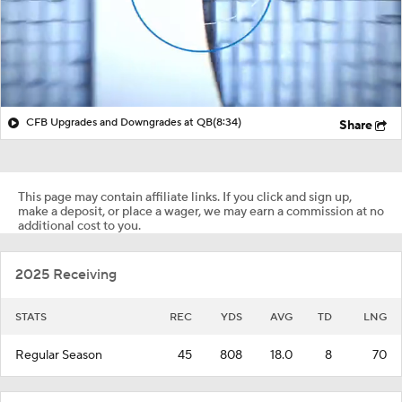
CFB Upgrades and Downgrades at QB
(8:34)
Share
This page may contain affiliate links. If you click and sign up,
make a deposit, or place a wager, we may earn a commission at no
additional cost to you.
2025 Receiving
STATS
REC
YDS
AVG
TD
LNG
Regular Season
45
808
18.0
8
70