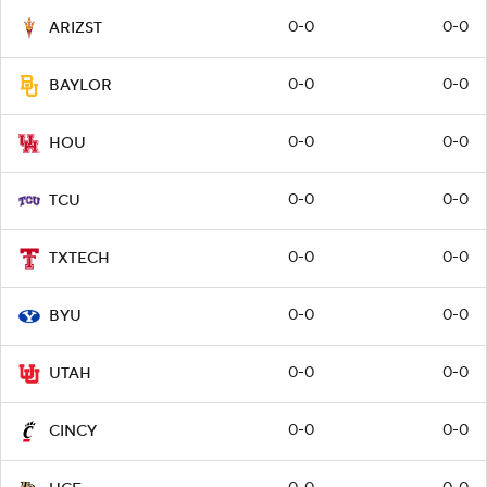
0-0
0-0
ARIZST
0-0
0-0
BAYLOR
0-0
0-0
HOU
0-0
0-0
TCU
0-0
0-0
TXTECH
0-0
0-0
BYU
0-0
0-0
UTAH
0-0
0-0
CINCY