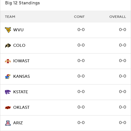
Big 12 Standings
TEAM
CONF
OVERALL
0-0
0-0
WVU
0-0
0-0
COLO
0-0
0-0
IOWAST
0-0
0-0
KANSAS
0-0
0-0
KSTATE
0-0
0-0
OKLAST
0-0
0-0
ARIZ