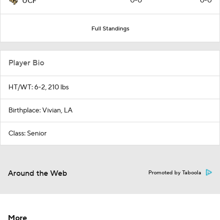
0-0
0-0
UCF
Full Standings
Player Bio
HT/WT: 6-2, 210 lbs
Birthplace: Vivian, LA
Class: Senior
Around the Web
Promoted by Taboola
More