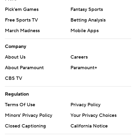
Pick'em Games
Fantasy Sports
Free Sports TV
Betting Analysis
March Madness
Mobile Apps
Company
About Us
Careers
About Paramount
Paramount+
CBS TV
Regulation
Terms Of Use
Privacy Policy
Minors' Privacy Policy
Your Privacy Choices
Closed Captioning
California Notice