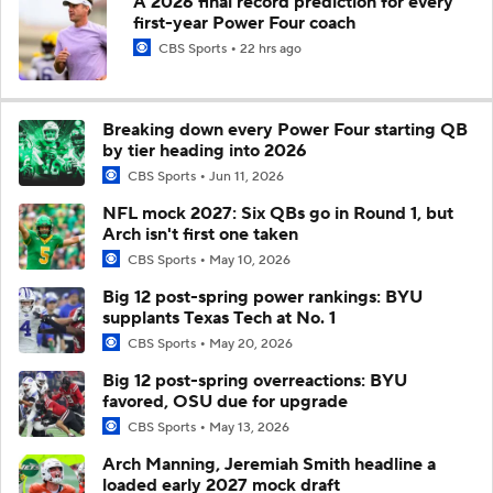
A 2026 final record prediction for every
first-year Power Four coach
CBS Sports
22 hrs ago
Breaking down every Power Four starting QB
by tier heading into 2026
CBS Sports
Jun 11, 2026
NFL mock 2027: Six QBs go in Round 1, but
Arch isn't first one taken
CBS Sports
May 10, 2026
Big 12 post-spring power rankings: BYU
supplants Texas Tech at No. 1
CBS Sports
May 20, 2026
Big 12 post-spring overreactions: BYU
favored, OSU due for upgrade
CBS Sports
May 13, 2026
Arch Manning, Jeremiah Smith headline a
loaded early 2027 mock draft