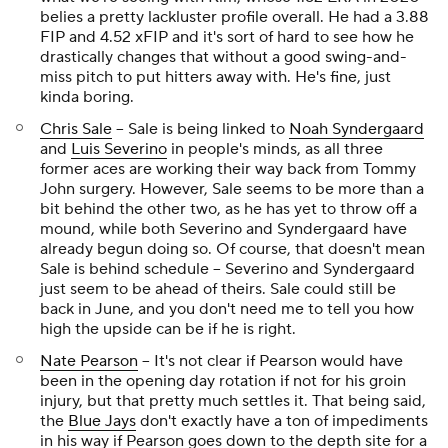
belies a pretty lackluster profile overall. He had a 3.88
FIP and 4.52 xFIP and it's sort of hard to see how he
drastically changes that without a good swing-and-
miss pitch to put hitters away with. He's fine, just
kinda boring.
Chris Sale
-- Sale is being linked to
Noah Syndergaard
and
Luis Severino
in people's minds, as all three
former aces are working their way back from Tommy
John surgery. However, Sale seems to be more than a
bit behind the other two, as he has yet to throw off a
mound, while both Severino and Syndergaard have
already begun doing so. Of course, that doesn't mean
Sale is behind schedule -- Severino and Syndergaard
just seem to be ahead of theirs. Sale could still be
back in June, and you don't need me to tell you how
high the upside can be if he is right.
Nate Pearson
-- It's not clear if Pearson would have
been in the opening day rotation if not for his groin
injury, but that pretty much settles it. That being said,
the
Blue Jays
don't exactly have a ton of impediments
in his way if Pearson goes down to the depth site for a