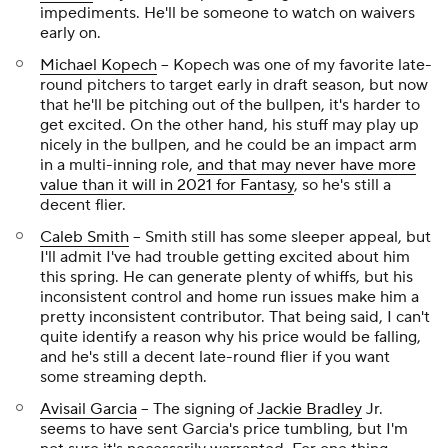
impediments. He'll be someone to watch on waivers
early on.
Michael Kopech
-- Kopech was one of my favorite late-
round pitchers to target early in draft season, but now
that he'll be pitching out of the bullpen, it's harder to
get excited. On the other hand, his stuff may play up
nicely in the bullpen, and he could be an impact arm
in a multi-inning role,
and that may never have more
value than it will in 2021 for Fantasy
, so he's still a
decent flier.
Caleb Smith
-- Smith still has some sleeper appeal, but
I'll admit I've had trouble getting excited about him
this spring. He can generate plenty of whiffs, but his
inconsistent control and home run issues make him a
pretty inconsistent contributor. That being said, I can't
quite identify a reason why his price would be falling,
and he's still a decent late-round flier if you want
some streaming depth.
Avisail Garcia
-- The signing of
Jackie Bradley
Jr.
seems to have sent Garcia's price tumbling, but I'm