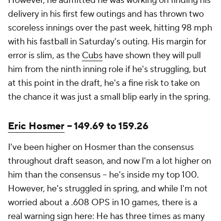
However, he admitted he was working on finding his
delivery in his first few outings and has thrown two
scoreless innings over the past week, hitting 98 mph
with his fastball in Saturday's outing. His margin for
error is slim, as the
Cubs
have shown they will pull
him from the ninth inning role if he's struggling, but
at this point in the draft, he's a fine risk to take on
the chance it was just a small blip early in the spring.
Eric Hosmer
-- 149.69 to 159.26
I've been higher on Hosmer than the consensus
throughout draft season, and now I'm a lot higher on
him than the consensus -- he's inside my top 100.
However, he's struggled in spring, and while I'm not
worried about a .608 OPS in 10 games, there is a
real warning sign here: He has three times as many