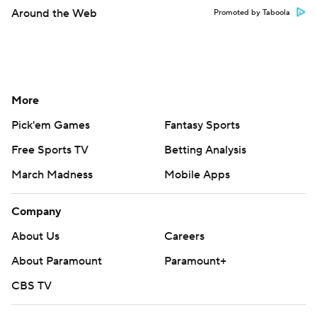
Around the Web
Promoted by Taboola
More
Pick'em Games
Fantasy Sports
Free Sports TV
Betting Analysis
March Madness
Mobile Apps
Company
About Us
Careers
About Paramount
Paramount+
CBS TV