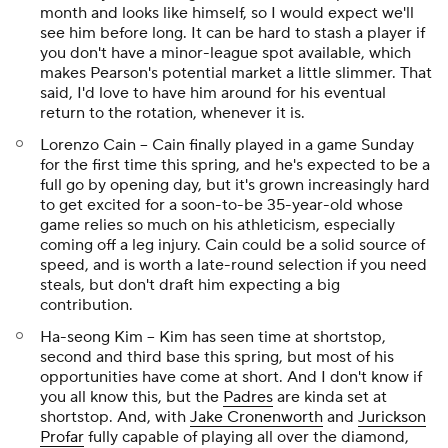
month and looks like himself, so I would expect we'll
see him before long. It can be hard to stash a player if
you don't have a minor-league spot available, which
makes Pearson's potential market a little slimmer. That
said, I'd love to have him around for his eventual
return to the rotation, whenever it is.
Lorenzo Cain -- Cain finally played in a game Sunday
for the first time this spring, and he's expected to be a
full go by opening day, but it's grown increasingly hard
to get excited for a soon-to-be 35-year-old whose
game relies so much on his athleticism, especially
coming off a leg injury. Cain could be a solid source of
speed, and is worth a late-round selection if you need
steals, but don't draft him expecting a big
contribution.
Ha-seong Kim -- Kim has seen time at shortstop,
second and third base this spring, but most of his
opportunities have come at short. And I don't know if
you all know this, but the
Padres
are kinda set at
shortstop. And, with
Jake Cronenworth
and
Jurickson
Profar
fully capable of playing all over the diamond,