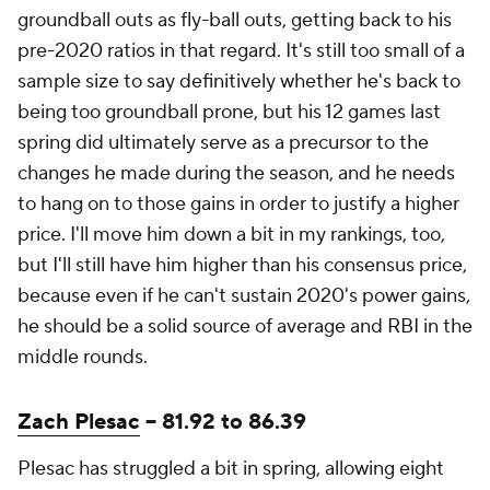
groundball outs as fly-ball outs, getting back to his
pre-2020 ratios in that regard. It's still too small of a
sample size to say definitively whether he's back to
being too groundball prone, but his 12 games last
spring did ultimately serve as a precursor to the
changes he made during the season, and he needs
to hang on to those gains in order to justify a higher
price. I'll move him down a bit in my rankings, too,
but I'll still have him higher than his consensus price,
because even if he can't sustain 2020's power gains,
he should be a solid source of average and RBI in the
middle rounds.
Zach Plesac
-- 81.92 to 86.39
Plesac has struggled a bit in spring, allowing eight