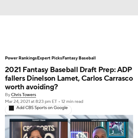
News
Rankings
Roster Trends
Power Rankings
Depth Charts
Expert Picks
Two-Start Pitchers
Fantasy Baseball
2021 Fantasy Baseball Draft Prep: ADP
Probable Pitchers
Player News
fallers Dinelson Lamet, Carlos Carrasco
worth avoiding?
Player Search
Stats
Injury Report
By
Chris Towers
Mar 24, 2021
at 8:23 pm ET
•
12 min read
Add CBS Sports on Google