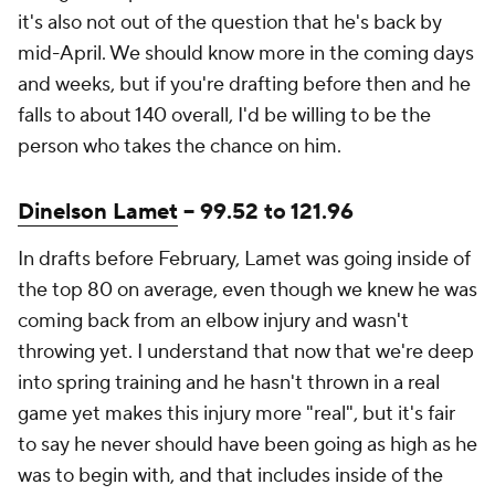
it's also not out of the question that he's back by
mid-April. We should know more in the coming days
and weeks, but if you're drafting before then and he
falls to about 140 overall, I'd be willing to be the
person who takes the chance on him.
Dinelson Lamet
-- 99.52 to 121.96
In drafts before February, Lamet was going inside of
the top 80 on average, even though we knew he was
coming back from an elbow injury and wasn't
throwing yet. I understand that now that we're deep
into spring training and he hasn't thrown in a real
game yet makes this injury more "real", but it's fair
to say he never should have been going as high as he
was to begin with, and that includes inside of the