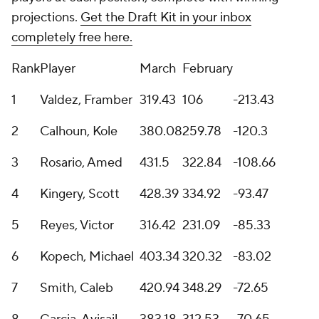
projections.
Get the Draft Kit in your inbox
completely free here.
Rank
Player
March
February
1
Valdez, Framber
319.43
106
-213.43
2
Calhoun, Kole
380.08
259.78
-120.3
3
Rosario, Amed
431.5
322.84
-108.66
4
Kingery, Scott
428.39
334.92
-93.47
5
Reyes, Victor
316.42
231.09
-85.33
6
Kopech, Michael
403.34
320.32
-83.02
7
Smith, Caleb
420.94
348.29
-72.65