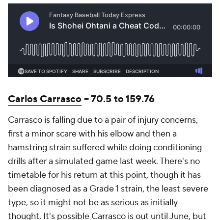
Carlos Carrasco
-- 70.5 to 159.76
Carrasco is falling due to a pair of injury concerns,
first a minor scare with his elbow and then a
hamstring strain suffered while doing conditioning
drills after a simulated game last week. There's no
timetable for his return at this point, though it has
been diagnosed as a Grade 1 strain, the least severe
type, so it might not be as serious as initially
thought. It's possible Carrasco is out until June, but