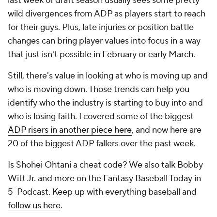
last week of draft season usually sees some pretty
wild divergences from ADP as players start to reach
for their guys. Plus, late injuries or position battle
changes can bring player values into focus in a way
that just isn't possible in February or early March.
Still, there's value in looking at who is moving up and
who is moving down. Those trends can help you
identify who the industry is starting to buy into and
who is losing faith. I covered some of the biggest
ADP risers in another piece here
, and now here are
20 of the biggest ADP fallers over the past week.
Is Shohei Ohtani a cheat code? We also talk Bobby
Witt Jr. and more on the Fantasy Baseball Today in
5 Podcast. Keep up with everything baseball and
follow us here
.