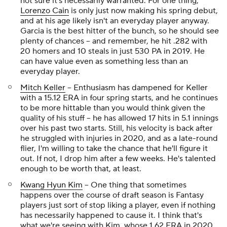
not sure it's necessarily warranted. For one thing,
Lorenzo Cain
is only just now making his spring debut,
and at his age likely isn't an everyday player anyway.
Garcia is the best hitter of the bunch, so he should see
plenty of chances -- and remember, he hit .282 with
20 homers and 10 steals in just 530 PA in 2019. He
can have value even as something less than an
everyday player.
Mitch Keller
-- Enthusiasm has dampened for Keller
with a 15.12 ERA in four spring starts, and he continues
to be more hittable than you would think given the
quality of his stuff -- he has allowed 17 hits in 5.1 innings
over his past two starts. Still, his velocity is back after
he struggled with injuries in 2020, and as a late-round
flier, I'm willing to take the chance that he'll figure it
out. If not, I drop him after a few weeks. He's talented
enough to be worth that, at least.
Kwang Hyun Kim
-- One thing that sometimes
happens over the course of draft season is Fantasy
players just sort of stop liking a player, even if nothing
has necessarily happened to cause it. I think that's
what we're seeing with Kim, whose 1.62 ERA in 2020