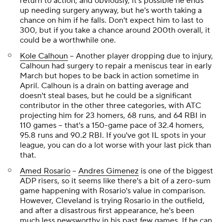
return to action, and obviously, it's possible he ends
up needing surgery anyway, but he's worth taking a
chance on him if he falls. Don't expect him to last to
300, but if you take a chance around 200th overall, it
could be a worthwhile one.
Kole Calhoun
-- Another player dropping due to injury,
Calhoun had surgery to repair a meniscus tear in early
March but hopes to be back in action sometime in
April. Calhoun is a drain on batting average and
doesn't steal bases, but he could be a significant
contributor in the other three categories, with ATC
projecting him for 23 homers, 68 runs, and 64 RBI in
110 games -- that's a 150-game pace of 32.4 homers,
95.8 runs and 90.2 RBI. If you've got IL spots in your
league, you can do a lot worse with your last pick than
that.
Amed Rosario
--
Andres Gimenez
is one of the biggest
ADP risers, so it seems like there's a bit of a zero-sum
game happening with Rosario's value in comparison.
However, Cleveland is trying Rosario in the outfield,
and after a disastrous first appearance, he's been
much less newsworthy in his past few games. If he can