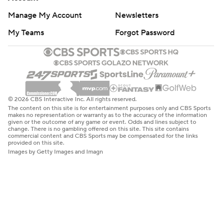
Manage My Account
Newsletters
My Teams
Forgot Password
© 2026 CBS Interactive Inc. All rights reserved.
The content on this site is for entertainment purposes only and CBS Sports
makes no representation or warranty as to the accuracy of the information
given or the outcome of any game or event. Odds and lines subject to
change. There is no gambling offered on this site. This site contains
commercial content and CBS Sports may be compensated for the links
provided on this site.
Images by Getty Images and Imagn