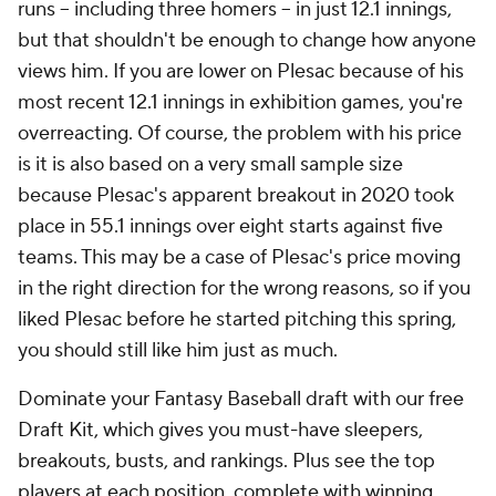
runs -- including three homers -- in just 12.1 innings,
but that shouldn't be enough to change how anyone
views him. If you are lower on Plesac because of his
most recent 12.1 innings in exhibition games, you're
overreacting. Of course, the problem with his price
is it is also based on a very small sample size
because Plesac's apparent breakout in 2020 took
place in 55.1 innings over eight starts against five
teams. This may be a case of Plesac's price moving
in the right direction for the wrong reasons, so if you
liked Plesac before he started pitching this spring,
you should still like him just as much.
Dominate your Fantasy Baseball draft with our free
Draft Kit, which gives you must-have sleepers,
breakouts, busts, and rankings. Plus see the top
players at each position, complete with winning