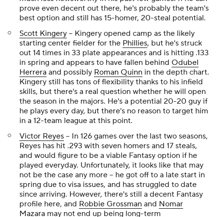
prove even decent out there, he's probably the team's
best option and still has 15-homer, 20-steal potential.
Scott Kingery
-- Kingery opened camp as the likely
starting center fielder for the
Phillies
, but he's struck
out 14 times in 33 plate appearances and is hitting .133
in spring and appears to have fallen behind
Odubel
Herrera
and possibly
Roman Quinn
in the depth chart.
Kingery still has tons of flexibility thanks to his infield
skills, but there's a real question whether he will open
the season in the majors. He's a potential 20-20 guy if
he plays every day, but there's no reason to target him
in a 12-team league at this point.
Victor Reyes
-- In 126 games over the last two seasons,
Reyes has hit .293 with seven homers and 17 steals,
and would figure to be a viable Fantasy option if he
played everyday. Unfortunately, it looks like that may
not be the case any more -- he got off to a late start in
spring due to visa issues, and has struggled to date
since arriving. However, there's still a decent Fantasy
profile here, and
Robbie Grossman
and
Nomar
Mazara
may not end up being long-term