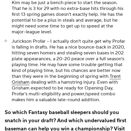
Kim may be just a bench piece to start the season.
That he is 3 for 29 with no extra-base hits through his
first 13 spring games doesn't exactly help. He has the
potential to be a plus in steals and average, but he
might need some time to get up to speed at the
major-league level.
Jurickson Profar -- I actually don't quite get why Profar
is falling in drafts. He has a nice bounce-back in 2020,
hitting seven homers and stealing seven bases in 202
plate appearances, a 20-20 peace over a full season's
playing time. He may have some trouble getting that
kind of playing time, but his chances are better now
than they were in the beginning of spring with
Trent
Grisham
dealing with a hamstring injury. Even with
Grisham expected to be ready for Opening Day,
Profar's multi-eligibility and power/speed combo
makes him a valuable late-round addition.
So which Fantasy baseball sleepers should you
snatch in your draft? And which undervalued first
baseman can help you win a championship?
Visit