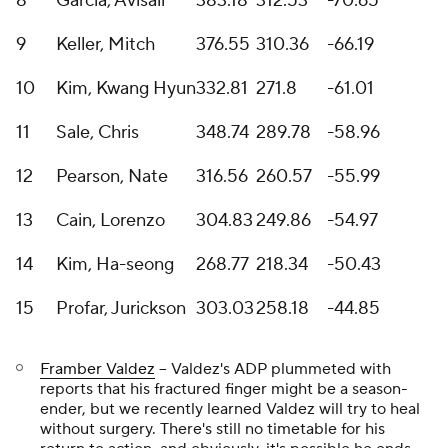
8
Garcia, Avisail
383.18
312.53
-70.65
9
Keller, Mitch
376.55
310.36
-66.19
10
Kim, Kwang Hyun
332.81
271.8
-61.01
11
Sale, Chris
348.74
289.78
-58.96
12
Pearson, Nate
316.56
260.57
-55.99
13
Cain, Lorenzo
304.83
249.86
-54.97
14
Kim, Ha-seong
268.77
218.34
-50.43
15
Profar, Jurickson
303.03
258.18
-44.85
Framber Valdez
-- Valdez's ADP plummeted with
reports that his fractured finger might be a season-
ender, but we recently learned Valdez will try to heal
without surgery. There's still no timetable for his