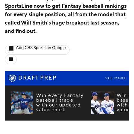
SportsLine now to get Fantasy baseball rankings
for every single position, all from the model that
called Will Smith's huge breakout last season
,
and find out.
Add CBS Sports on Google
DRAFT PREP
SEE MORE
Win every Fantasy
Win ev
baseball trade
baseba
with our updated
with o
value chart
value 