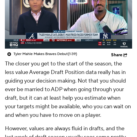
Tyler Mahle Makes Braves Debut
(1:39)
Share
The closer you get to the start of the season, the
less value Average Draft Position data really has in
guiding your decision making. Not that you should
ever be married to ADP when going through your
draft, but it can at least help you estimate when
your targets might be available, who you can wait on
and when you have to move on a player.
However, values are always fluid in drafts, and the