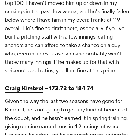
top 100. I haven't moved him up or down in my
rankings in the past few weeks, and he's finally fallen
below where I have him in my overall ranks at 119
overall. He's fine to draft there, especially if you've
built a pitching staff with a few innings-eating
anchors and can afford to take a chance on a guy
who, even in a best-case scenario probably won't
throw many innings. If he makes up for that with
strikeouts and ratios, you'll be fine at this price.
Craig Kimbrel
-- 173.72 to 184.74
Given the way the last two seasons have gone for
Kimbrel, he's not going to get any kind of benefit of
the doubt, and he hasn't earned it in spring training,
giving up nine earned runs in 4.2 innings of work.