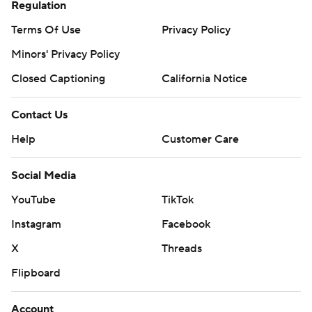
Regulation
Terms Of Use
Privacy Policy
Minors' Privacy Policy
Closed Captioning
California Notice
Contact Us
Help
Customer Care
Social Media
YouTube
TikTok
Instagram
Facebook
X
Threads
Flipboard
Account