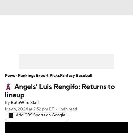
News
Rankings
Roster Trends
Depth Charts
Two-Start Pitchers
Probable Pitchers
Player News
Power Rankings
Expert Picks
Fantasy Baseball
Angels' Luis Rengifo: Returns to
Player Search
Stats
Injury Report
lineup
By
RotoWire Staff
May 6, 2024
at 2:52 pm ET
•
1 min read
Add CBS Sports on Google