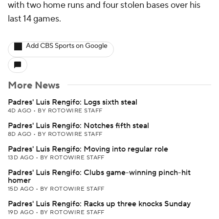
with two home runs and four stolen bases over his
last 14 games.
Add CBS Sports on Google
More News
Padres' Luis Rengifo: Logs sixth steal
4D AGO
•
BY ROTOWIRE STAFF
Padres' Luis Rengifo: Notches fifth steal
8D AGO
•
BY ROTOWIRE STAFF
Padres' Luis Rengifo: Moving into regular role
13D AGO
•
BY ROTOWIRE STAFF
Padres' Luis Rengifo: Clubs game-winning pinch-hit
homer
15D AGO
•
BY ROTOWIRE STAFF
Padres' Luis Rengifo: Racks up three knocks Sunday
19D AGO
•
BY ROTOWIRE STAFF