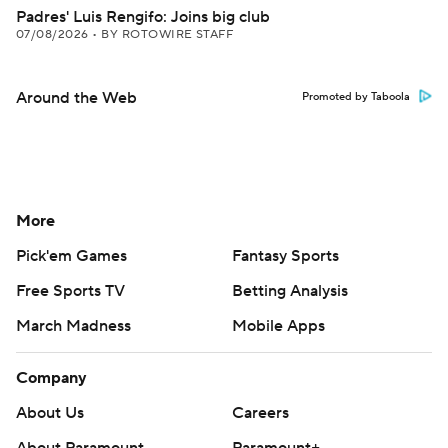
Padres' Luis Rengifo: Joins big club
07/08/2026
•
BY ROTOWIRE STAFF
Around the Web
Promoted by Taboola
More
Pick'em Games
Fantasy Sports
Free Sports TV
Betting Analysis
March Madness
Mobile Apps
Company
About Us
Careers