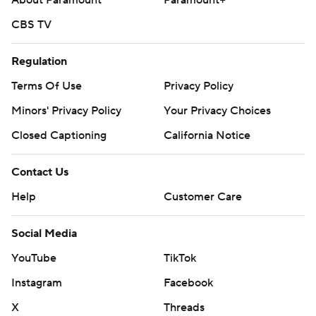
About Paramount
Paramount+
CBS TV
Regulation
Terms Of Use
Privacy Policy
Minors' Privacy Policy
Your Privacy Choices
Closed Captioning
California Notice
Contact Us
Help
Customer Care
Social Media
YouTube
TikTok
Instagram
Facebook
X
Threads