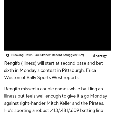
Breaking Down Paul Skenes' Recent Struggles
(1:59)
Share
Rengifo
(illness) will start at second base and bat
sixth in Monday's contest in Pittsburgh, Erica
Weston of Bally Sports West reports.
Rengifo missed a couple games while battling an
illness but feels well enough to give it a go Monday
against right-hander Mitch Keller and the Pirates.
He's sporting a robust .413/.481/.609 batting line