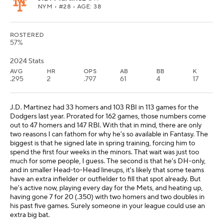
NYM
• #28 • AGE: 38
ROSTERED
57%
2024 Stats
AVG
HR
OPS
AB
BB
K
.295
2
.797
61
4
17
J.D. Martinez had 33 homers and 103 RBI in 113 games for the
Dodgers last year. Prorated for 162 games, those numbers come
out to 47 homers and 147 RBI. With that in mind, there are only
two reasons I can fathom for why he's so available in Fantasy. The
biggest is that he signed late in spring training, forcing him to
spend the first four weeks in the minors. That wait was just too
much for some people, I guess. The second is that he's DH-only,
and in smaller Head-to-Head lineups, it's likely that some teams
have an extra infielder or outfielder to fill that spot already. But
he's active now, playing every day for the Mets, and heating up,
having gone 7 for 20 (.350) with two homers and two doubles in
his past five games. Surely someone in your league could use an
extra big bat.