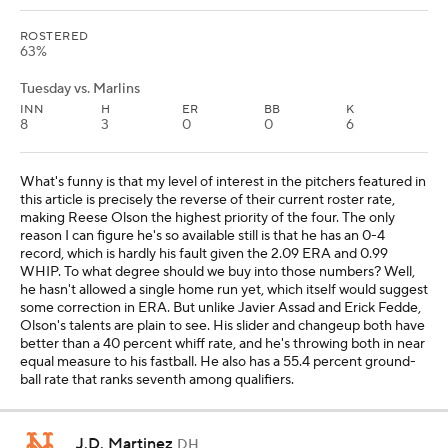
ROSTERED
63%
Tuesday vs. Marlins
INN
H
ER
BB
K
8
3
0
0
6
What's funny is that my level of interest in the pitchers featured in
this article is precisely the reverse of their current roster rate,
making Reese Olson the highest priority of the four. The only
reason I can figure he's so available still is that he has an 0-4
record, which is hardly his fault given the 2.09 ERA and 0.99
WHIP. To what degree should we buy into those numbers? Well,
he hasn't allowed a single home run yet, which itself would suggest
some correction in ERA. But unlike Javier Assad and Erick Fedde,
Olson's talents are plain to see. His slider and changeup both have
better than a 40 percent whiff rate, and he's throwing both in near
equal measure to his fastball. He also has a 55.4 percent ground-
ball rate that ranks seventh among qualifiers.
J.D. Martinez
DH