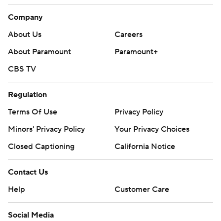
Company
About Us
Careers
About Paramount
Paramount+
CBS TV
Regulation
Terms Of Use
Privacy Policy
Minors' Privacy Policy
Your Privacy Choices
Closed Captioning
California Notice
Contact Us
Help
Customer Care
Social Media