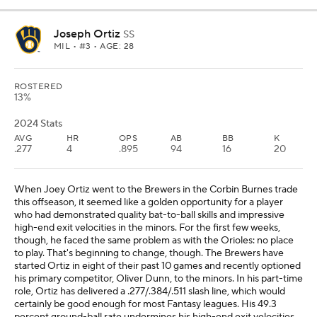
Joseph Ortiz
SS
MIL
• #3 • AGE: 28
ROSTERED
13%
2024 Stats
AVG
HR
OPS
AB
BB
K
.277
4
.895
94
16
20
When Joey Ortiz went to the Brewers in the Corbin Burnes trade
this offseason, it seemed like a golden opportunity for a player
who had demonstrated quality bat-to-ball skills and impressive
high-end exit velocities in the minors. For the first few weeks,
though, he faced the same problem as with the Orioles: no place
to play. That's beginning to change, though. The Brewers have
started Ortiz in eight of their past 10 games and recently optioned
his primary competitor, Oliver Dunn, to the minors. In his part-time
role, Ortiz has delivered a .277/.384/.511 slash line, which would
certainly be good enough for most Fantasy leagues. His 49.3