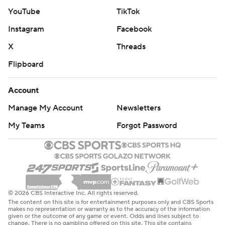
YouTube
TikTok
Instagram
Facebook
X
Threads
Flipboard
Account
Manage My Account
Newsletters
My Teams
Forgot Password
© 2026 CBS Interactive Inc. All rights reserved.
The content on this site is for entertainment purposes only and CBS Sports
makes no representation or warranty as to the accuracy of the information
given or the outcome of any game or event. Odds and lines subject to
change. There is no gambling offered on this site. This site contains