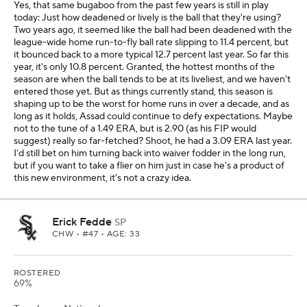
Yes, that same bugaboo from the past few years is still in play
today: Just how deadened or lively is the ball that they're using?
Two years ago, it seemed like the ball had been deadened with the
league-wide home run-to-fly ball rate slipping to 11.4 percent, but
it bounced back to a more typical 12.7 percent last year. So far this
year, it's only 10.8 percent. Granted, the hottest months of the
season are when the ball tends to be at its liveliest, and we haven't
entered those yet. But as things currently stand, this season is
shaping up to be the worst for home runs in over a decade, and as
long as it holds, Assad could continue to defy expectations. Maybe
not to the tune of a 1.49 ERA, but is 2.90 (as his FIP would
suggest) really so far-fetched? Shoot, he had a 3.09 ERA last year.
I'd still bet on him turning back into waiver fodder in the long run,
but if you want to take a flier on him just in case he's a product of
this new environment, it's not a crazy idea.
Erick Fedde
SP
CHW
• #47 • AGE: 33
ROSTERED
69%