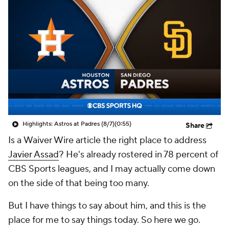
Highlights: Astros at Padres (8/7)
(0:55)
Share
Is a
Waiver Wire
article the right place to address
Javier Assad
? He's already rostered in 78 percent of
CBS Sports leagues, and I may actually come down
on the side of that being too many.
But I have things to say about him, and this is the
place for me to say things today. So here we go.