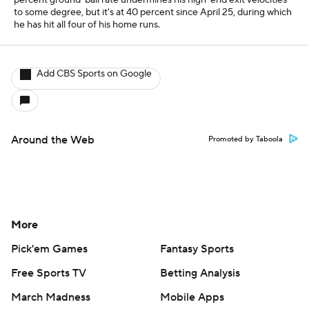
percent ground-ball rate undermines his high-end exit velocities
to some degree, but it's at 40 percent since April 25, during which
he has hit all four of his home runs.
Add CBS Sports on Google
Around the Web
Promoted by Taboola
More
Pick'em Games
Fantasy Sports
Free Sports TV
Betting Analysis
March Madness
Mobile Apps