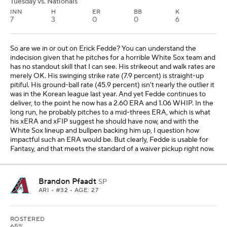
Tuesday vs. Nationals
INN
H
ER
BB
K
7
3
0
0
6
So are we in or out on Erick Fedde? You can understand the
indecision given that he pitches for a horrible White Sox team and
has no standout skill that I can see. His strikeout and walk rates are
merely OK. His swinging strike rate (7.9 percent) is straight-up
pitiful. His ground-ball rate (45.9 percent) isn't nearly the outlier it
was in the Korean league last year. And yet Fedde continues to
deliver, to the point he now has a 2.60 ERA and 1.06 WHIP. In the
long run, he probably pitches to a mid-threes ERA, which is what
his xERA and xFIP suggest he should have now, and with the
White Sox lineup and bullpen backing him up, I question how
impactful such an ERA would be. But clearly, Fedde is usable for
Fantasy, and that meets the standard of a waiver pickup right now.
Brandon Pfaadt
SP
ARI
• #32 • AGE: 27
ROSTERED