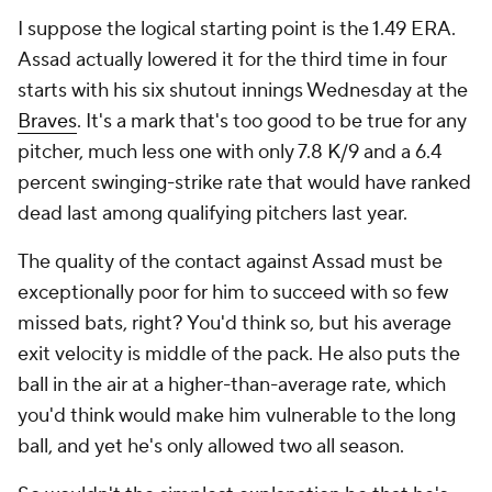
I suppose the logical starting point is the 1.49 ERA.
Assad actually lowered it for the third time in four
starts with his six shutout innings Wednesday at the
Braves
. It's a mark that's too good to be true for
any
pitcher, much less one with only 7.8 K/9 and a 6.4
percent swinging-strike rate that would have ranked
dead last among qualifying pitchers last year.
The quality of the contact against Assad must be
exceptionally poor for him to succeed with so few
missed bats, right? You'd think so, but his average
exit velocity is middle of the pack. He also puts the
ball in the air at a higher-than-average rate, which
you'd think would make him vulnerable to the long
ball, and yet he's only allowed two all season.