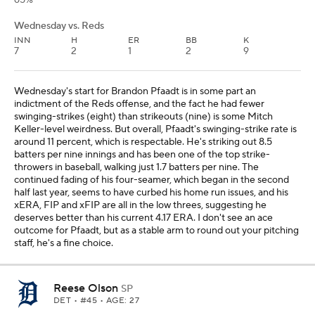
65%
Wednesday vs. Reds
INN
H
ER
BB
K
7
2
1
2
9
Wednesday's start for Brandon Pfaadt is in some part an
indictment of the Reds offense, and the fact he had fewer
swinging-strikes (eight) than strikeouts (nine) is some Mitch
Keller-level weirdness. But overall, Pfaadt's swinging-strike rate is
around 11 percent, which is respectable. He's striking out 8.5
batters per nine innings and has been one of the top strike-
throwers in baseball, walking just 1.7 batters per nine. The
continued fading of his four-seamer, which began in the second
half last year, seems to have curbed his home run issues, and his
xERA, FIP and xFIP are all in the low threes, suggesting he
deserves better than his current 4.17 ERA. I don't see an ace
outcome for Pfaadt, but as a stable arm to round out your pitching
staff, he's a fine choice.
Reese Olson
SP
DET
• #45 • AGE: 27