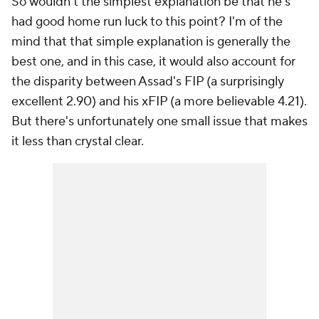
So wouldn't the simplest explanation be that he's
had good home run luck to this point? I'm of the
mind that that simple explanation is generally the
best one, and in this case, it would also account for
the disparity between Assad's FIP (a surprisingly
excellent 2.90) and his xFIP (a more believable 4.21).
But there's unfortunately one small issue that makes
it less than crystal clear.