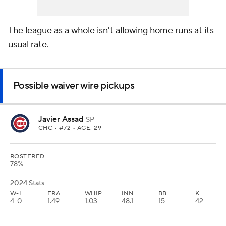
The league
as a whole
isn't allowing home runs at its
usual rate.
Possible waiver wire pickups
Javier Assad
SP
CHC
• #72 • AGE: 29
ROSTERED
78%
2024 Stats
W-L
ERA
WHIP
INN
BB
K
4-0
1.49
1.03
48.1
15
42