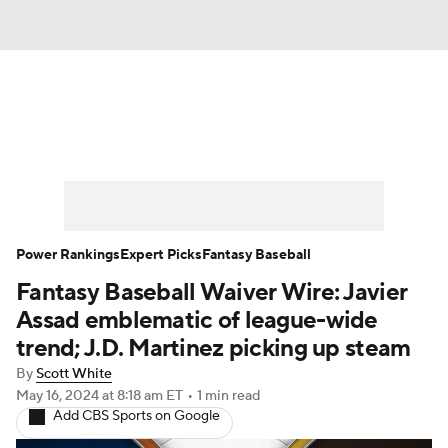
News
Rankings
Roster Trends
Depth Charts
Two-Start Pitchers
Probable Pitchers
Player News
Power Rankings
Expert Picks
Fantasy Baseball
Fantasy Baseball Waiver Wire: Javier
Player Search
Stats
Injury Report
Assad emblematic of league-wide
trend; J.D. Martinez picking up steam
By
Scott White
May 16, 2024
at 8:18 am ET
•
1 min read
Add CBS Sports on Google